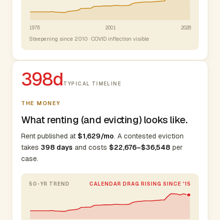
1976
2001
2026
Steepening since 2010 · COVID inflection visible
398d
TYPICAL TIMELINE
THE MONEY
What renting (and evicting) looks like.
Rent published at
$1,629/mo
. A contested eviction
takes
398 days
and costs
$22,676–$36,548
per
case.
50-YR TREND
CALENDAR DRAG RISING SINCE '15