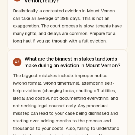
Vernon, really?
Realistically, a contested eviction in Mount Vernon
can take an average of 398 days. This is not an
exaggeration. The court process is slow, tenants have
many rights, and delays are common. Prepare for a
long haul if you go through with a full eviction.
What are the biggest mistakes landlords
Q
3
make during an eviction in Mount Vernon?
The biggest mistakes include: improper notice
(wrong format, wrong timeframe), attempting self-
help evictions (changing locks, shutting off utilities,
illegal and costly), not documenting everything, and
not seeking legal counsel early. Any procedural
misstep can lead to your case being dismissed and
starting over, adding months to the process and
thousands to your costs. Also, failing to understand