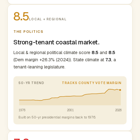
8.5
LOCAL + REGIONAL
THE POLITICS
Strong-tenant coastal market.
Local & regional political climate score
8.5
and
8.5
(Dem margin +26.3% (2024)). State climate at
7.3
, a
tenant-leaning legislature.
50-YR TREND
TRACKS COUNTY VOTE MARGIN
1976
2001
2026
Built on 50-yr presidential margins back to 1976.