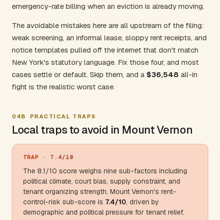
emergency-rate billing when an eviction is already moving.
The avoidable mistakes here are all upstream of the filing:
weak screening, an informal lease, sloppy rent receipts, and
notice templates pulled off the internet that don't match
New York's statutory language. Fix those four, and most
cases settle or default. Skip them, and a
$36,548
all-in
fight is the realistic worst case.
04B
PRACTICAL TRAPS
Local traps to avoid in Mount Vernon
TRAP
· 7.4/10
The 8.1/10 score weighs nine sub-factors including
political climate, court bias, supply constraint, and
tenant organizing strength. Mount Vernon's rent-
control-risk sub-score is
7.4/10
, driven by
demographic and political pressure for tenant relief.