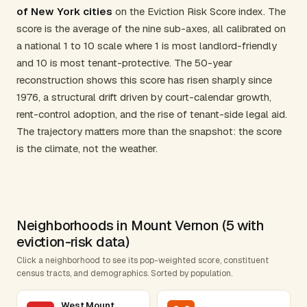
of New York cities
on the Eviction Risk Score index. The
score is the average of the nine sub-axes, all calibrated on
a national 1 to 10 scale where 1 is most landlord-friendly
and 10 is most tenant-protective. The 50-year
reconstruction shows this score has risen sharply since
1976, a structural drift driven by court-calendar growth,
rent-control adoption, and the rise of tenant-side legal aid.
The trajectory matters more than the snapshot: the score
is the climate, not the weather.
Neighborhoods in Mount Vernon (5 with
eviction-risk data)
Click a neighborhood to see its pop-weighted score, constituent
census tracts, and demographics. Sorted by population.
West Mount