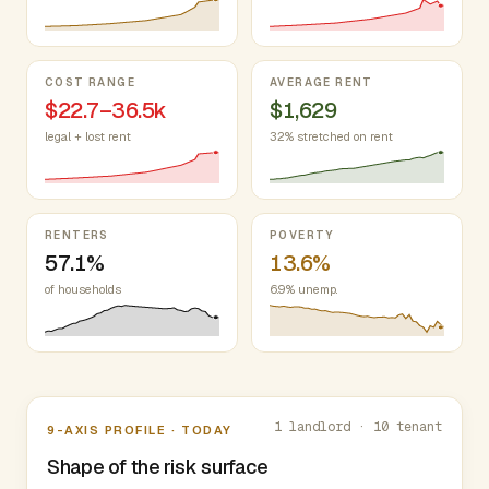
COST RANGE
AVERAGE RENT
$22.7–36.5k
$1,629
legal + lost rent
32% stretched on rent
RENTERS
POVERTY
57.1%
13.6%
of households
6.9% unemp.
Nine-axis profile
1 landlord · 10 tenant
9-AXIS PROFILE · TODAY
Shape of the risk surface