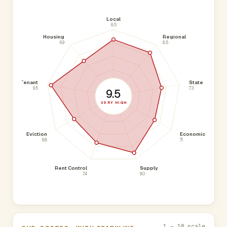
Local
8.5
Housing
Regional
6.9
8.5
Tenant
State
9.5
7.3
9.5
VERY HIGH
Eviction
Economic
6.8
7.1
Rent Control
Supply
7.4
9.0
1 → 10 scale