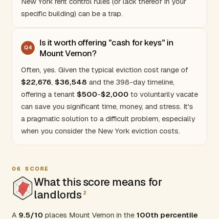
New York rent control rules
(or lack thereof in your
specific building) can be a trap.
Is it worth offering "cash for keys" in
Q
4
Mount Vernon?
Often, yes. Given the typical eviction cost range of
$22
,676
,
$36
,548
and the 398-day timeline,
offering a tenant
$500
-
$2,000
to voluntarily vacate
can save you significant time, money, and stress. It's
a pragmatic solution to a difficult problem, especially
when you consider the
New York eviction costs
.
06
SCORE
What this score means for
landlords
2
A
9.5/10
places Mount Vernon in the
100th percentile