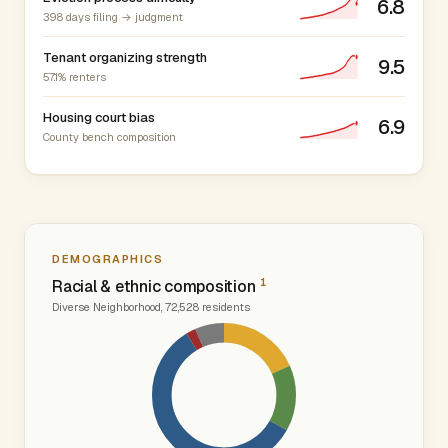
6.8
398 days filing → judgment
Tenant organizing strength
9.5
57.1% renters
Housing court bias
6.9
County bench composition
DEMOGRAPHICS
1
Racial & ethnic composition
Diverse Neighborhood, 72,528 residents