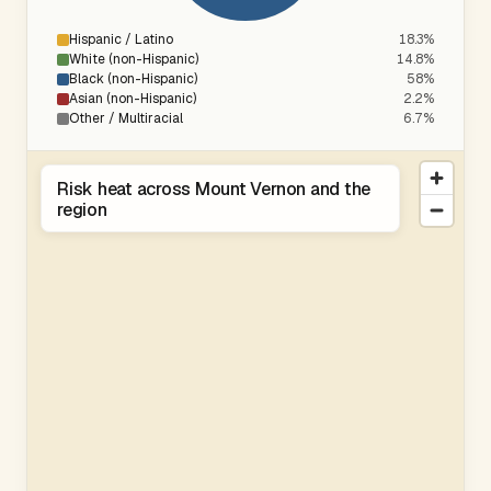
Hispanic / Latino
18.3%
White (non-Hispanic)
14.8%
Black (non-Hispanic)
58%
Asian (non-Hispanic)
2.2%
Other / Multiracial
6.7%
Risk heat across Mount Vernon and the
region