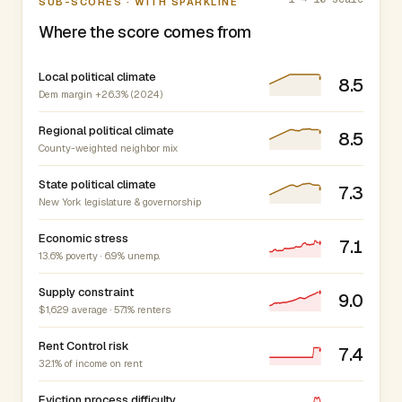
SUB-SCORES · WITH SPARKLINE
Where the score comes from
Local political climate
8.5
Dem margin +26.3% (2024)
Regional political climate
8.5
County-weighted neighbor mix
State political climate
7.3
New York legislature & governorship
Economic stress
7.1
13.6% poverty · 6.9% unemp.
Supply constraint
9.0
$1,629 average · 57.1% renters
Rent Control risk
7.4
32.1% of income on rent
Eviction process difficulty