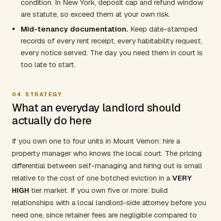
condition. In New York, deposit cap and refund window
are statute, so exceed them at your own risk.
Mid-tenancy documentation.
Keep date-stamped
records of every rent receipt, every habitability request,
every notice served. The day you need them in court is
too late to start.
04
STRATEGY
What an everyday landlord should
actually do here
If you own one to four units in Mount Vernon: hire a
property manager who knows the local court. The pricing
differential between self-managing and hiring out is small
relative to the cost of one botched eviction in a
VERY
HIGH
tier market. If you own five or more: build
relationships with a local landlord-side attorney before you
need one, since retainer fees are negligible compared to