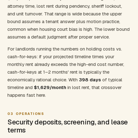
attorney time, lost rent during pendency, sheriff lockout,
and unit turnover. That range is wide because the upper
bound assumes a tenant answer plus motion practice,
common when housing court bias is high. The lower bound
assumes a default judgment after proper service.
For landlords running the numbers on holding costs vs.
cash-for-keys: if your projected timeline times your
monthly rent already exceeds the high-end cost number,
cash-for-keys at 1–2 months' rent is typically the
economically rational choice. With
398 days
of typical
timeline and
$1,629/month
in lost rent, that crossover
happens fast here.
03
OPERATIONS
Security deposits, screening, and lease
terms