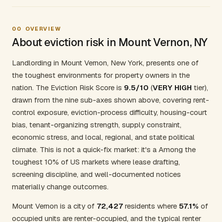
00
OVERVIEW
About eviction risk in Mount Vernon, NY
Landlording in Mount Vernon, New York, presents one of
the toughest environments for property owners in the
nation. The Eviction Risk Score is
9.5/10
(
VERY HIGH
tier),
drawn from the nine sub-axes shown above, covering rent-
control exposure, eviction-process difficulty, housing-court
bias, tenant-organizing strength, supply constraint,
economic stress, and local, regional, and state political
climate. This is not a quick-fix market: it's a Among the
toughest 10% of US markets where lease drafting,
screening discipline, and well-documented notices
materially change outcomes.
Mount Vernon is a city of
72,427
residents where
57.1%
of
occupied units are renter-occupied, and the typical renter