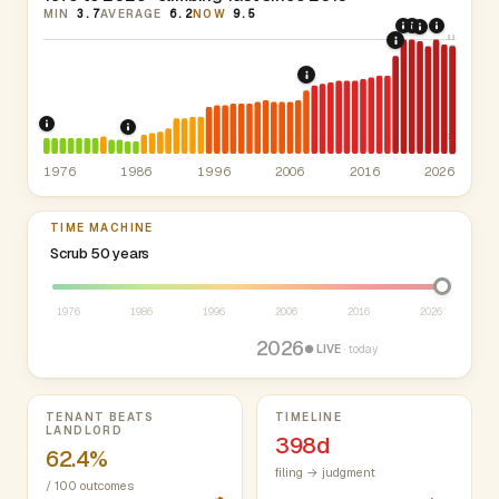
MIN
3.7
AVERAGE
6.2
NOW
9.5
2020: CARE
2021: Sup
2024: H
2022: Fed
9.9
2019: New Y
2008: Great Recession 
1976: Mount Vernon rent stabilization (since 1970).
ETPA
1986: Tax Reform Act of 1986.
Eliminated favo
3.7
1976
1986
1996
2006
2016
2026
TIME MACHINE
Select year between 1976 and 2026
Scrub 50 years
1976
1986
1996
2006
2016
2026
2026
● LIVE
· today
Key metrics
TENANT BEATS
TIMELINE
LANDLORD
398d
62.4%
filing → judgment
/ 100 outcomes