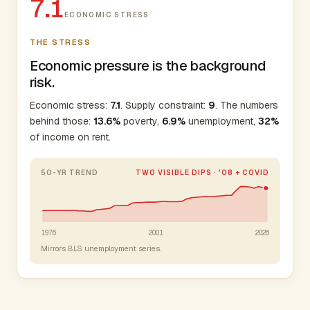
7.1
ECONOMIC STRESS
THE STRESS
Economic pressure is the background
risk.
Economic stress:
7.1
. Supply constraint:
9
. The numbers
behind those:
13.6%
poverty,
6.9%
unemployment,
32%
of income on rent.
50-YR TREND
TWO VISIBLE DIPS · '08 + COVID
1976
2001
2026
Mirrors BLS unemployment series.