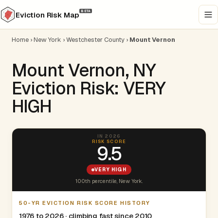
BETA
Eviction Risk Map
Home
›
New York
›
Westchester County
›
Mount Vernon
Mount Vernon, NY
Eviction Risk: VERY
HIGH
IN 2026
RISK SCORE
9.5
VERY HIGH
100th percentile, New York.
50-YR EVICTION RISK SCORE HISTORY
1976 to 2026 · climbing fast since 2010