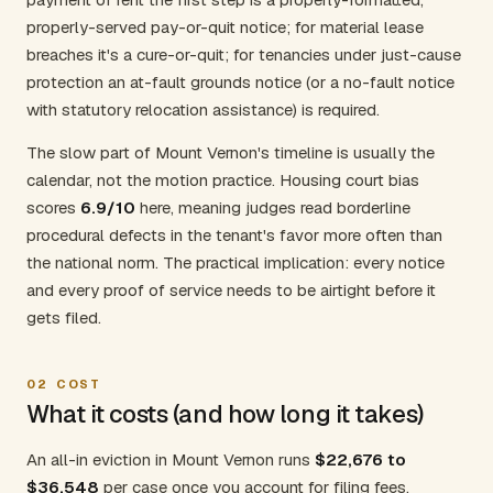
properly-served pay-or-quit notice; for material lease
breaches it's a cure-or-quit; for tenancies under just-cause
protection an at-fault grounds notice (or a no-fault notice
with statutory relocation assistance) is required.
The slow part of Mount Vernon's timeline is usually the
calendar, not the motion practice. Housing court bias
scores
6.9/10
here, meaning judges read borderline
procedural defects in the tenant's favor more often than
the national norm. The practical implication: every notice
and every proof of service needs to be airtight before it
gets filed.
02
COST
What it costs (and how long it takes)
An all-in eviction in Mount Vernon runs
$22,676 to
$36,548
per case once you account for filing fees,