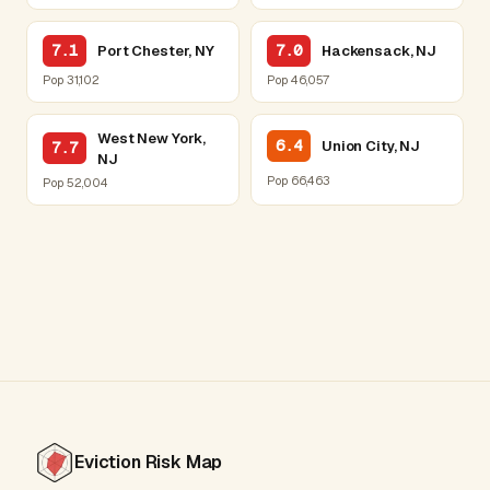
7.1
7.0
Port Chester, NY
Hackensack, NJ
Pop 31,102
Pop 46,057
West New York,
6.4
Union City, NJ
7.7
NJ
Pop 66,463
Pop 52,004
Eviction Risk Map