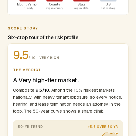
Mount Vernon
County
State
U.S.
This city
avg in county
avg in state
national avg
SCORE STORY
Six-stop tour of the risk profile
9.5
/ 10 · VERY HIGH
THE VERDICT
A Very high-tier market.
Composite
9.5/10
. Among the 10% riskiest markets
nationally, with heavy tenant exposure, so every notice,
hearing, and lease termination needs an attorney in the
loop. The 50-year curve shows a sharp climb.
50-YR TREND
+5.6 OVER 50 YR