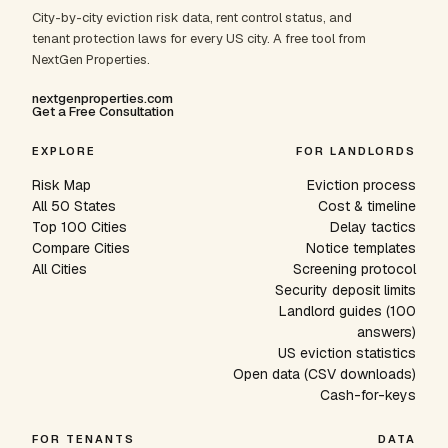
City-by-city eviction risk data, rent control status, and
tenant protection laws for every US city. A free tool from
NextGen Properties.
nextgenproperties.com
Get a Free Consultation
EXPLORE
FOR LANDLORDS
Risk Map
Eviction process
All 50 States
Cost & timeline
Top 100 Cities
Delay tactics
Compare Cities
Notice templates
All Cities
Screening protocol
Security deposit limits
Landlord guides (100
answers)
US eviction statistics
Open data (CSV downloads)
Cash-for-keys
FOR TENANTS
DATA