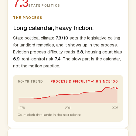
7.3
STATE POLITICS
THE PROCESS
Long calendar, heavy friction.
State political climate
7.3/10
sets the legislative ceiling
for landlord remedies, and it shows up in the process.
Eviction process difficulty reads
6.8
, housing court bias
6.9
, rent-control risk
7.4
. The slow part is the calendar,
not the motion practice.
50-YR TREND
PROCESS DIFFICULTY +1.8 SINCE '00
1976
2001
2026
Court-clerk data lands in the next release.