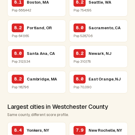
8.1
8.2
Boston, MA
Seattle, WA
Pop 666,442
Pop 754,195
8.2
8.0
Portland, OR
Sacramento, CA
Pop 641,165
Pop 528,706
8.0
8.2
Santa Ana, CA
Newark, NJ
Pop 312,534
Pop 310,178
8.2
8.0
Cambridge, MA
East Orange, NJ
Pop 118,796
Pop 70,090
Largest cities in Westchester County
Same county, different score profile.
8.4
7.9
Yonkers, NY
New Rochelle, NY