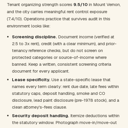
Tenant organizing strength scores
9.5/10
in Mount Vernon,
and the city carries meaningful rent control exposure
(7.4/10). Operations practice that survives audit in this
environment looks like:
Screening discipline.
Document income (verified at
2.5 to 3x rent), credit (with a clear minimum), and prior-
tenancy reference checks, but do not screen on
protected categories or source-of-income where
banned. Keep a written, consistent screening criteria
document for every applicant.
Lease specificity.
Use a state-specific lease that
names every term clearly: rent due date, late fees within
statutory caps, deposit handling, smoke and CO
disclosure, lead paint disclosure (pre-1978 stock), and a
clean attorney's-fees clause.
Security deposit handling.
Itemize deductions within
the statutory window. Photograph move-in/move-out