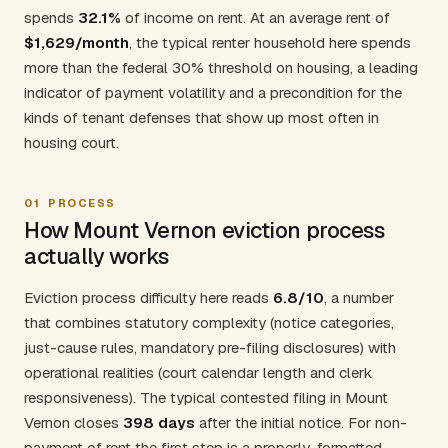
spends
32.1%
of income on rent. At an average rent of
$1,629/month
, the typical renter household here spends
more than the federal 30% threshold on housing, a leading
indicator of payment volatility and a precondition for the
kinds of tenant defenses that show up most often in
housing court.
01
PROCESS
How Mount Vernon eviction process
actually works
Eviction process difficulty here reads
6.8/10
, a number
that combines statutory complexity (notice categories,
just-cause rules, mandatory pre-filing disclosures) with
operational realities (court calendar length and clerk
responsiveness). The typical contested filing in Mount
Vernon closes
398 days
after the initial notice. For non-
payment of rent the first step is a properly-formatted,