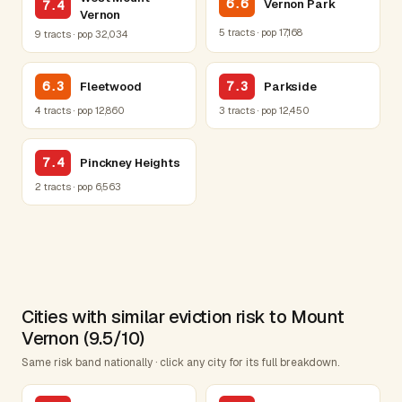
6.6
Vernon Park
7.4
Vernon
5 tracts · pop 17,168
9 tracts · pop 32,034
6.3
7.3
Fleetwood
Parkside
4 tracts · pop 12,860
3 tracts · pop 12,450
7.4
Pinckney Heights
2 tracts · pop 6,563
Cities with similar eviction risk to Mount
Vernon (9.5/10)
Same risk band nationally · click any city for its full breakdown.