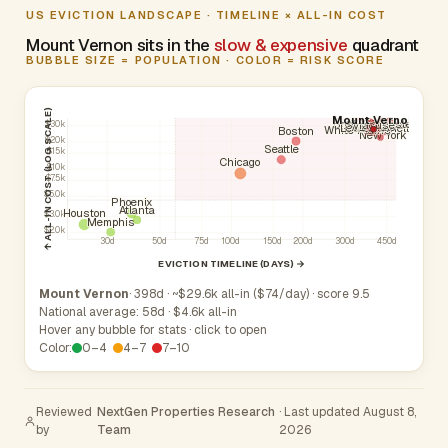
US EVICTION LANDSCAPE · TIMELINE × ALL-IN COST
Mount Vernon sits in the
slow & expensive
quadrant
BUBBLE SIZE = POPULATION · COLOR = RISK SCORE
↑ ALL-IN COST (LOG SCALE)
Mount Vernon
Yonkers
Brentwood
Hempstead
Rochester
Syracuse
$30k
Buffalo
Levittown
New Rochelle
White Plains
Boston
New York
$20k
Seattle
$15k
Chicago
$10k
$7.5k
$5.0k
Phoenix
Atlanta
Houston
$3.0k
Memphis
$2.0k
30d
50d
75d
100d
150d
200d
300d
450d
EVICTION TIMELINE (DAYS) →
Mount Vernon
· 398d · ~$29.6k all-in ($74/day) · score 9.5
National average: 58d · $4.6k all-in
Hover any bubble for stats · click to open
Color:
0–4
4–7
7–10
Reviewed
NextGen Properties Research
· Last updated August 8,
by
Team
2026