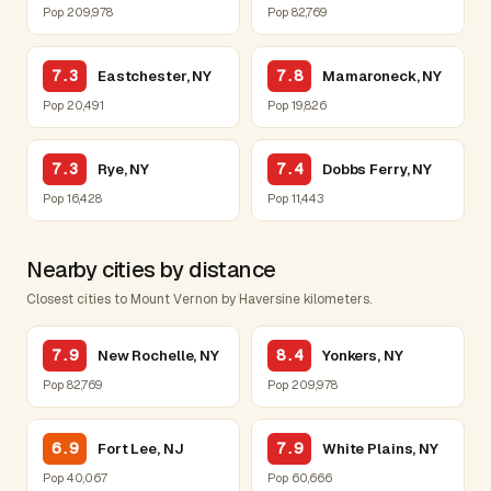
Pop 209,978
Pop 82,769
7.3
7.8
Eastchester, NY
Mamaroneck, NY
Pop 20,491
Pop 19,826
7.3
7.4
Rye, NY
Dobbs Ferry, NY
Pop 16,428
Pop 11,443
Nearby cities by distance
Closest cities to Mount Vernon by Haversine kilometers.
7.9
8.4
New Rochelle, NY
Yonkers, NY
Pop 82,769
Pop 209,978
6.9
7.9
Fort Lee, NJ
White Plains, NY
Pop 40,067
Pop 60,666