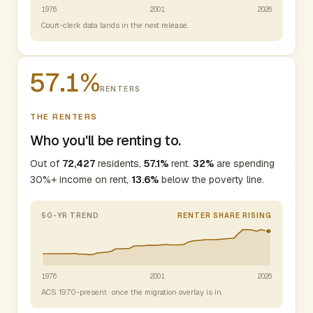
1976
2001
2026
Court-clerk data lands in the next release.
57.1%
RENTERS
THE RENTERS
Who you'll be renting to.
Out of
72,427
residents,
57.1%
rent.
32%
are spending
30%+ income on rent,
13.6%
below the poverty line.
50-YR TREND
RENTER SHARE RISING
1976
2001
2026
ACS 1970-present · once the migration overlay is in.