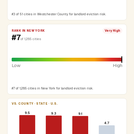
#3 of 51 cities in Westchester County for landlord eviction risk.
RANK IN NEW YORK
Very High
#7
of 1,285 cities
Low
High
#7 of 1,285 cities in New York for landlord eviction risk.
VS. COUNTY · STATE · U.S.
9.5
9.3
9.1
4.7