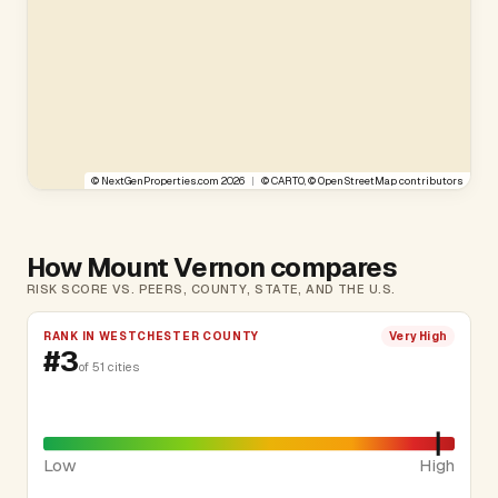
©
NextGenProperties.com
2026
|
©
CARTO
, ©
OpenStreetMap
contributors
How Mount Vernon compares
RISK SCORE VS. PEERS, COUNTY, STATE, AND THE U.S.
RANK IN WESTCHESTER COUNTY
Very High
#3
of 51 cities
Low
High