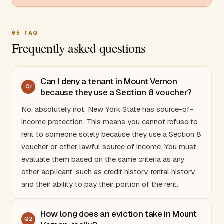
05
FAQ
Frequently asked questions
Can I deny a tenant in Mount Vernon
Q
1
because they use a Section 8 voucher?
No, absolutely not.
New York
State has source-of-
income protection. This means you cannot refuse to
rent to someone solely because they use a Section 8
voucher or other lawful source of income. You must
evaluate them based on the same criteria as any
other applicant, such as credit history, rental history,
and their ability to pay their portion of the rent.
How long does an eviction take in Mount
Q
2