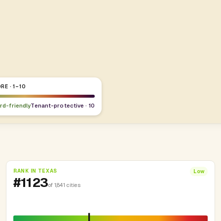
RE · 1–10
ord-friendly
Tenant-protective · 10
RANK IN TEXAS
Low
#1123
of 1,841 cities