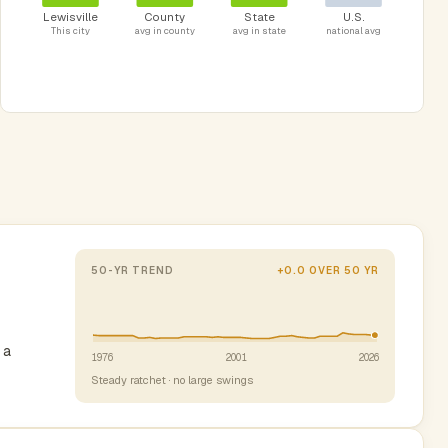
Lewisville
County
State
U.S.
This city
avg in county
avg in state
national avg
50-YR TREND
+0.0 OVER 50 YR
 a
1976
2001
2026
Steady ratchet · no large swings