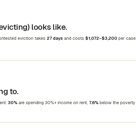
victing) looks like.
contested eviction takes
27 days
and costs
$1,072–$3,200
per case
ng to.
ent.
30%
are spending 30%+ income on rent,
7.6%
below the poverty 