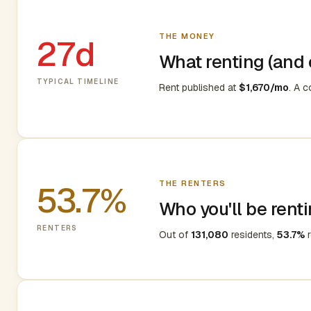
THE MONEY
27d
What renting (and e
TYPICAL TIMELINE
Rent published at
$1,670/mo
. A 
THE RENTERS
53.7%
Who you'll be renti
RENTERS
Out of
131,080
residents,
53.7%
r