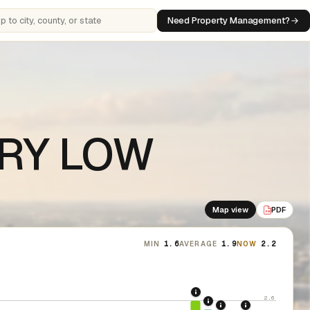
Need Property Management?
 cities, counties, or states
VERY LOW
Map view
PDF
PDF
MIN
1.6
AVERAGE
1.9
NOW
2.2
2020: CARES Act Evic
2.6
2021: Supreme Cour