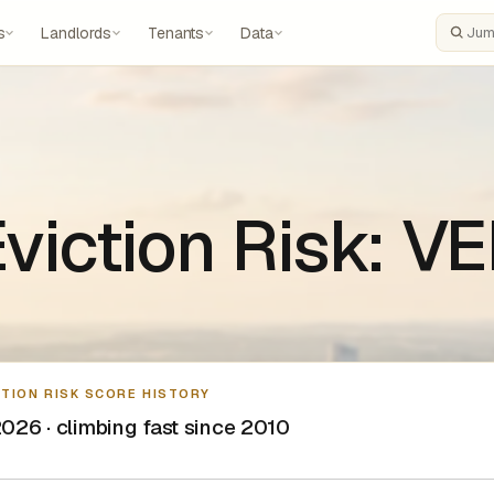
s
Landlords
Tenants
Data
Search
 Eviction Risk: 
CTION RISK SCORE HISTORY
026 · climbing fast since 2010