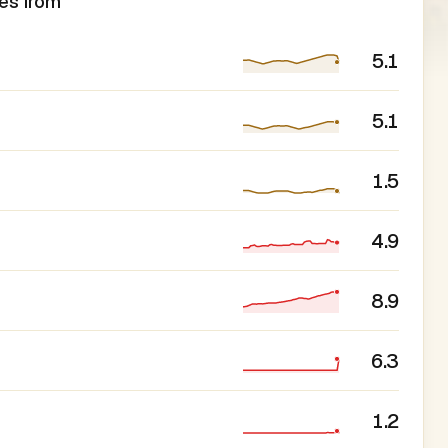
es from
5.1
5.1
1.5
4.9
8.9
6.3
1.2