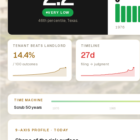
1976: Fai
VERY LOW
46th percentile, Texas.
1976
Key metrics
TENANT BEATS LANDLORD
TIMELINE
14.4%
27d
/ 100 outcomes
filing → judgment
Select year between 1976 and 2026
TIME MACHINE
Scrub 50 years
1976
1986
Nine-axis profile
9-AXIS PROFILE · TODAY