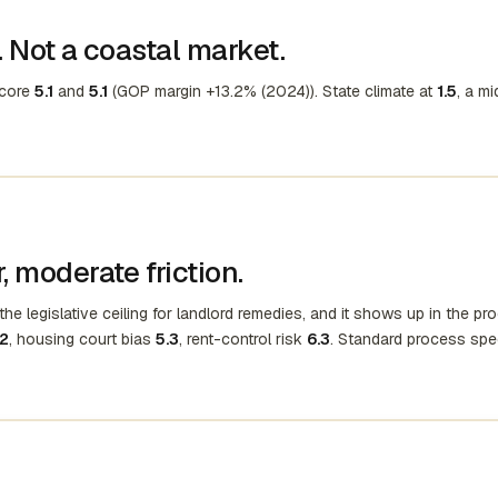
 Not a coastal market.
score
5.1
and
5.1
(GOP margin +13.2% (2024)). State climate at
1.5
, a mi
 moderate friction.
he legislative ceiling for landlord remedies, and it shows up in the pr
.2
, housing court bias
5.3
, rent-control risk
6.3
. Standard process spe