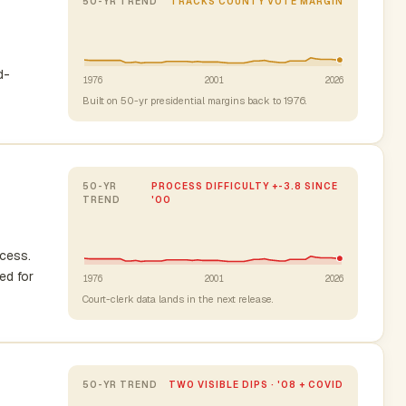
50-YR TREND
TRACKS COUNTY VOTE MARGIN
d-
1976
2001
2026
Built on 50-yr presidential margins back to 1976.
50-YR
PROCESS DIFFICULTY +-3.8 SINCE
TREND
'00
ocess.
ed for
1976
2001
2026
Court-clerk data lands in the next release.
50-YR TREND
TWO VISIBLE DIPS · '08 + COVID