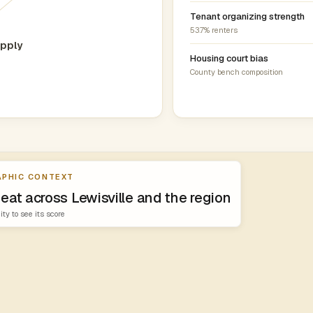
Tenant organizing strength
53.7% renters
pply
Housing court bias
County bench composition
PHIC CONTEXT
eat across Lewisville and the region
ity to see its score