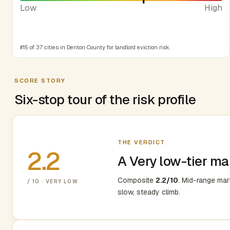
Low
High
#15 of 37 cities in Denton County for landlord eviction risk.
SCORE STORY
Six-stop tour of the risk profile
THE VERDICT
2.2
A Very low-tier ma
Composite
2.2/10
. Mid-range ma
/ 10 · VERY LOW
slow, steady climb.