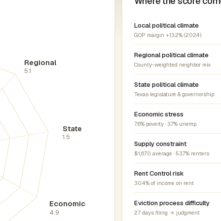
Where the score com
Local political climate
GOP margin +13.2% (2024)
Regional political climate
Regional
County-weighted neighbor mix
5.1
State political climate
Texas legislature & governorship
Economic stress
7.6% poverty · 3.7% unemp.
State
1.5
Supply constraint
$1,670 average · 53.7% renters
Rent Control risk
30.4% of income on rent
Economic
Eviction process difficulty
4.9
27 days filing → judgment