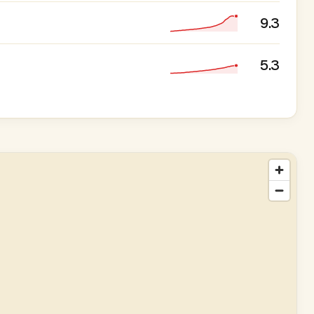
9.3
5.3