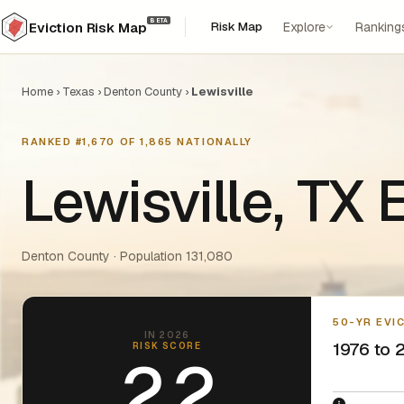
BETA
Risk Map
Explore
Ranking
Eviction Risk Map
Home
›
Texas
›
Denton County
›
Lewisville
RANKED #1,670 OF 1,865 NATIONALLY
Lewisville, TX
Denton County · Population 131,080
50-YR EVI
IN 2026
1976 to 2
RISK SCORE
2.2