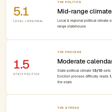
THE POLITICS
5.1
Mid-range climate.
Local & regional political climate 
LOCAL + REGIONAL
range statehouse.
THE PROCESS
1.5
Moderate calendar,
State political climate
1.5/10
sets t
STATE POLITICS
Eviction process difficulty reads
1
the state.
THE STRESS