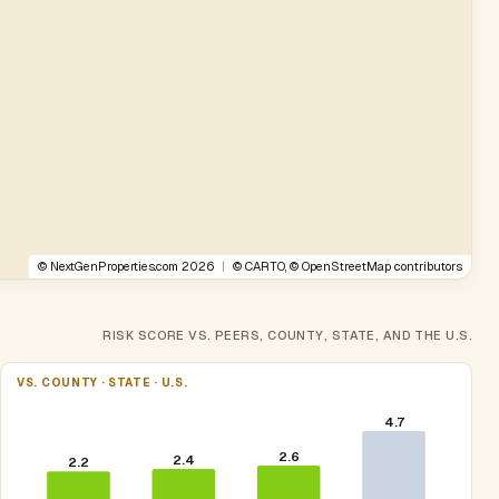
©
NextGenProperties.com
2026
|
©
CARTO
, ©
OpenStreetMap
contributors
RISK SCORE VS. PEERS, COUNTY, STATE, AND THE U.S.
VS. COUNTY · STATE · U.S.
4.7
2.6
2.4
2.2