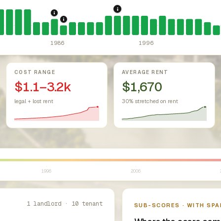
r Housing Act (since 1968).
Federal law prohibiting housing discr
1993: Texas Rent Control P
1986: Tax Reform Act of 1986.
Eliminated favor
1987: Texas: rent control statutorily pree
1986
1996
COST RANGE
AVERAGE RENT
$1.1–3.2k
$1,670
legal + lost rent
30% stretched on rent
1996
2006
1 landlord · 10 tenant
SUB-SCORES · WITH SPA