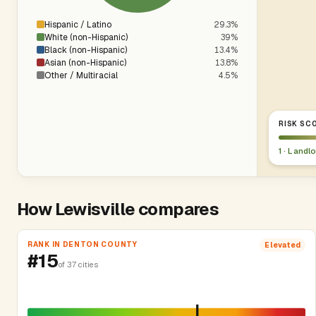
Hispanic / Latino
29.3%
White (non-Hispanic)
39%
Black (non-Hispanic)
13.4%
Asian (non-Hispanic)
13.8%
Other / Multiracial
4.5%
RISK SCO
1 · Landl
How Lewisville compares
RANK IN DENTON COUNTY
Elevated
#15
of 37 cities