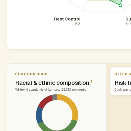
Rent Control
Su
6.3
8.9
DEMOGRAPHICS
GEOGRA
Racial & ethnic composition
Risk h
1
White-Hispanic Neighborhood, 128,313 residents
Click any c