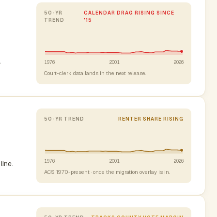
50-YR
CALENDAR DRAG RISING SINCE
TREND
'15
.
1976
2001
2026
Court-clerk data lands in the next release.
50-YR TREND
RENTER SHARE RISING
1976
2001
2026
line.
ACS 1970-present · once the migration overlay is in.