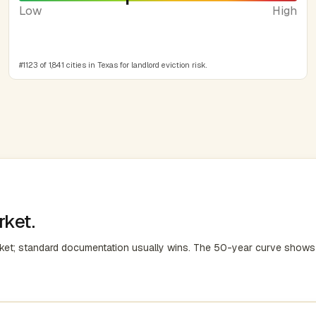
Low
High
#1123 of 1,841 cities in Texas for landlord eviction risk.
rket.
rket; standard documentation usually wins. The 50-year curve shows