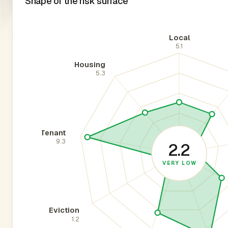
Shape of the risk surface
Local
5.1
Housing
5.3
Tenant
9.3
2.2
VERY LOW
Eviction
1.2