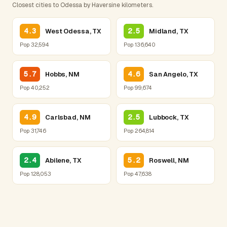
Closest cities to Odessa by Haversine kilometers.
4.3
2.5
West Odessa, TX
Midland, TX
Pop 32,594
Pop 136,640
5.7
4.6
Hobbs, NM
San Angelo, TX
Pop 40,252
Pop 99,674
4.9
2.5
Carlsbad, NM
Lubbock, TX
Pop 31,746
Pop 264,814
2.4
5.2
Abilene, TX
Roswell, NM
Pop 128,053
Pop 47,638