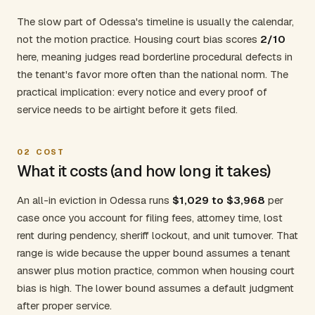
The slow part of Odessa's timeline is usually the calendar,
not the motion practice. Housing court bias scores
2/10
here, meaning judges read borderline procedural defects in
the tenant's favor more often than the national norm. The
practical implication: every notice and every proof of
service needs to be airtight before it gets filed.
02
COST
What it costs (and how long it takes)
An all-in eviction in Odessa runs
$1,029 to $3,968
per
case once you account for filing fees, attorney time, lost
rent during pendency, sheriff lockout, and unit turnover. That
range is wide because the upper bound assumes a tenant
answer plus motion practice, common when housing court
bias is high. The lower bound assumes a default judgment
after proper service.