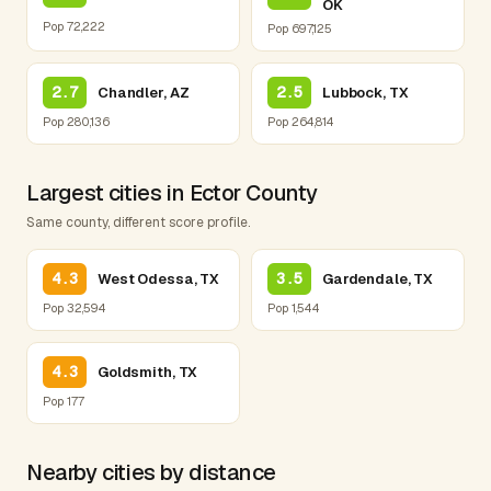
OK
Pop 72,222
Pop 697,125
2.7
2.5
Chandler, AZ
Lubbock, TX
Pop 280,136
Pop 264,814
Largest cities in Ector County
Same county, different score profile.
4.3
3.5
West Odessa, TX
Gardendale, TX
Pop 32,594
Pop 1,544
4.3
Goldsmith, TX
Pop 177
Nearby cities by distance