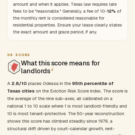
amount and when it applies.
Texas
law requires late
fees to be "reasonable." Generally, a fee of 10-
12%
of
the monthly rent is considered reasonable for
residential properties. Ensure your lease clearly states
the exact amount and grace period, if any.
06
SCORE
What this score means for
landlords
2
A
2.8/10
places Odessa in the
95th percentile of
Texas cities
on the Eviction Risk Score index. The score is
the average of the nine sub-axes, all calibrated on a
national 1 to 10 scale where 1 is most landlord-friendly and
10 is most tenant-protective. The 50-year reconstruction
shows this score has climbed steadily since 1976, a
structural drift driven by court-calendar growth, rent-