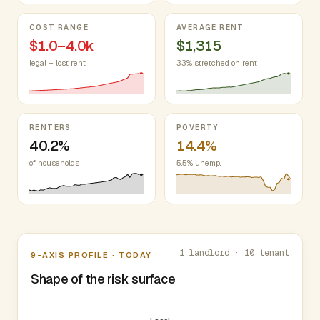
COST RANGE
AVERAGE RENT
$1.0–4.0k
$1,315
legal + lost rent
33% stretched on rent
RENTERS
POVERTY
40.2%
14.4%
of households
5.5% unemp.
Nine-axis profile
1 landlord · 10 tenant
9-AXIS PROFILE · TODAY
Shape of the risk surface