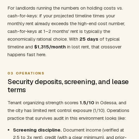
For landlords running the numbers on holding costs vs.
cash-for-keys: if your projected timeline times your
monthly rent already exceeds the high-end cost number,
cash-for-keys at 1–2 months' rent is typically the
economically rational choice. With
25 days
of typical
timeline and
$1,315/month
in lost rent, that crossover
happens fast here.
03
OPERATIONS
Security deposits, screening, and lease
terms
Tenant organizing strength scores
1.5/10
in Odessa, and
the city has limited rent control exposure (1/10). Operations
practice that survives audit in this environment looks like:
Screening discipline.
Document income (verified at
2.5 to 3x rent), credit (with a clear minimum), and prior-