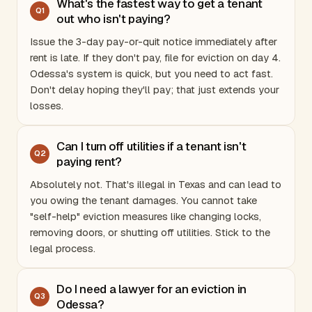
What's the fastest way to get a tenant
Q
1
out who isn't paying?
Issue the 3-day pay-or-quit notice immediately after
rent is late. If they don't pay, file for eviction on day 4.
Odessa's system is quick, but you need to act fast.
Don't delay hoping they'll pay; that just extends your
losses.
Can I turn off utilities if a tenant isn't
Q
2
paying rent?
Absolutely not. That's illegal in
Texas
and can lead to
you owing the tenant damages. You cannot take
"self-help" eviction measures like changing locks,
removing doors, or shutting off utilities. Stick to the
legal process.
Do I need a lawyer for an eviction in
Q
3
Odessa?