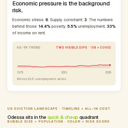
Economic pressure is the background
risk.
Economic stress:
6
. Supply constraint:
3
. The numbers
behind those:
14.4%
poverty,
5.5%
unemployment,
33%
of income on rent.
50-YR TREND
TWO VISIBLE DIPS · '08 + COVID
1976
2001
2026
Mirrors BLS unemployment series.
US EVICTION LANDSCAPE · TIMELINE × ALL-IN COST
Odessa sits in the
quick & cheap
quadrant
BUBBLE SIZE = POPULATION · COLOR = RISK SCORE