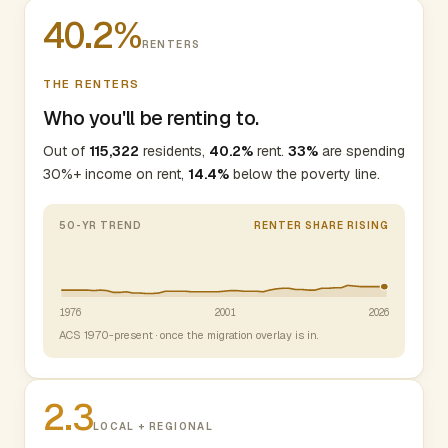
40.2%
RENTERS
THE RENTERS
Who you'll be renting to.
Out of
115,322
residents,
40.2%
rent.
33%
are spending
30%+ income on rent,
14.4%
below the poverty line.
50-YR TREND
RENTER SHARE RISING
1976
2001
2026
ACS 1970-present · once the migration overlay is in.
2.3
LOCAL + REGIONAL