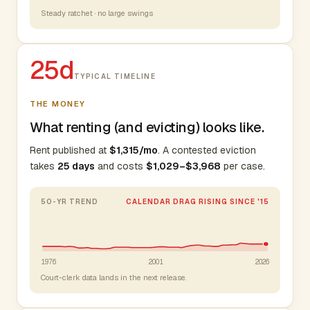
Steady ratchet · no large swings
25d
TYPICAL TIMELINE
THE MONEY
What renting (and evicting) looks like.
Rent published at
$1,315/mo
. A contested eviction
takes
25 days
and costs
$1,029–$3,968
per case.
50-YR TREND
CALENDAR DRAG RISING SINCE '15
1976
2001
2026
Court-clerk data lands in the next release.