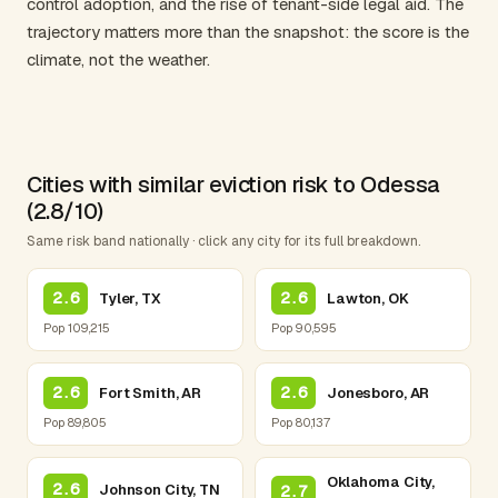
control adoption, and the rise of tenant-side legal aid. The
trajectory matters more than the snapshot: the score is the
climate, not the weather.
Cities with similar eviction risk to Odessa
(2.8/10)
Same risk band nationally · click any city for its full breakdown.
2.6
2.6
Tyler, TX
Lawton, OK
Pop 109,215
Pop 90,595
2.6
2.6
Fort Smith, AR
Jonesboro, AR
Pop 89,805
Pop 80,137
Oklahoma City,
2.6
Johnson City, TN
2.7