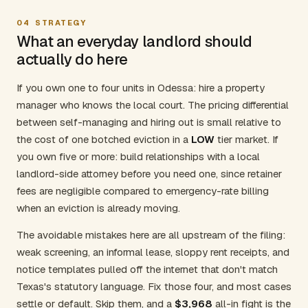
04
STRATEGY
What an everyday landlord should
actually do here
If you own one to four units in Odessa: hire a property
manager who knows the local court. The pricing differential
between self-managing and hiring out is small relative to
the cost of one botched eviction in a
LOW
tier market. If
you own five or more: build relationships with a local
landlord-side attorney before you need one, since retainer
fees are negligible compared to emergency-rate billing
when an eviction is already moving.
The avoidable mistakes here are all upstream of the filing:
weak screening, an informal lease, sloppy rent receipts, and
notice templates pulled off the internet that don't match
Texas's statutory language. Fix those four, and most cases
settle or default. Skip them, and a
$3,968
all-in fight is the