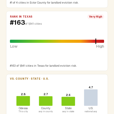
#1 of 4 cities in Ector County for landlord eviction risk.
RANK IN TEXAS
Very High
#163
of 1,841 cities
Low
High
#163 of 1,841 cities in Texas for landlord eviction risk.
VS. COUNTY · STATE · U.S.
4.7
2.8
2.7
2.6
Odessa
County
State
U.S.
This city
avg in county
avg in state
national avg