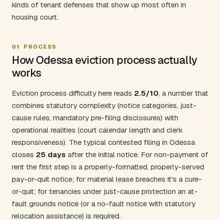
kinds of tenant defenses that show up most often in
housing court.
01
PROCESS
How Odessa eviction process actually
works
Eviction process difficulty here reads
2.5/10
, a number that
combines statutory complexity (notice categories, just-
cause rules, mandatory pre-filing disclosures) with
operational realities (court calendar length and clerk
responsiveness). The typical contested filing in Odessa
closes
25 days
after the initial notice. For non-payment of
rent the first step is a properly-formatted, properly-served
pay-or-quit notice; for material lease breaches it's a cure-
or-quit; for tenancies under just-cause protection an at-
fault grounds notice (or a no-fault notice with statutory
relocation assistance) is required.