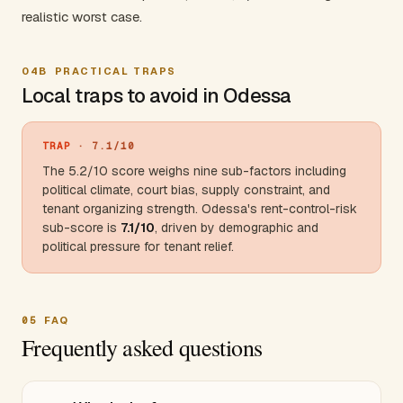
realistic worst case.
04B
PRACTICAL TRAPS
Local traps to avoid in Odessa
TRAP
· 7.1/10
The 5.2/10 score weighs nine sub-factors including
political climate, court bias, supply constraint, and
tenant organizing strength. Odessa's rent-control-risk
sub-score is
7.1/10
, driven by demographic and
political pressure for tenant relief.
05
FAQ
Frequently asked questions