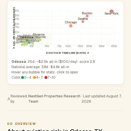
↑ ALL-IN COST (LOG SCALE)
$30k
Boston
New York
$20k
Seattle
$15k
Chicago
$10k
$7.5k
$5.0k
Phoenix
Midland
Houston
Atlanta
Odessa
Fort Worth
Corpus Christi
Dallas
$3.0k
San Antonio
Plano
Memphis
Arlington
Austin
El Paso
$2.0k
30d
50d
75d
100d
150d
200d
300d
450d
EVICTION TIMELINE (DAYS) →
Odessa
· 25d · ~$2.5k all-in ($100/day) · score 2.8
National average: 58d · $4.6k all-in
Hover any bubble for stats · click to open
Color:
0–4
4–7
7–10
Reviewed
NextGen Properties Research
· Last updated August 7,
by
Team
2026
00
OVERVIEW