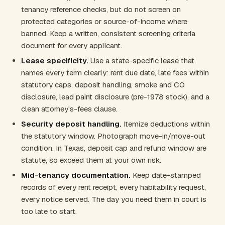
tenancy reference checks, but do not screen on
protected categories or source-of-income where
banned. Keep a written, consistent screening criteria
document for every applicant.
Lease specificity.
Use a state-specific lease that
names every term clearly: rent due date, late fees within
statutory caps, deposit handling, smoke and CO
disclosure, lead paint disclosure (pre-1978 stock), and a
clean attorney's-fees clause.
Security deposit handling.
Itemize deductions within
the statutory window. Photograph move-in/move-out
condition. In Texas, deposit cap and refund window are
statute, so exceed them at your own risk.
Mid-tenancy documentation.
Keep date-stamped
records of every rent receipt, every habitability request,
every notice served. The day you need them in court is
too late to start.