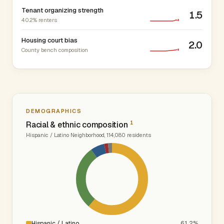
Tenant organizing strength
1.5
40.2% renters
Housing court bias
2.0
County bench composition
DEMOGRAPHICS
1
Racial & ethnic composition
Hispanic / Latino Neighborhood, 114,080 residents
Hispanic / Latino
61.2%