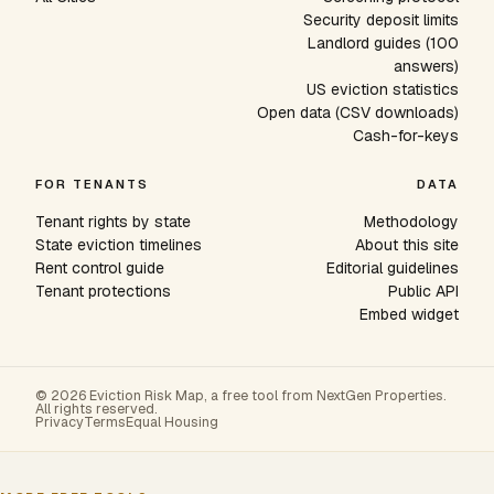
Security deposit limits
Landlord guides (100
answers)
US eviction statistics
Open data (CSV downloads)
Cash-for-keys
FOR TENANTS
DATA
Tenant rights by state
Methodology
State eviction timelines
About this site
Rent control guide
Editorial guidelines
Tenant protections
Public API
Embed widget
© 2026 Eviction Risk Map, a free tool from NextGen Properties.
All rights reserved.
Privacy
Terms
Equal Housing