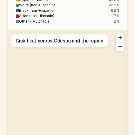
White (non-Hispanic)
28.9%
Black (non-Hispanic)
6.2%
Asian (non-Hispanic)
1.7%
Other / Multiracial
2%
Risk heat across Odessa and the region