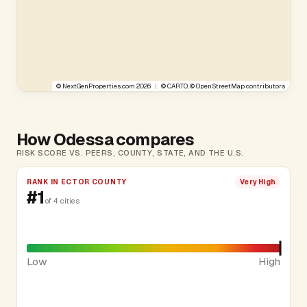
©
NextGenProperties.com
2026
|
©
CARTO
, ©
OpenStreetMap
contributors
How Odessa compares
RISK SCORE VS. PEERS, COUNTY, STATE, AND THE U.S.
RANK IN ECTOR COUNTY
Very High
#1
of 4 cities
Low
High