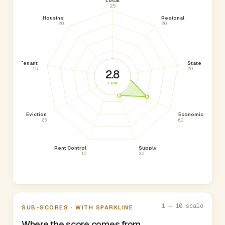
Local
2.5
Housing
Regional
2.0
2.0
Tenant
State
1.5
2.0
2.8
LOW
Eviction
Economic
2.5
6.0
Rent Control
Supply
1.0
3.0
1 → 10 scale
SUB-SCORES · WITH SPARKLINE
Where the score comes from