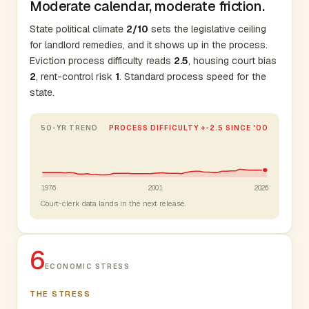
Moderate calendar, moderate friction.
State political climate
2/10
sets the legislative ceiling
for landlord remedies, and it shows up in the process.
Eviction process difficulty reads
2.5
, housing court bias
2
, rent-control risk
1
. Standard process speed for the
state.
50-YR TREND
PROCESS DIFFICULTY +-2.5 SINCE '00
1976
2001
2026
Court-clerk data lands in the next release.
6
ECONOMIC STRESS
THE STRESS