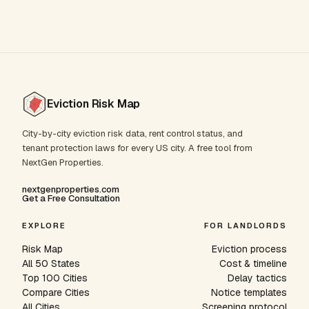
Eviction Risk Map
City-by-city eviction risk data, rent control status, and
tenant protection laws for every US city. A free tool from
NextGen Properties.
nextgenproperties.com
Get a Free Consultation
EXPLORE
FOR LANDLORDS
Risk Map
Eviction process
All 50 States
Cost & timeline
Top 100 Cities
Delay tactics
Compare Cities
Notice templates
All Cities
Screening protocol