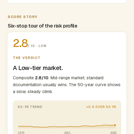
SCORE STORY
Six-stop tour of the risk profile
2.8
/ 10 · LOW
THE VERDICT
A Low-tier market.
Composite
2.8/10
. Mid-range market; standard
documentation usually wins. The 50-year curve shows
a slow, steady climb.
50-YR TREND
+0.6 OVER 50 YR
1976
2001
2026