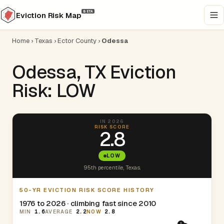
BETA
Eviction Risk Map
Home
›
Texas
›
Ector County
›
Odessa
Odessa, TX Eviction
Risk: LOW
IN 2026
RISK SCORE
2.8
LOW
95th percentile, Texas.
50-YR EVICTION RISK SCORE HISTORY
1976 to 2026 · climbing fast since 2010
MIN
1.6
AVERAGE
2.2
NOW
2.8