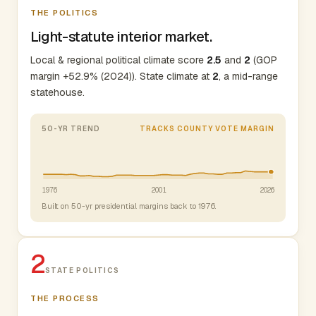
THE POLITICS
Light-statute interior market.
Local & regional political climate score
2.5
and
2
(GOP
margin +52.9% (2024)). State climate at
2
, a mid-range
statehouse.
50-YR TREND
TRACKS COUNTY VOTE MARGIN
1976
2001
2026
Built on 50-yr presidential margins back to 1976.
2
STATE POLITICS
THE PROCESS