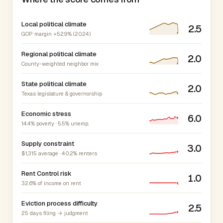
Local political climate
2.5
GOP margin +52.9% (2024)
Regional political climate
2.0
County-weighted neighbor mix
State political climate
2.0
Texas legislature & governorship
Economic stress
6.0
14.4% poverty · 5.5% unemp.
Supply constraint
3.0
$1,315 average · 40.2% renters
Rent Control risk
1.0
32.6% of income on rent
Eviction process difficulty
2.5
25 days filing → judgment