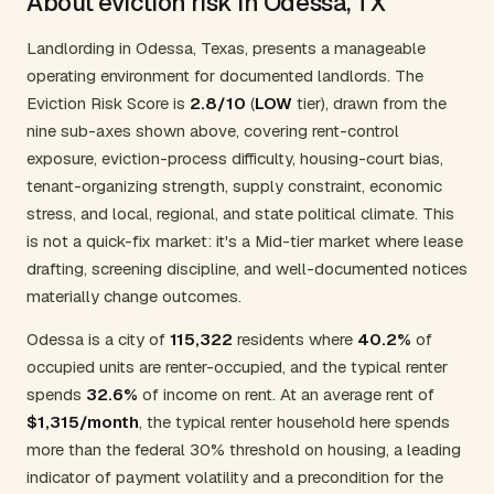
About eviction risk in Odessa, TX
Landlording in Odessa, Texas, presents a manageable
operating environment for documented landlords. The
Eviction Risk Score is
2.8/10
(
LOW
tier), drawn from the
nine sub-axes shown above, covering rent-control
exposure, eviction-process difficulty, housing-court bias,
tenant-organizing strength, supply constraint, economic
stress, and local, regional, and state political climate. This
is not a quick-fix market: it's a Mid-tier market where lease
drafting, screening discipline, and well-documented notices
materially change outcomes.
Odessa is a city of
115,322
residents where
40.2%
of
occupied units are renter-occupied, and the typical renter
spends
32.6%
of income on rent. At an average rent of
$1,315/month
, the typical renter household here spends
more than the federal 30% threshold on housing, a leading
indicator of payment volatility and a precondition for the