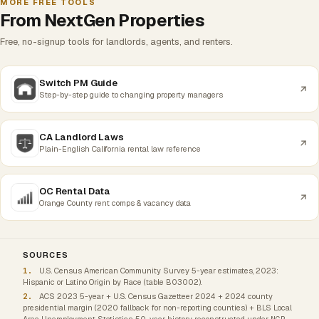
MORE FREE TOOLS
From NextGen Properties
Free, no-signup tools for landlords, agents, and renters.
Switch PM Guide
Step-by-step guide to changing property managers
CA Landlord Laws
Plain-English California rental law reference
OC Rental Data
Orange County rent comps & vacancy data
SOURCES
U.S. Census American Community Survey 5-year estimates, 2023:
Hispanic or Latino Origin by Race (table B03002).
ACS 2023 5-year + U.S. Census Gazetteer 2024 + 2024 county
presidential margin (2020 fallback for non-reporting counties) + BLS Local
Area Unemployment Statistics. 50-year history reconstructed under
NGP-