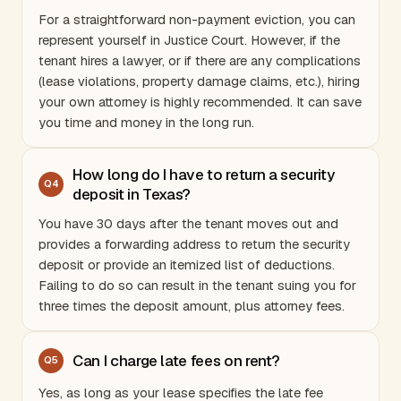
For a straightforward non-payment eviction, you can
represent yourself in Justice Court. However, if the
tenant hires a lawyer, or if there are any complications
(lease violations, property damage claims, etc.), hiring
your own attorney is highly recommended. It can save
you time and money in the long run.
How long do I have to return a security
Q
4
deposit in Texas?
You have 30 days after the tenant moves out and
provides a forwarding address to return the security
deposit or provide an itemized list of deductions.
Failing to do so can result in the tenant suing you for
three times the deposit amount, plus attorney fees.
Can I charge late fees on rent?
Q
5
Yes, as long as your lease specifies the late fee