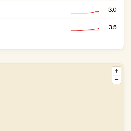
3.0
3.5