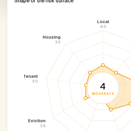
Shape of the risk surface
Local
4.0
Housing
3.5
Tenant
3.0
4
MODERATE
Eviction
3.5