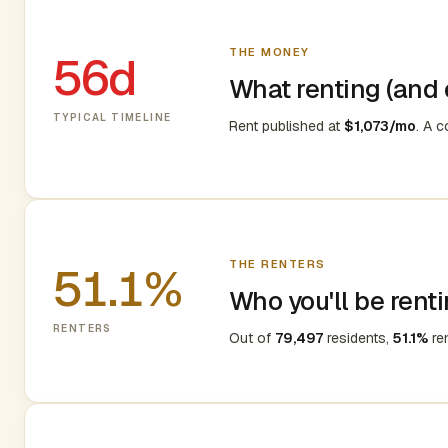
THE MONEY
56d
What renting (and e
TYPICAL TIMELINE
Rent published at
$1,073/mo
. A 
THE RENTERS
51.1%
Who you'll be renti
RENTERS
Out of
79,497
residents,
51.1%
re