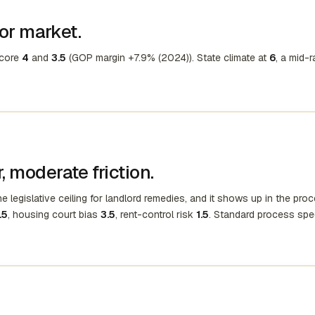
ior market.
score
4
and
3.5
(GOP margin +7.9% (2024)). State climate at
6
, a mid-
 moderate friction.
e legislative ceiling for landlord remedies, and it shows up in the proc
.5
, housing court bias
3.5
, rent-control risk
1.5
. Standard process spe