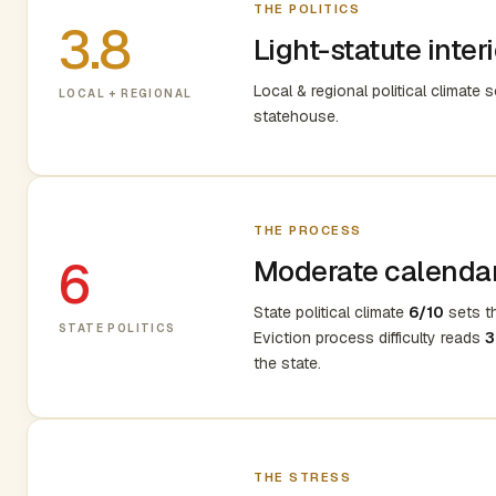
THE POLITICS
3.8
Light-statute inter
Local & regional political climate 
LOCAL + REGIONAL
statehouse.
THE PROCESS
6
Moderate calendar,
State political climate
6/10
sets th
STATE POLITICS
Eviction process difficulty reads
3
the state.
THE STRESS