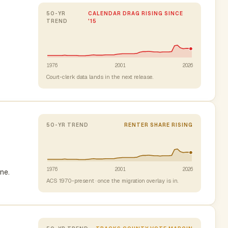
50-YR
CALENDAR DRAG RISING SINCE
TREND
'15
1976
2001
2026
Court-clerk data lands in the next release.
50-YR TREND
RENTER SHARE RISING
1976
2001
2026
ne.
ACS 1970-present · once the migration overlay is in.