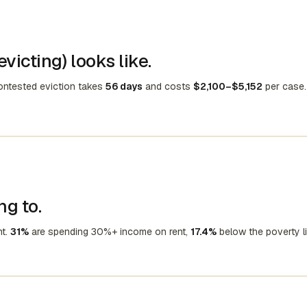
victing) looks like.
contested eviction takes
56 days
and costs
$2,100–$5,152
per case.
ng to.
nt.
31%
are spending 30%+ income on rent,
17.4%
below the poverty li