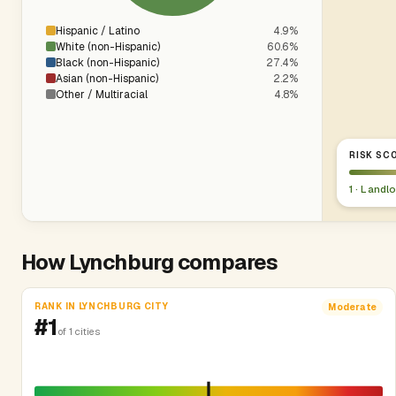
Hispanic / Latino
4.9%
White (non-Hispanic)
60.6%
Black (non-Hispanic)
27.4%
Asian (non-Hispanic)
2.2%
Other / Multiracial
4.8%
RISK SCO
1 · Landl
How Lynchburg compares
RANK IN LYNCHBURG CITY
Moderate
#1
of 1 cities