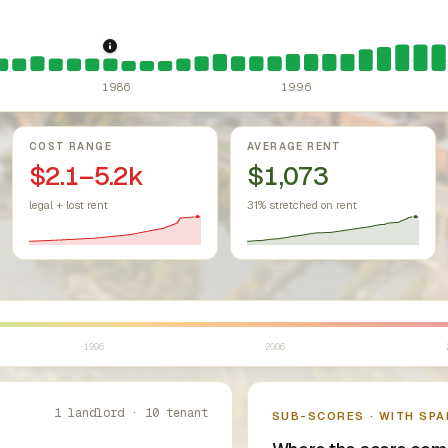
r Housing Act (since 1968).
1986: Tax Reform Act of 1986.
Federal law prohibiting housing discr
Eliminated favor
1986
1996
COST RANGE
AVERAGE RENT
$2.1–5.2k
$1,073
legal + lost rent
31% stretched on rent
1996
2006
1 landlord · 10 tenant
SUB-SCORES · WITH SPA