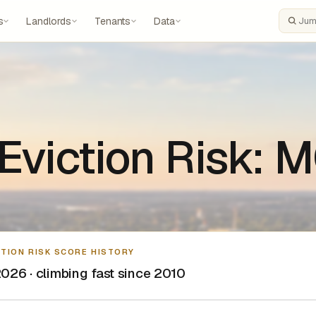
s
Landlords
Tenants
Data
Search
 Eviction Risk:
CTION RISK SCORE HISTORY
026 · climbing fast since 2010