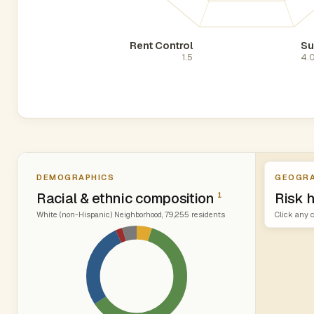
Rent Control
Su
1.5
4.
DEMOGRAPHICS
GEOGRA
Racial & ethnic composition
Risk 
1
White (non-Hispanic) Neighborhood, 79,255 residents
Click any c