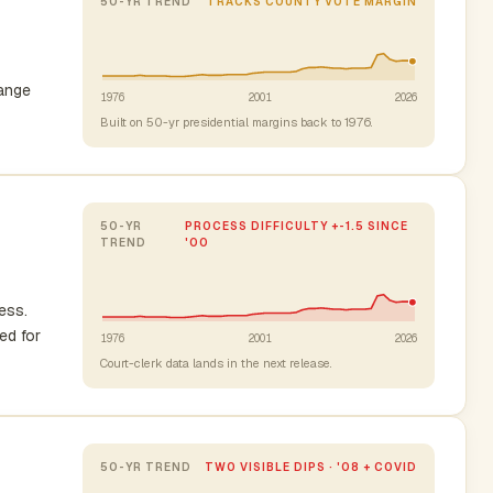
50-YR TREND
TRACKS COUNTY VOTE MARGIN
range
1976
2001
2026
Built on 50-yr presidential margins back to 1976.
50-YR
PROCESS DIFFICULTY +-1.5 SINCE
TREND
'00
ess.
ed for
1976
2001
2026
Court-clerk data lands in the next release.
50-YR TREND
TWO VISIBLE DIPS · '08 + COVID