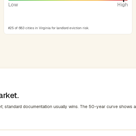
Low
High
#25 of 683 cities in Virginia for landlord eviction risk.
arket.
et; standard documentation usually wins. The 50-year curve shows a