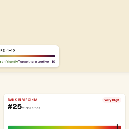
RE · 1–10
ord-friendly
Tenant-protective · 10
RANK IN VIRGINIA
Very High
#25
of 683 cities