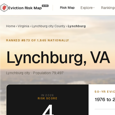
BETA
Risk Map
Explore
Ranking
Eviction Risk Map
Home
›
Virginia
›
Lynchburg city County
›
Lynchburg
RANKED #873 OF 1,865 NATIONALLY
Lynchburg, VA
Lynchburg city · Population 79,497
50-YR EVI
IN 2026
1976 to 2
RISK SCORE
4