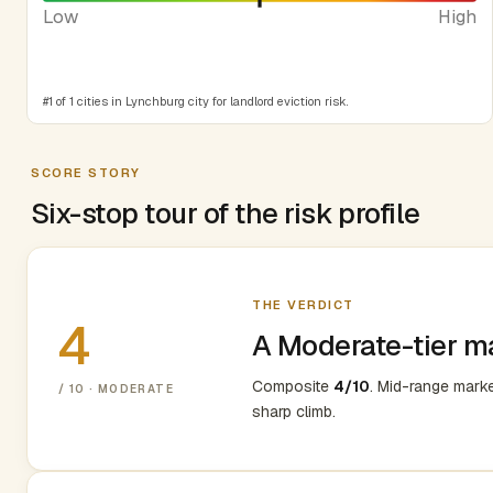
Low
High
#1 of 1 cities in Lynchburg city for landlord eviction risk.
SCORE STORY
Six-stop tour of the risk profile
THE VERDICT
4
A Moderate-tier m
Composite
4/10
. Mid-range mark
/ 10 · MODERATE
sharp climb.