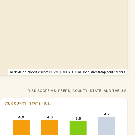
©
NextGenProperties.com
2026
|
©
CARTO
, ©
OpenStreetMap
contributors
RISK SCORE VS. PEERS, COUNTY, STATE, AND THE U.S.
VS. COUNTY · STATE · U.S.
4.7
4.0
4.0
3.8