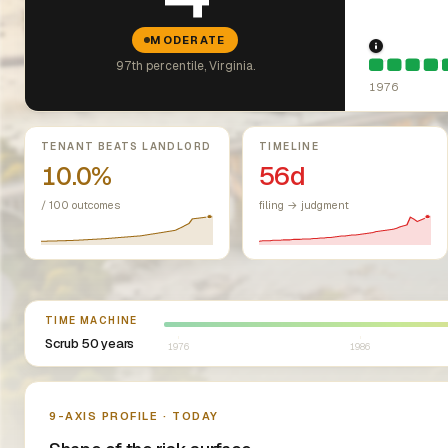
MODERATE
1976: Fai
97th percentile, Virginia.
1976
Key metrics
TENANT BEATS LANDLORD
TIMELINE
10.0%
56d
/ 100 outcomes
filing → judgment
Select year between 1976 and 2026
TIME MACHINE
Scrub 50 years
1976
1986
Nine-axis profile
9-AXIS PROFILE · TODAY