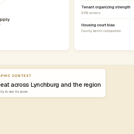
Tenant organizing strength
51.1% renters
pply
0
Housing court bias
County bench composition
PHIC CONTEXT
heat across Lynchburg and the region
ity to see its score