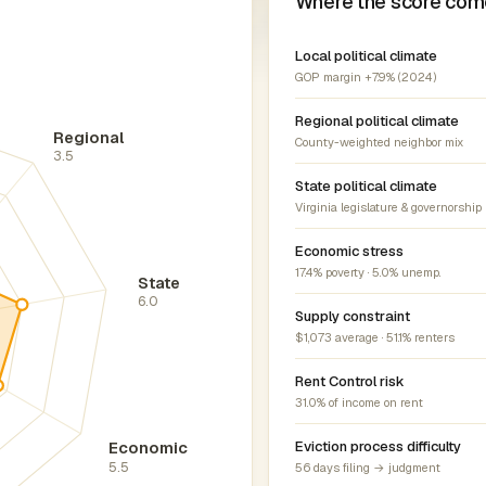
Where the score com
Local political climate
GOP margin +7.9% (2024)
Regional political climate
Regional
County-weighted neighbor mix
3.5
State political climate
Virginia legislature & governorship
Economic stress
17.4% poverty · 5.0% unemp.
State
6.0
Supply constraint
$1,073 average · 51.1% renters
Rent Control risk
31.0% of income on rent
Economic
Eviction process difficulty
5.5
56 days filing → judgment