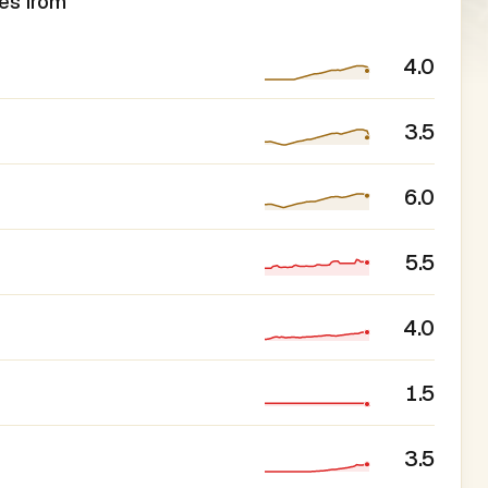
es from
4.0
3.5
6.0
5.5
4.0
1.5
3.5