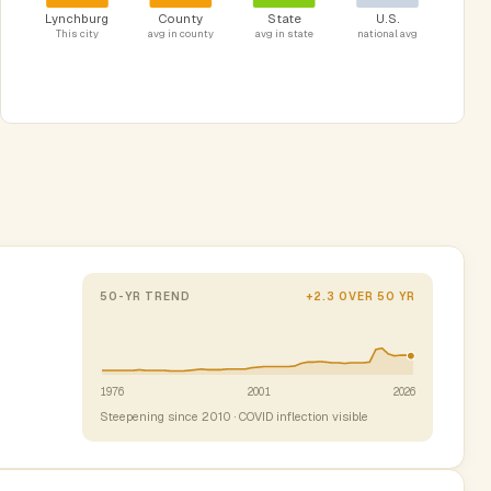
Lynchburg
County
State
U.S.
This city
avg in county
avg in state
national avg
50-YR TREND
+2.3 OVER 50 YR
1976
2001
2026
Steepening since 2010 · COVID inflection visible