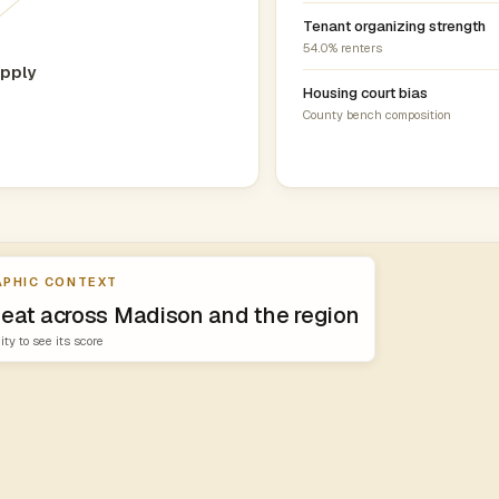
Tenant organizing strength
54.0% renters
pply
Housing court bias
County bench composition
PHIC CONTEXT
heat across Madison and the region
ity to see its score