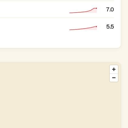
7.0
5.5