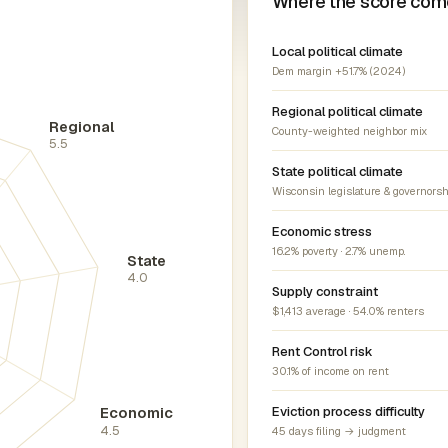
Where the score com
Local political climate
Dem margin +51.7% (2024)
Regional political climate
Regional
County-weighted neighbor mix
5.5
State political climate
Wisconsin legislature & governorsh
Economic stress
16.2% poverty · 2.7% unemp.
State
4.0
Supply constraint
$1,413 average · 54.0% renters
Rent Control risk
30.1% of income on rent
Economic
Eviction process difficulty
4.5
45 days filing → judgment