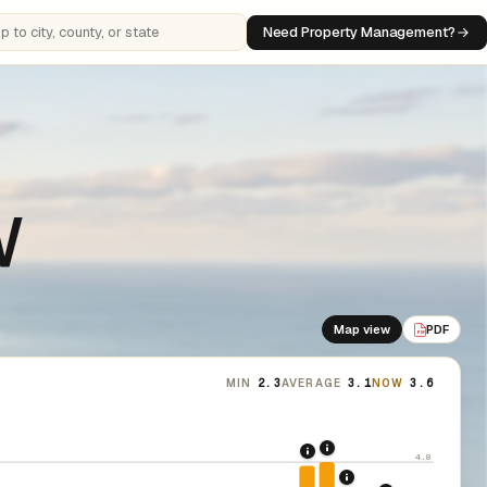
Need Property Management?
 cities, counties, or states
W
Map view
PDF
PDF
MIN
2.3
AVERAGE
3.1
NOW
3.6
2021: Supreme Cour
2020: CARES Act Evic
4.8
2022: Fed rate hi