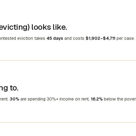
victing) looks like.
contested eviction takes
45 days
and costs
$1,902–$4,711
per case.
ng to.
rent.
30%
are spending 30%+ income on rent,
16.2%
below the pover