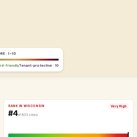
RE · 1–10
ord-friendly
Tenant-protective · 10
RANK IN WISCONSIN
Very High
#4
of 803 cities