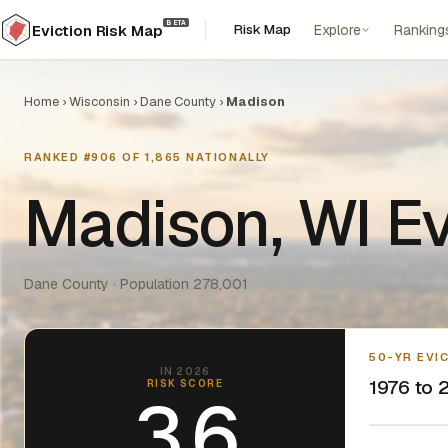
BETA
Risk Map
Explore
Ranking
Eviction Risk Map
Home
›
Wisconsin
›
Dane County
›
Madison
RANKED #906 OF 1,865 NATIONALLY
Madison, WI Ev
Dane County · Population 278,001
50-YR EVI
IN 2026
1976 to 2
RISK SCORE
3.6