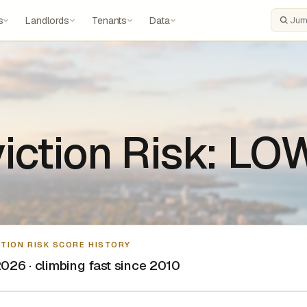
s
Landlords
Tenants
Data
Search
iction Risk: LO
CTION RISK SCORE HISTORY
026 · climbing fast since 2010