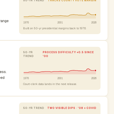
50-YR TREND
TRACKS COUNTY VOTE MARGIN
-range
1976
2001
2026
Built on 50-yr presidential margins back to 1976.
50-YR
PROCESS DIFFICULTY +0.5 SINCE
TREND
'00
cess.
eed
1976
2001
2026
Court-clerk data lands in the next release.
50-YR TREND
TWO VISIBLE DIPS · '08 + COVID