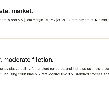
stal market.
score
8
and
5.5
(Dem margin +51.7% (2024)). State climate at
4
, a mid
 moderate friction.
e legislative ceiling for landlord remedies, and it shows up in the pro
.5
, housing court bias
5.5
, rent-control risk
3.5
. Standard process sp