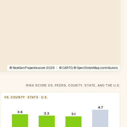
©
NextGenProperties.com
2026
|
©
CARTO
, ©
OpenStreetMap
contributors
RISK SCORE VS. PEERS, COUNTY, STATE, AND THE U.S.
VS. COUNTY · STATE · U.S.
4.7
3.6
3.3
3.1