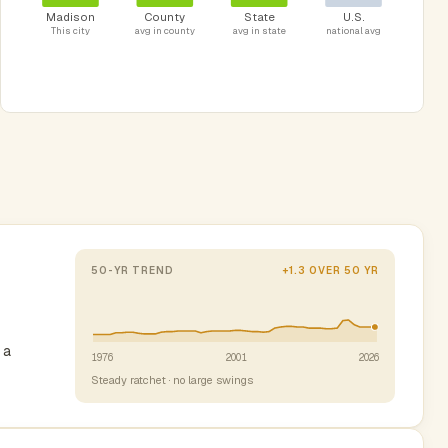
Madison
County
State
U.S.
This city
avg in county
avg in state
national avg
50-YR TREND
+1.3 OVER 50 YR
 a
1976
2001
2026
Steady ratchet · no large swings