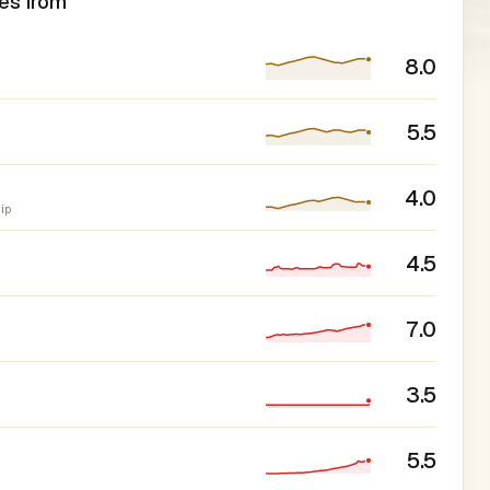
es from
8.0
5.5
4.0
ip
4.5
7.0
3.5
5.5