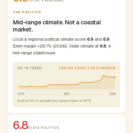
LOCAL + REGIONAL
THE POLITICS
Mid-range climate. Not a coastal
market.
Local & regional political climate score
6.9
and
6.9
(Dem margin +26.7% (2024)). State climate at
6.8
, a
mid-range statehouse.
50-YR TREND
TRACKS COUNTY VOTE MARGIN
1976
2001
2026
Built on 50-yr presidential margins back to 1976.
6.8
STATE POLITICS