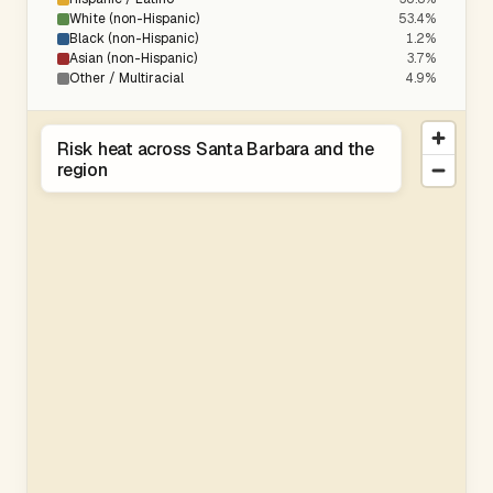
White (non-Hispanic)
53.4%
Black (non-Hispanic)
1.2%
Asian (non-Hispanic)
3.7%
Other / Multiracial
4.9%
Risk heat across Santa Barbara and the
region