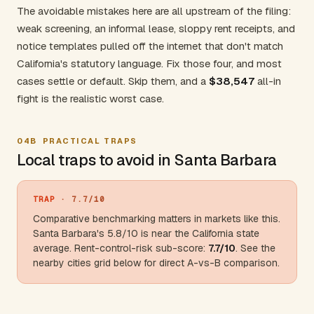
The avoidable mistakes here are all upstream of the filing:
weak screening, an informal lease, sloppy rent receipts, and
notice templates pulled off the internet that don't match
California's statutory language. Fix those four, and most
cases settle or default. Skip them, and a
$38,547
all-in
fight is the realistic worst case.
04B
PRACTICAL TRAPS
Local traps to avoid in Santa Barbara
TRAP
· 7.7/10
Comparative benchmarking matters in markets like this.
Santa Barbara's 5.8/10 is near the
California
state
average. Rent-control-risk sub-score:
7.7/10
. See the
nearby cities grid below for direct A-vs-B comparison.