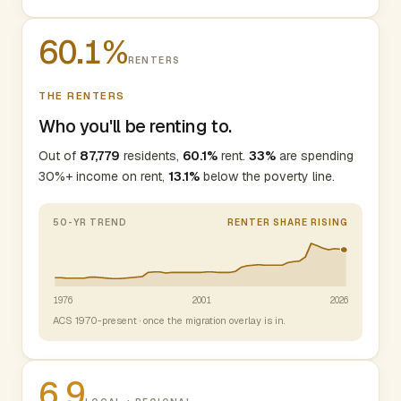
60.1%
RENTERS
THE RENTERS
Who you'll be renting to.
Out of
87,779
residents,
60.1%
rent.
33%
are spending
30%+ income on rent,
13.1%
below the poverty line.
50-YR TREND
RENTER SHARE RISING
1976
2001
2026
ACS 1970-present · once the migration overlay is in.
6.9