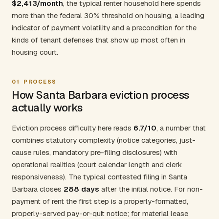
$2,413/month
, the typical renter household here spends
more than the federal 30% threshold on housing, a leading
indicator of payment volatility and a precondition for the
kinds of tenant defenses that show up most often in
housing court.
01
PROCESS
How Santa Barbara eviction process
actually works
Eviction process difficulty here reads
6.7/10
, a number that
combines statutory complexity (notice categories, just-
cause rules, mandatory pre-filing disclosures) with
operational realities (court calendar length and clerk
responsiveness). The typical contested filing in Santa
Barbara closes
288 days
after the initial notice. For non-
payment of rent the first step is a properly-formatted,
properly-served pay-or-quit notice; for material lease