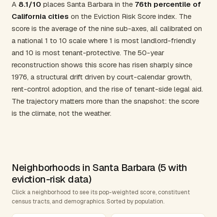
A
8.1/10
places Santa Barbara in the
76th percentile of
California cities
on the Eviction Risk Score index. The
score is the average of the nine sub-axes, all calibrated on
a national 1 to 10 scale where 1 is most landlord-friendly
and 10 is most tenant-protective. The 50-year
reconstruction shows this score has risen sharply since
1976, a structural drift driven by court-calendar growth,
rent-control adoption, and the rise of tenant-side legal aid.
The trajectory matters more than the snapshot: the score
is the climate, not the weather.
Neighborhoods in Santa Barbara (5 with
eviction-risk data)
Click a neighborhood to see its pop-weighted score, constituent
census tracts, and demographics. Sorted by population.