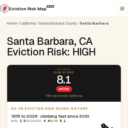
BETA
Eviction Risk Map
Home
›
California
›
Santa Barbara County
›
Santa Barbara
Santa Barbara, CA
Eviction Risk: HIGH
IN 2026
RISK SCORE
8.1
HIGH
76th percentile, California.
50-YR EVICTION RISK SCORE HISTORY
1976 to 2026 · climbing fast since 2010
MIN
2.5
AVERAGE
4.4
NOW
8.1