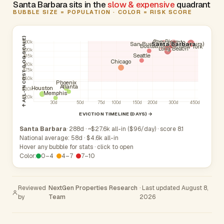
Santa Barbara sits in the
slow & expensive
quadrant
BUBBLE SIZE = POPULATION · COLOR = RISK SCORE
↑ ALL-IN COST (LOG SCALE)
San Diego
Sacramento
Oxnard
$30k
Fresno
San Buenaventura (Ventura)
Santa Barbara
San Jose
Los Angeles
Camarillo
Boston
San Francisco
New York
Long Beach
$20k
Seattle
$15k
Chicago
$10k
$7.5k
$5.0k
Phoenix
Atlanta
Houston
$3.0k
Memphis
$2.0k
30d
50d
75d
100d
150d
200d
300d
450d
EVICTION TIMELINE (DAYS) →
Santa Barbara
· 288d · ~$27.6k all-in ($96/day) · score 8.1
National average: 58d · $4.6k all-in
Hover any bubble for stats · click to open
Color:
0–4
4–7
7–10
Reviewed
NextGen Properties Research
· Last updated August 8,
by
Team
2026