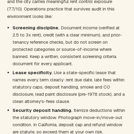
and the city carries meaningful rent control exposure
(7.7/10). Operations practice that survives audit in this
environment looks like:
Screening discipline.
Document income (verified at
2.5 to 3x rent), credit (with a clear minimum), and prior-
tenancy reference checks, but do not screen on
protected categories or source-of-income where
banned. Keep a written, consistent screening criteria
document for every applicant.
Lease specificity.
Use a state-specific lease that
names every term clearly: rent due date, late fees within
statutory caps, deposit handling, smoke and CO
disclosure, lead paint disclosure (pre-1978 stock), and a
clean attorney's-fees clause.
Security deposit handling.
Itemize deductions within
the statutory window. Photograph move-in/move-out
condition. In California, deposit cap and refund window
are statute, so exceed them at your own risk.