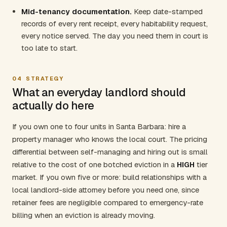
Mid-tenancy documentation.
Keep date-stamped
records of every rent receipt, every habitability request,
every notice served. The day you need them in court is
too late to start.
04
STRATEGY
What an everyday landlord should
actually do here
If you own one to four units in Santa Barbara: hire a
property manager who knows the local court. The pricing
differential between self-managing and hiring out is small
relative to the cost of one botched eviction in a
HIGH
tier
market. If you own five or more: build relationships with a
local landlord-side attorney before you need one, since
retainer fees are negligible compared to emergency-rate
billing when an eviction is already moving.