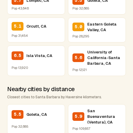
5.7
5.5
Lompoc, CA
Goleta, CA
Pop 43,646
Pop 32,685
Eastern Goleta
5.1
Orcutt, CA
5.0
Valley, CA
Pop 31,454
Pop 28,295
University of
6.5
Isla Vista, CA
5.6
California-Santa
Barbara, CA
Pop 13,920
Pop 12,121
Nearby cities by distance
Closest cities to Santa Barbara by Haversine kilometers.
San
5.5
Goleta, CA
5.9
Buenaventura
(Ventura), CA
Pop 32,685
Pop 109,857