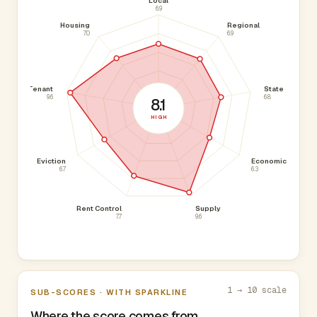
Local
6.9
Housing
Regional
7.0
6.9
Tenant
State
9.6
6.8
8.1
HIGH
Eviction
Economic
6.7
6.3
Rent Control
Supply
7.7
9.6
1 → 10 scale
SUB-SCORES · WITH SPARKLINE
Where the score comes from