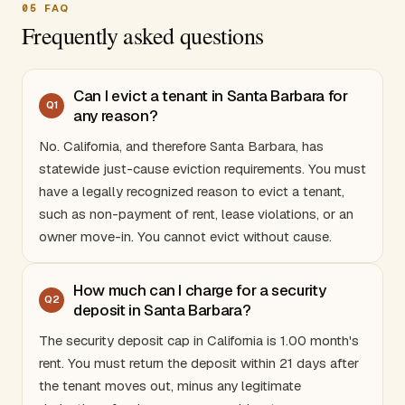
05
FAQ
Frequently asked questions
Can I evict a tenant in Santa Barbara for
Q
1
any reason?
No.
California
, and therefore Santa Barbara, has
statewide just-cause eviction requirements. You must
have a legally recognized reason to evict a tenant,
such as non-payment of rent, lease violations, or an
owner move-in. You cannot evict without cause.
How much can I charge for a security
Q
2
deposit in Santa Barbara?
The security deposit cap in
California
is 1.00 month's
rent. You must return the deposit within 21 days after
the tenant moves out, minus any legitimate