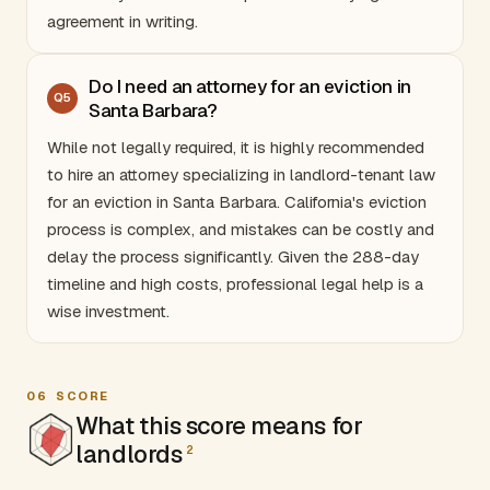
agreement in writing.
Do I need an attorney for an eviction in
Q
5
Santa Barbara?
While not legally required, it is highly recommended
to hire an attorney specializing in landlord-tenant law
for an eviction in Santa Barbara.
California
's eviction
process is complex, and mistakes can be costly and
delay the process significantly. Given the 288-day
timeline and high costs, professional legal help is a
wise investment.
06
SCORE
What this score means for
landlords
2