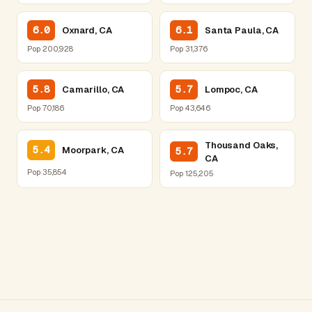
6.0
6.1
Oxnard, CA
Santa Paula, CA
Pop 200,928
Pop 31,376
5.8
5.7
Camarillo, CA
Lompoc, CA
Pop 70,186
Pop 43,646
Thousand Oaks,
5.4
Moorpark, CA
5.7
CA
Pop 35,854
Pop 125,205