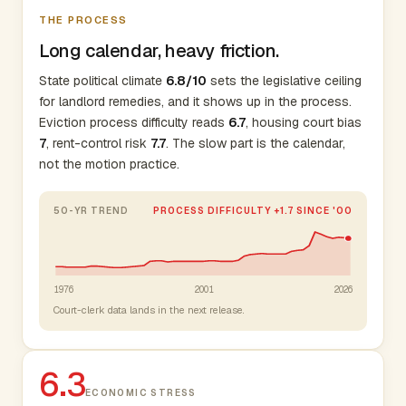
THE PROCESS
Long calendar, heavy friction.
State political climate
6.8/10
sets the legislative ceiling
for landlord remedies, and it shows up in the process.
Eviction process difficulty reads
6.7
, housing court bias
7
, rent-control risk
7.7
. The slow part is the calendar,
not the motion practice.
50-YR TREND
PROCESS DIFFICULTY +1.7 SINCE '00
1976
2001
2026
Court-clerk data lands in the next release.
6.3
ECONOMIC STRESS