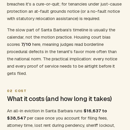
breaches it's a cure-or-quit; for tenancies under just-cause
protection an at-fault grounds notice (or a no-fault notice
with statutory relocation assistance) is required.
The slow part of Santa Barbara's timeline is usually the
calendar, not the motion practice. Housing court bias
scores
7/10
here, meaning judges read borderline
procedural defects in the tenant's favor more often than
the national norm. The practical implication: every notice
and every proof of service needs to be airtight before it
gets filed.
02
COST
What it costs (and how long it takes)
An all-in eviction in Santa Barbara runs
$16,637 to
$38,547
per case once you account for filing fees,
attorney time, lost rent during pendency, sheriff lockout,