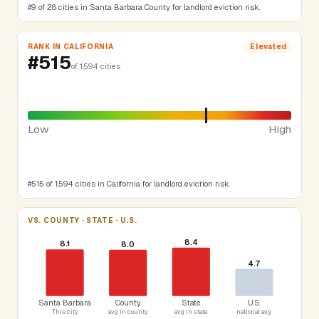
#9 of 28 cities in Santa Barbara County for landlord eviction risk.
RANK IN CALIFORNIA
Elevated
#515
of 1,594 cities
Low
High
#515 of 1,594 cities in California for landlord eviction risk.
VS. COUNTY · STATE · U.S.
8.4
8.1
8.0
4.7
Santa Barbara
County
State
U.S.
This city
avg in county
avg in state
national avg