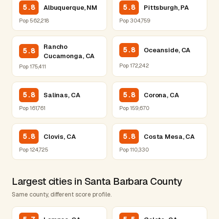
5.8
5.8
Albuquerque, NM
Pittsburgh, PA
Pop 562,218
Pop 304,759
Rancho
5.8
Oceanside, CA
5.8
Cucamonga, CA
Pop 172,242
Pop 175,411
5.8
5.8
Salinas, CA
Corona, CA
Pop 161,761
Pop 159,670
5.8
5.8
Clovis, CA
Costa Mesa, CA
Pop 124,725
Pop 110,330
Largest cities in Santa Barbara County
Same county, different score profile.