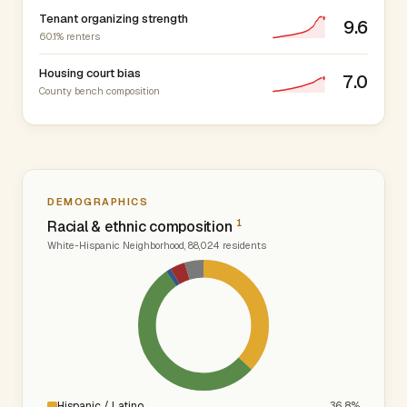
Tenant organizing strength
9.6
60.1% renters
Housing court bias
7.0
County bench composition
DEMOGRAPHICS
1
Racial & ethnic composition
White-Hispanic Neighborhood, 88,024 residents
Hispanic / Latino
36.8%