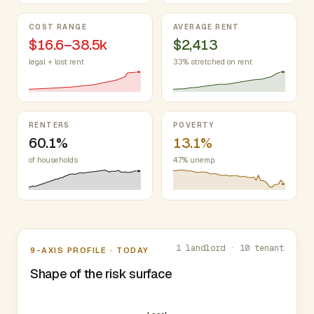
COST RANGE
AVERAGE RENT
$16.6–38.5k
$2,413
legal + lost rent
33% stretched on rent
RENTERS
POVERTY
60.1%
13.1%
of households
4.7% unemp.
Nine-axis profile
1 landlord · 10 tenant
9-AXIS PROFILE · TODAY
Shape of the risk surface