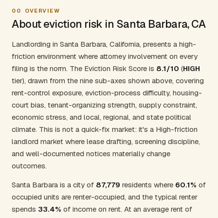
00
OVERVIEW
About eviction risk in Santa Barbara, CA
Landlording in Santa Barbara, California, presents a high-
friction environment where attorney involvement on every
filing is the norm. The Eviction Risk Score is
8.1/10
(
HIGH
tier), drawn from the nine sub-axes shown above, covering
rent-control exposure, eviction-process difficulty, housing-
court bias, tenant-organizing strength, supply constraint,
economic stress, and local, regional, and state political
climate. This is not a quick-fix market: it's a High-friction
landlord market where lease drafting, screening discipline,
and well-documented notices materially change
outcomes.
Santa Barbara is a city of
87,779
residents where
60.1%
of
occupied units are renter-occupied, and the typical renter
spends
33.4%
of income on rent. At an average rent of