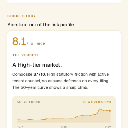
SCORE STORY
Six-stop tour of the risk profile
8.1
/ 10 · HIGH
THE VERDICT
A High-tier market.
Composite
8.1/10
. High statutory friction with active
tenant counsel, so assume defenses on every filing.
The 50-year curve shows a sharp climb.
50-YR TREND
+5.4 OVER 50 YR
1976
2001
2026