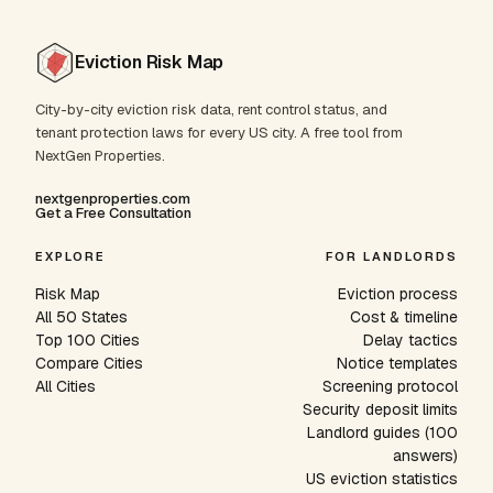
Eviction Risk Map
City-by-city eviction risk data, rent control status, and
tenant protection laws for every US city. A free tool from
NextGen Properties.
nextgenproperties.com
Get a Free Consultation
EXPLORE
FOR LANDLORDS
Risk Map
Eviction process
All 50 States
Cost & timeline
Top 100 Cities
Delay tactics
Compare Cities
Notice templates
All Cities
Screening protocol
Security deposit limits
Landlord guides (100
answers)
US eviction statistics