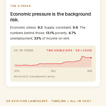
THE STRESS
Economic pressure is the background
risk.
Economic stress:
6.3
. Supply constraint:
9.6
. The
numbers behind those:
13.1%
poverty,
4.7%
unemployment,
33%
of income on rent.
50-YR TREND
TWO VISIBLE DIPS · '08 + COVID
1976
2001
2026
Mirrors BLS unemployment series.
US EVICTION LANDSCAPE · TIMELINE × ALL-IN COST