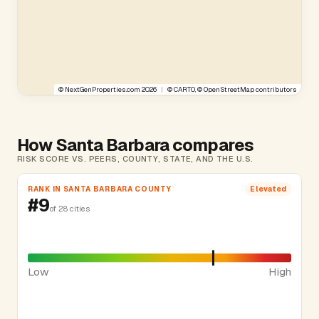
©
NextGenProperties.com
2026
|
©
CARTO
, ©
OpenStreetMap
contributors
How Santa Barbara compares
RISK SCORE VS. PEERS, COUNTY, STATE, AND THE U.S.
RANK IN SANTA BARBARA COUNTY
Elevated
#9
of 28 cities
Low
High