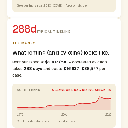
Steepening since 2010 · COVID inflection visible
288d
TYPICAL TIMELINE
THE MONEY
What renting (and evicting) looks like.
Rent published at
$2,413/mo
. A contested eviction
takes
288 days
and costs
$16,637–$38,547
per
case.
50-YR TREND
CALENDAR DRAG RISING SINCE '15
1976
2001
2026
Court-clerk data lands in the next release.