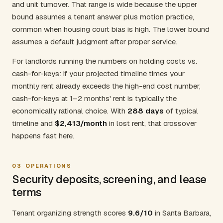
and unit turnover. That range is wide because the upper
bound assumes a tenant answer plus motion practice,
common when housing court bias is high. The lower bound
assumes a default judgment after proper service.
For landlords running the numbers on holding costs vs.
cash-for-keys: if your projected timeline times your
monthly rent already exceeds the high-end cost number,
cash-for-keys at 1–2 months' rent is typically the
economically rational choice. With
288 days
of typical
timeline and
$2,413/month
in lost rent, that crossover
happens fast here.
03
OPERATIONS
Security deposits, screening, and lease
terms
Tenant organizing strength scores
9.6/10
in Santa Barbara,