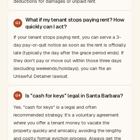
deductions for damages or unpaid rent.
What if my tenant stops paying rent? How
Q
3
quickly can I act?
If your tenant stops paying rent, you can serve a 3-
day pay-or-quit notice as soon as the rent is officially
late (typically the day after the grace period ends). If
they don't pay or move out within those three days
(excluding weekends/holidays), you can file an
Unlawful Detainer lawsuit.
Is "cash for keys" legal in Santa Barbara?
Q
4
Yes, "cash for keys" is a legal and often
recommended strategy. It's a voluntary agreement
where you offer a tenant money to vacate the
property quickly and amicably, avoiding the lengthy
and costly formal eviction process. Always get the