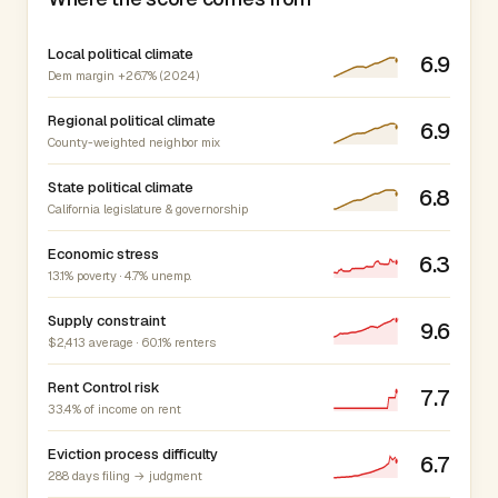
Local political climate
6.9
Dem margin +26.7% (2024)
Regional political climate
6.9
County-weighted neighbor mix
State political climate
6.8
California legislature & governorship
Economic stress
6.3
13.1% poverty · 4.7% unemp.
Supply constraint
9.6
$2,413 average · 60.1% renters
Rent Control risk
7.7
33.4% of income on rent
Eviction process difficulty
6.7
288 days filing → judgment