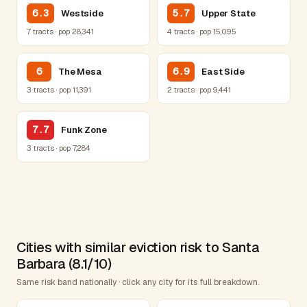
6.3
5.7
Westside
Upper State
7 tracts · pop 28,341
4 tracts · pop 15,095
6
6.9
The Mesa
East Side
3 tracts · pop 11,391
2 tracts · pop 9,441
7.7
Funk Zone
3 tracts · pop 7,284
Cities with similar eviction risk to Santa
Barbara (8.1/10)
Same risk band nationally · click any city for its full breakdown.