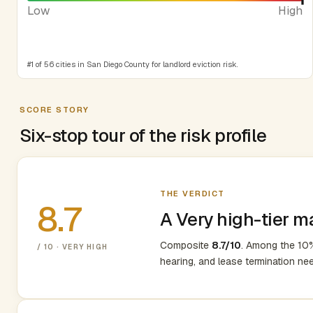
Low
High
#1 of 56 cities in San Diego County for landlord eviction risk.
SCORE STORY
Six-stop tour of the risk profile
THE VERDICT
8.7
A Very high-tier m
Composite
8.7/10
. Among the 10%
/ 10 · VERY HIGH
hearing, and lease termination ne