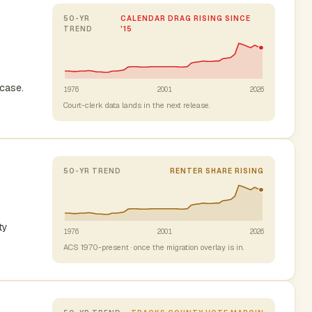
50-YR
CALENDAR DRAG RISING SINCE
TREND
'15
case.
1976
2001
2026
Court-clerk data lands in the next release.
50-YR TREND
RENTER SHARE RISING
ty
1976
2001
2026
ACS 1970-present · once the migration overlay is in.