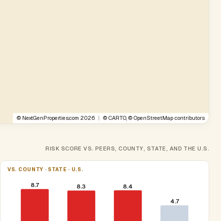
©
NextGenProperties.com
2026
|
©
CARTO
, ©
OpenStreetMap
contributors
RISK SCORE VS. PEERS, COUNTY, STATE, AND THE U.S.
VS. COUNTY · STATE · U.S.
8.7
8.4
8.3
4.7