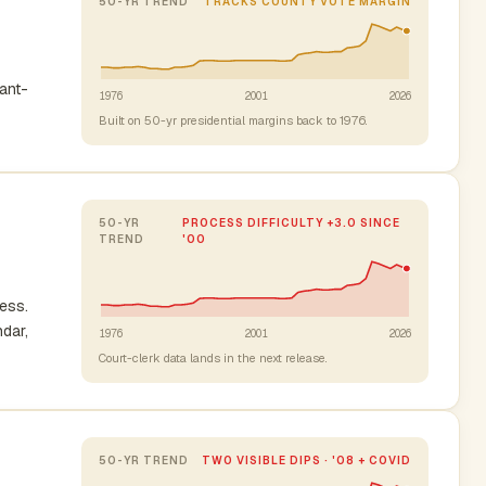
50-YR TREND
TRACKS COUNTY VOTE MARGIN
nant-
1976
2001
2026
Built on 50-yr presidential margins back to 1976.
50-YR
PROCESS DIFFICULTY +3.0 SINCE
TREND
'00
cess.
ndar,
1976
2001
2026
Court-clerk data lands in the next release.
50-YR TREND
TWO VISIBLE DIPS · '08 + COVID