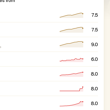
es from
7.5
7.5
9.0
p
6.0
8.0
8.0
8.0