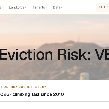
s
Landlords
Tenants
Data
Search
Eviction Risk: 
CTION RISK SCORE HISTORY
026 · climbing fast since 2010