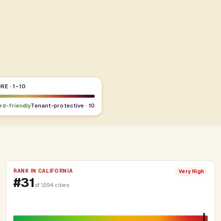
RE · 1–10
ord-friendly
Tenant-protective · 10
RANK IN CALIFORNIA
Very High
#31
of 1,594 cities