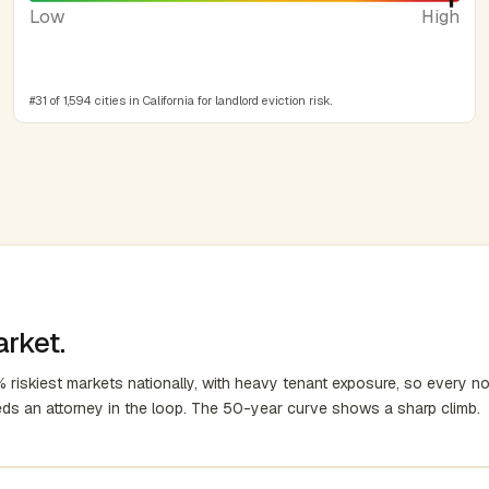
Low
High
#31 of 1,594 cities in California for landlord eviction risk.
arket.
 riskiest markets nationally, with heavy tenant exposure, so every no
eds an attorney in the loop. The 50-year curve shows a sharp climb.