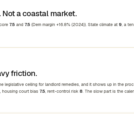
 Not a coastal market.
score
7.5
and
7.5
(Dem margin +16.8% (2024)). State climate at
9
, a te
y friction.
e legislative ceiling for landlord remedies, and it shows up in the pro
, housing court bias
7.5
, rent-control risk
8
. The slow part is the cale