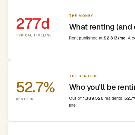
THE MONEY
277d
What renting (and e
TYPICAL TIMELINE
Rent published at
$2,313/mo
. A 
THE RENTERS
52.7%
Who you'll be renti
Out of
1,389,526
residents,
52.7
RENTERS
line.