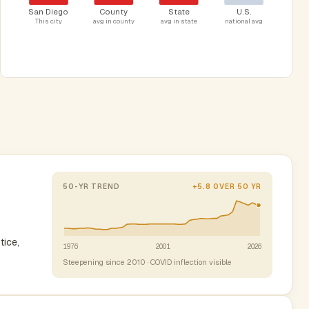
San Diego
County
State
U.S.
This city
avg in county
avg in state
national avg
50-YR TREND
+5.8 OVER 50 YR
tice,
1976
2001
2026
Steepening since 2010 · COVID inflection visible