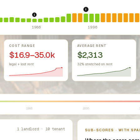
1995: Costa-Hawkins R
r Housing Act (since 1968).
Federal law prohibiting housing discr
1986: Tax Reform Act of 1986.
Eliminated favor
1986
1996
COST RANGE
AVERAGE RENT
$16.9–35.0k
$2,313
legal + lost rent
32% stretched on rent
1996
2006
1 landlord · 10 tenant
SUB-SCORES · WITH SPA