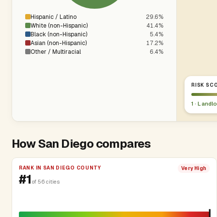
Hispanic / Latino
29.6%
White (non-Hispanic)
41.4%
Black (non-Hispanic)
5.4%
Asian (non-Hispanic)
17.2%
Other / Multiracial
6.4%
RISK SCO
1 · Landl
How San Diego compares
RANK IN SAN DIEGO COUNTY
Very High
#1
of 56 cities