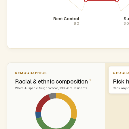
Rent Control
Su
8.0
8.
DEMOGRAPHICS
GEOGRA
Racial & ethnic composition
Risk 
1
White-Hispanic Neighborhood, 1,385,061 residents
Click any c