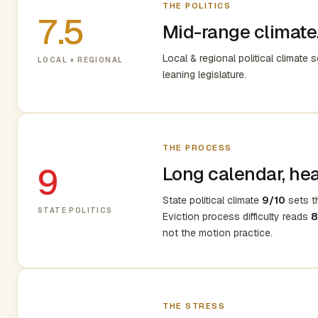
THE POLITICS
7.5
Mid-range climate.
Local & regional political climate 
LOCAL + REGIONAL
leaning legislature.
THE PROCESS
9
Long calendar, heav
State political climate
9/10
sets th
STATE POLITICS
Eviction process difficulty reads
8
not the motion practice.
THE STRESS