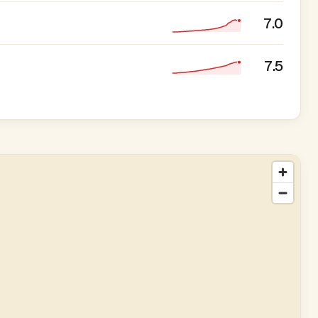
7.0
7.5