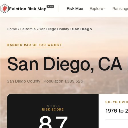
BETA
Risk Map
Explore
Ranking
Eviction Risk Map
Home
›
California
›
San Diego County
›
San Diego
RANKED
#30 OF 100 WORST
San Diego, CA 
San Diego County · Population 1,389,526
50-YR EVI
IN 2026
1976 to 2
RISK SCORE
8.7