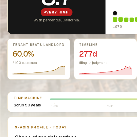
VERY HIGH
1976: Fai
99th percentile, California.
1976
Key metrics
TENANT BEATS LANDLORD
TIMELINE
60.0%
277d
/ 100 outcomes
filing → judgment
Select year between 1976 and 2026
TIME MACHINE
Scrub 50 years
1976
1986
Nine-axis profile
9-AXIS PROFILE · TODAY