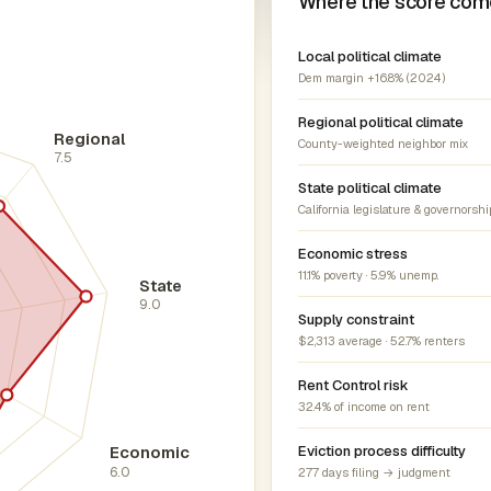
Where the score com
Local political climate
Dem margin +16.8% (2024)
Regional political climate
Regional
County-weighted neighbor mix
7.5
State political climate
California legislature & governorshi
Economic stress
11.1% poverty · 5.9% unemp.
State
9.0
Supply constraint
$2,313 average · 52.7% renters
Rent Control risk
32.4% of income on rent
Economic
Eviction process difficulty
6.0
277 days filing → judgment