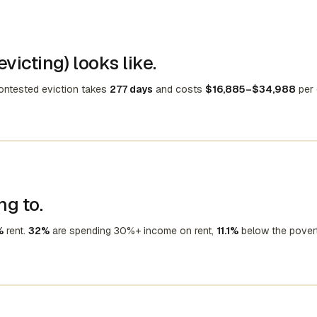
victing) looks like.
contested eviction takes
277 days
and costs
$16,885–$34,988
per 
ng to.
%
rent.
32%
are spending 30%+ income on rent,
11.1%
below the pover