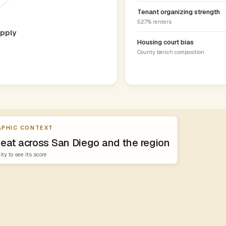
Tenant organizing strength
52.7% renters
pply
0
Housing court bias
County bench composition
PHIC CONTEXT
heat across San Diego and the region
ity to see its score