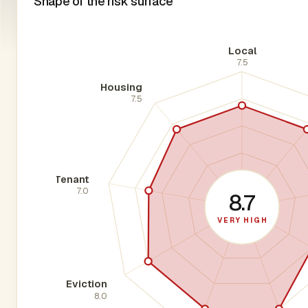
Shape of the risk surface
Local
7.5
Housing
7.5
Tenant
7.0
8.7
VERY HIGH
Eviction
8.0