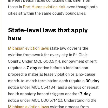
in Pearl Beach faces conditions that differ from
those in
Port Huron eviction risk
even though both
cities sit within the same county boundaries.
State-level laws that apply
here
Michigan eviction laws
state law governs the
eviction framework for every city in St. Clair
County. Under MCL 600.5714, nonpayment of rent
requires a
7-day
notice before a landlord can
proceed; a material lease violation or a no-cause
month-to-month termination each require a
30-day
notice under MCL 554.134; and a serious or repeat
health or safety hazard triggers another
7-day
notice under MCL 600.5714(c). Understanding the
Michigan eviction laws
eviction process from