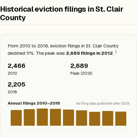
Historical eviction filings in St. Clair
County
From 2010 to 2018, eviction filings in St. Clair County
1
declined 11%. The peak was
2,689 filings in 2012
.
2,466
2,689
2010
Peak (2012)
2,205
2018
Annual filings 2010–2018
No filing data published after 2018