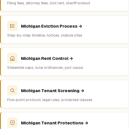
Filing fees, attorney fees, lost rent, sheriff lockout
Michigan Eviction Process →
Step-by-step timeline, notices, statute cites
Michigan Rent Control →
Statewide caps, local ordinances, just-cause
Michigan Tenant Screening →
Five-point protocol, legal rules, protected classes
Michigan Tenant Protections →