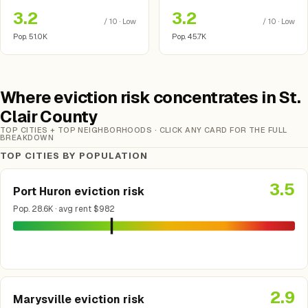
3.2
3.2
/ 10 · Low
/ 10 · Low
Pop. 51.0K
Pop. 45.7K
Where eviction risk concentrates in St.
Clair County
TOP CITIES + TOP NEIGHBORHOODS · CLICK ANY CARD FOR THE FULL
BREAKDOWN
TOP CITIES BY POPULATION
3.5
Port Huron eviction risk
Pop. 28.6K · avg rent $982
2.9
Marysville eviction risk