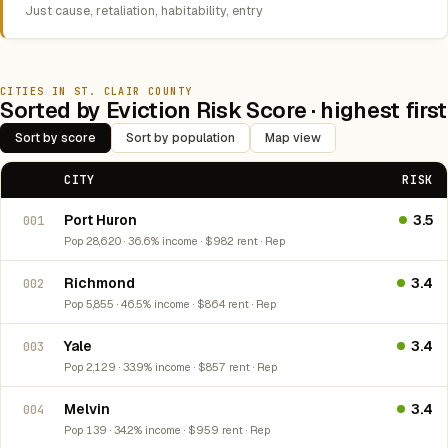
Just cause, retaliation, habitability, entry
CITIES IN ST. CLAIR COUNTY
Sorted by Eviction Risk Score · highest first
Sort by score
Sort by population
Map view
CITY
RISK
Port Huron
3.5
001
Pop 28,620 · 36.6% income · $982 rent · Rep
Richmond
3.4
002
Pop 5,855 · 46.5% income · $864 rent · Rep
Yale
3.4
003
Pop 2,129 · 33.9% income · $857 rent · Rep
Melvin
3.4
004
Pop 139 · 34.2% income · $959 rent · Rep