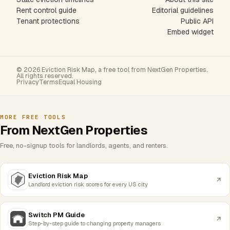
Rent control guide
Editorial guidelines
Tenant protections
Public API
Embed widget
© 2026 Eviction Risk Map, a free tool from NextGen Properties.
All rights reserved.
Privacy
Terms
Equal Housing
MORE FREE TOOLS
From NextGen Properties
Free, no-signup tools for landlords, agents, and renters.
Eviction Risk Map
Landlord eviction risk scores for every US city
Switch PM Guide
Step-by-step guide to changing property managers