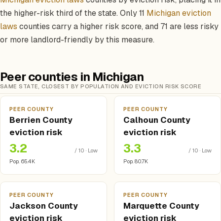
the higher-risk third of the state. Only 11
Michigan eviction
laws
counties carry a higher risk score, and 71 are less risky
or more landlord-friendly by this measure.
Peer counties in Michigan
SAME STATE, CLOSEST BY POPULATION AND EVICTION RISK SCORE
PEER COUNTY
PEER COUNTY
Berrien County
Calhoun County
eviction risk
eviction risk
3.2
3.3
/ 10 · Low
/ 10 · Low
Pop. 65.4K
Pop. 80.7K
PEER COUNTY
PEER COUNTY
Jackson County
Marquette County
eviction risk
eviction risk