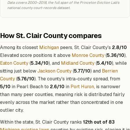
Data covers 2000–2018, the full span of the Princeton Eviction Lab's
national county court-records dataset.
How St. Clair County compares
Among its closest
Michigan
peers, St. Clair County's
2.8/10
Elevated score positions it above
Monroe County
(
5.36/10
),
Eaton County
(
5.34/10
), and
Midland County
(
5.4/10
), while
sitting just below
Jackson County
(
5.77/10
) and
Berrien
County
(
5.76/10
). The county's intra-county spread, from
5/10
in Pearl Beach to
2.6/10
in
Port Huron
, is narrower
than many peer counties, meaning risk is distributed fairly
evenly across the market rather than concentrated in one
outlier city.
Within the state, St. Clair County ranks
12th out of 83
Michigan eviction laws
counties by eviction risk, placing it in