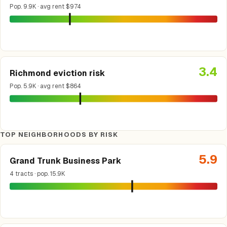
Pop. 9.9K · avg rent $974
3.4
Richmond eviction risk
Pop. 5.9K · avg rent $864
TOP NEIGHBORHOODS BY RISK
5.9
Grand Trunk Business Park
4 tracts · pop. 15.9K