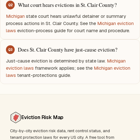
What court hears evictions in St. Clair County?
Q
2
Michigan
state court hears unlawful detainer or summary
process actions in St. Clair County. See the
Michigan eviction
laws
eviction-process guide for court name and procedure.
Does St. Clair County have just-cause eviction?
Q
3
Just-cause eviction is determined by state law.
Michigan
eviction laws
framework applies; see the
Michigan eviction
laws
tenant-protections guide.
Eviction Risk Map
City-by-city eviction risk data, rent control status, and
tenant protection laws for every US city. A free tool from