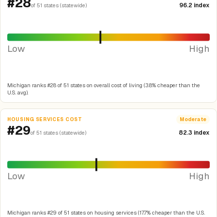
#28
96.2 index
of 51 states (statewide)
Low
High
Michigan ranks #28 of 51 states on overall cost of living (3.8% cheaper than the
U.S. avg).
HOUSING SERVICES COST
Moderate
#29
82.3 index
of 51 states (statewide)
Low
High
Michigan ranks #29 of 51 states on housing services (17.7% cheaper than the U.S.