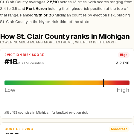
St. Clair County averages
2.8/10
across 13 cities, with scores ranging from
2.4 to 3.5 and
Port Huron
holding the highest risk position at the top of
that range. Ranked
12th of 83
Michigan counties by eviction risk, placing
St. Clair County in the higher-risk third of the state.
How St. Clair County ranks in Michigan
LOWER NUMBER MEANS MORE EXTREME, WHERE #1 IS THE MOST
EVICTION RISK SCORE
High
#18
3.2 / 10
of 83 MI counties
Low
High
#18 of 83 counties in Michigan for landlord eviction risk.
COST OF LIVING
Moderate