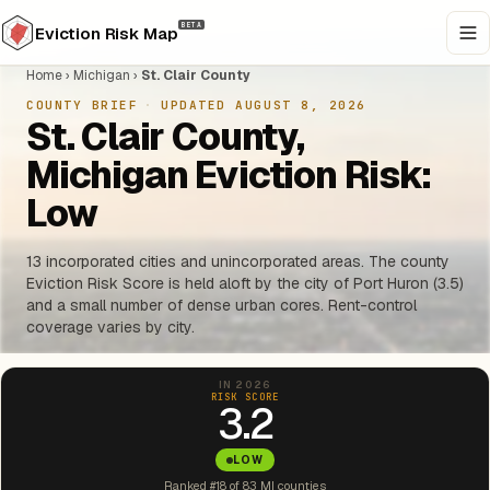
BETA
Eviction Risk Map
Home
›
Michigan
›
St. Clair County
COUNTY BRIEF
·
UPDATED AUGUST 8, 2026
St. Clair County,
Michigan Eviction Risk:
Low
13 incorporated cities and unincorporated areas. The county
Eviction Risk Score is held aloft by the city of Port Huron (3.5)
and a small number of dense urban cores. Rent-control
coverage varies by city.
IN 2026
RISK SCORE
3.2
LOW
Ranked #18 of 83 MI counties