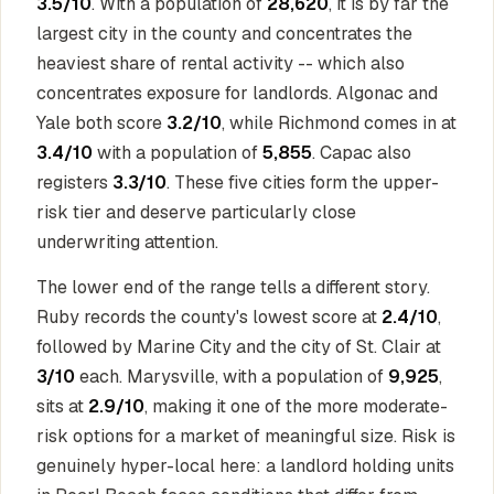
3.5/10
. With a population of
28,620
, it is by far the
largest city in the county and concentrates the
heaviest share of rental activity -- which also
concentrates exposure for landlords. Algonac and
Yale both score
3.2/10
, while Richmond comes in at
3.4/10
with a population of
5,855
. Capac also
registers
3.3/10
. These five cities form the upper-
risk tier and deserve particularly close
underwriting attention.
The lower end of the range tells a different story.
Ruby records the county's lowest score at
2.4/10
,
followed by Marine City and the city of St. Clair at
3/10
each. Marysville, with a population of
9,925
,
sits at
2.9/10
, making it one of the more moderate-
risk options for a market of meaningful size. Risk is
genuinely hyper-local here: a landlord holding units