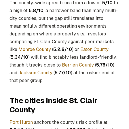
The county-wide spread runs from a low of
5/10
to
a high of
5.8/10
, a narrower band than many multi-
city counties, but the gap still translates into
meaningfully different operating environments
depending on where a property sits. Investors
comparing St. Clair County against peer markets
like
Monroe County
(
5.2.8/10
) or
Eaton County
(
5.34/10
) will find it notably less landlord-friendly,
though it tracks close to
Berrien County
(
5.76/10
)
and
Jackson County
(
5.77/10
) at the riskier end of
that peer group.
The cities inside St. Clair
County
Port Huron
anchors the county's risk profile at