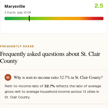
2.5
Marysville
3 tracts · pop. 10.0K
FREQUENTLY ASKED
Frequently asked questions about St. Clair
County
Why is rent-to-income ratio 32.7% in St. Clair County?
Q
1
Rent-to-income ratio of
32.7%
reflects the ratio of average
gross rent to average household income across 13 cities in
St. Clair County.