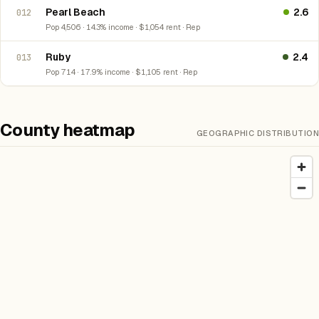
Pearl Beach
2.6
012
Pop 4,506 · 14.3% income · $1,054 rent · Rep
Ruby
2.4
013
Pop 714 · 17.9% income · $1,105 rent · Rep
County heatmap
GEOGRAPHIC DISTRIBUTION