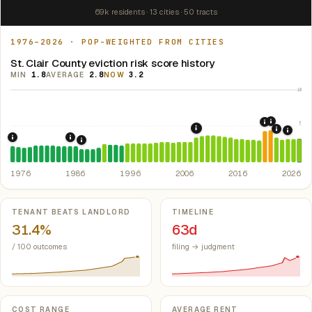
69k residents · 13 cities · 50 tracts
1976–2026 · POP-WEIGHTED FROM CITIES
St. Clair County eviction risk score history
MIN
1.8
AVERAGE
2.8
NOW
3.2
10
5
2021: Su
2020: CAR
2008: Great Recession &
2022: F
2024:
1976: Fair Housing Act.
1986: Tax Reform Act of 1986.
Federal law prohibiting housing discriminati
Eliminated favorable pa
1988: Michigan Rent Control Preemption.
Michigan
1976
1986
1996
2006
2016
2026
Key metrics
TENANT BEATS LANDLORD
TIMELINE
31.4%
63d
/ 100 outcomes
filing → judgment
COST RANGE
AVERAGE RENT