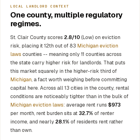
LOCAL LANDLORD CONTEXT
One county, multiple regulatory
regimes.
St. Clair County scores
2.8/10
(Low) on eviction
risk, placing it 12th out of 83
Michigan eviction
laws
counties -- meaning only 11 counties across
the state carry higher risk for landlords. That puts
this market squarely in the higher-risk third of
Michigan
, a fact worth weighing before committing
capital here. Across all 13 cities in the county, rental
conditions are noticeably tighter than in the bulk of
Michigan eviction laws
: average rent runs
$973
per month, rent burden sits at
32.7%
of renter
income, and nearly
28.1%
of residents rent rather
than own.