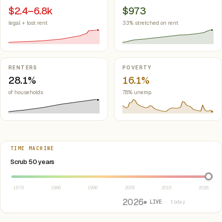
$2.4–6.8k
$973
legal + lost rent
33% stretched on rent
RENTERS
POVERTY
28.1%
16.1%
of households
7.8% unemp.
TIME MACHINE
Select year between 1976 and 2026
Scrub 50 years
1976
1986
1996
2006
2016
2026
2026
● LIVE
· today