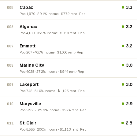
Capac
3.3
005
Pop 1,970 · 29.1% income · $772 rent · Rep
Algonac
3.2
006
Pop 4,139 · 35.5% income · $910 rent · Rep
Emmett
3.2
007
Pop 207 · 40.0% income · $1,000 rent · Rep
Marine City
3.0
008
Pop 4,028 · 27.2% income · $944 rent · Rep
Lakeport
3.0
009
Pop 742 · 51.0% income · $1,125 rent · Rep
Marysville
2.9
010
Pop 9,925 · 29.9% income · $974 rent · Rep
St. Clair
2.8
011
Pop 5,585 · 20.0% income · $1,113 rent · Rep