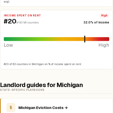
avg).
INCOME SPENT ON RENT
High
#20
32.0% of income
of 83 MI counties
Low
High
#20 of 83 counties in Michigan on % of income spent on rent.
Landlord guides for Michigan
STATE-SPECIFIC PLAYBOOKS
Michigan Eviction Costs →