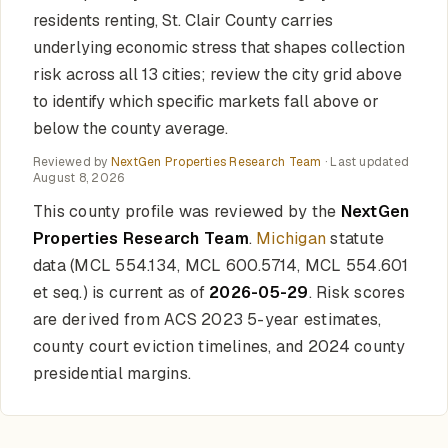
residents renting, St. Clair County carries
underlying economic stress that shapes collection
risk across all 13 cities; review the city grid above
to identify which specific markets fall above or
below the county average.
Reviewed by
NextGen Properties Research Team
· Last updated
August 8, 2026
This county profile was reviewed by the
NextGen
Properties Research Team
.
Michigan
statute
data (MCL 554.134, MCL 600.5714, MCL 554.601
et seq.) is current as of
2026-05-29
. Risk scores
are derived from ACS 2023 5-year estimates,
county court eviction timelines, and 2024 county
presidential margins.