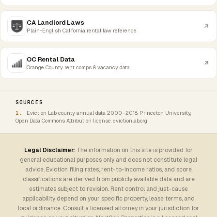
CA Landlord Laws
Plain-English California rental law reference
OC Rental Data
Orange County rent comps & vacancy data
SOURCES
Eviction Lab county annual data 2000–2018. Princeton University,
Open Data Commons Attribution license. evictionlab.org
Legal Disclaimer:
The information on this site is provided for
general educational purposes only and does not constitute legal
advice. Eviction filing rates, rent-to-income ratios, and score
classifications are derived from publicly available data and are
estimates subject to revision. Rent control and just-cause
applicability depend on your specific property, lease terms, and
local ordinance. Consult a licensed attorney in your jurisdiction for