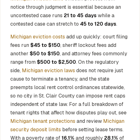
notice through judgment is essential because an
uncontested case runs
21 to 45 days
while a
contested case can stretch to
45 to 120 days
.
Michigan eviction costs
add up quickly: court filing
fees run
$45 to $150
, sheriff lockout fees add
another
$50 to $150
, and attorney fees commonly
range from
$500 to $2,500
. On the regulatory
side,
Michigan eviction laws
does not require just
cause to terminate a tenancy, and the state
preempts local rent control ordinances statewide,
so no city in St. Clair County can impose rent caps
independent of state law. For a full breakdown of
tenant rights that affect how disputes play out, see
Michigan tenant protections
and review
Michigan
security deposit limits
before setting lease terms.
With a poverty rate of
16.1%
and roughly
28.1%
of