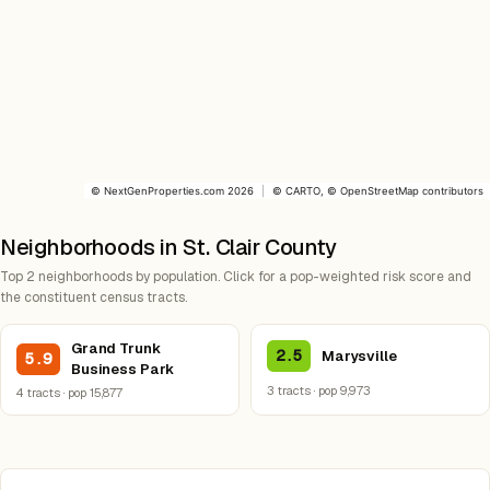
©
NextGenProperties.com
2026
|
©
CARTO
, ©
OpenStreetMap
contributors
Neighborhoods in St. Clair County
Top 2 neighborhoods by population. Click for a pop-weighted risk score and
the constituent census tracts.
Grand Trunk
2.5
Marysville
5.9
Business Park
3 tracts · pop 9,973
4 tracts · pop 15,877