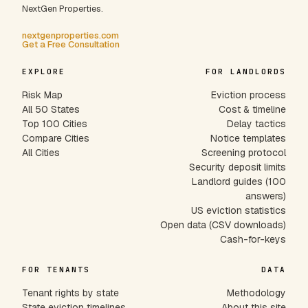
NextGen Properties.
nextgenproperties.com
Get a Free Consultation
EXPLORE
FOR LANDLORDS
Risk Map
Eviction process
All 50 States
Cost & timeline
Top 100 Cities
Delay tactics
Compare Cities
Notice templates
All Cities
Screening protocol
Security deposit limits
Landlord guides (100
answers)
US eviction statistics
Open data (CSV downloads)
Cash-for-keys
FOR TENANTS
DATA
Tenant rights by state
Methodology
State eviction timelines
About this site