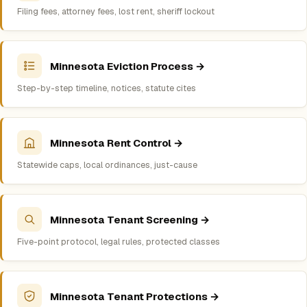
Filing fees, attorney fees, lost rent, sheriff lockout
Minnesota Eviction Process →
Step-by-step timeline, notices, statute cites
Minnesota Rent Control →
Statewide caps, local ordinances, just-cause
Minnesota Tenant Screening →
Five-point protocol, legal rules, protected classes
Minnesota Tenant Protections →