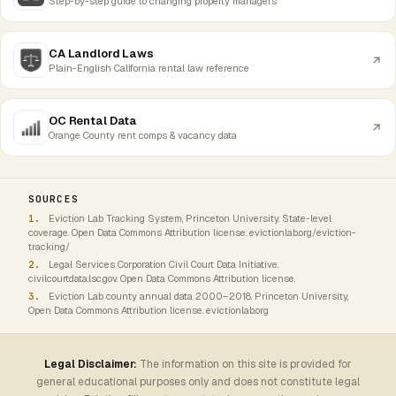
Step-by-step guide to changing property managers
CA Landlord Laws
Plain-English California rental law reference
OC Rental Data
Orange County rent comps & vacancy data
SOURCES
Eviction Lab Tracking System, Princeton University. State-level
coverage. Open Data Commons Attribution license. evictionlab.org/eviction-
tracking/
Legal Services Corporation Civil Court Data Initiative.
civilcourtdata.lsc.gov. Open Data Commons Attribution license.
Eviction Lab county annual data 2000–2018. Princeton University,
Open Data Commons Attribution license. evictionlab.org
Legal Disclaimer:
The information on this site is provided for
general educational purposes only and does not constitute legal