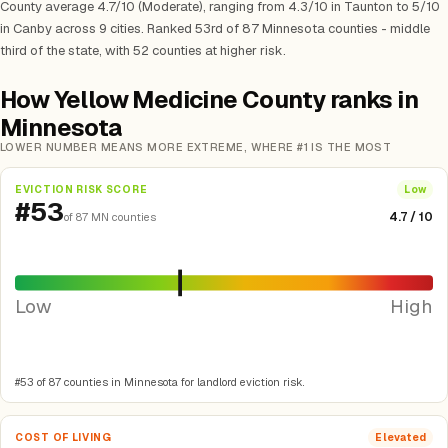
County average 4.7/10 (Moderate), ranging from 4.3/10 in Taunton to 5/10
in Canby across 9 cities. Ranked 53rd of 87 Minnesota counties - middle
third of the state, with 52 counties at higher risk.
How Yellow Medicine County ranks in
Minnesota
LOWER NUMBER MEANS MORE EXTREME, WHERE #1 IS THE MOST
EVICTION RISK SCORE
Low
#53
4.7 / 10
of 87 MN counties
Low
High
#53 of 87 counties in Minnesota for landlord eviction risk.
COST OF LIVING
Elevated