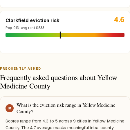
4.6
Clarkfield eviction risk
Pop. 913 · avg rent $833
FREQUENTLY ASKED
Frequently asked questions about Yellow
Medicine County
What is the eviction risk range in Yellow Medicine
Q
1
County?
Scores range from 4.3 to 5 across 9 cities in Yellow Medicine
County. The 4.7 average masks meaningful intra-county