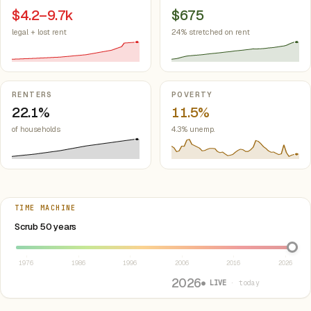
$4.2–9.7k
$675
legal + lost rent
24% stretched on rent
RENTERS
POVERTY
22.1%
11.5%
of households
4.3% unemp.
TIME MACHINE
Select year between 1976 and 2026
Scrub 50 years
1976
1986
1996
2006
2016
2026
2026
● LIVE
· today