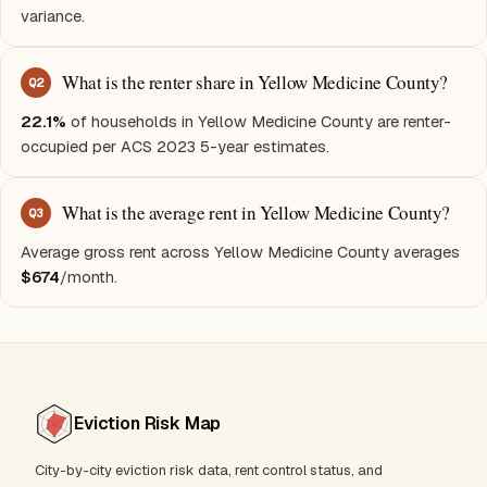
variance.
What is the renter share in Yellow Medicine County?
Q
2
22.1%
of households in Yellow Medicine County are renter-
occupied per ACS 2023 5-year estimates.
What is the average rent in Yellow Medicine County?
Q
3
Average gross rent across Yellow Medicine County averages
$674
/month.
Eviction Risk Map
City-by-city eviction risk data, rent control status, and