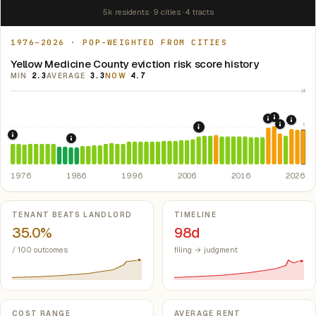
5k residents · 9 cities · 4 tracts
1976–2026 · POP-WEIGHTED FROM CITIES
Yellow Medicine County eviction risk score history
MIN
2.3
AVERAGE
3.3
NOW
4.7
10
2021: Su
2020: CAR
2024:
5
2022: F
2008: Great Recession &
1976: Fair Housing Act.
Federal law prohibiting housing discriminati
1986: Tax Reform Act of 1986.
Eliminated favorable pa
1976
1986
1996
2006
2016
2026
Key metrics
TENANT BEATS LANDLORD
TIMELINE
35.0%
98d
/ 100 outcomes
filing → judgment
COST RANGE
AVERAGE RENT