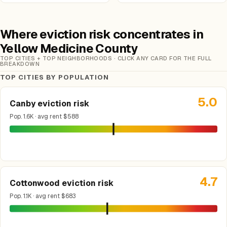
Where eviction risk concentrates in
Yellow Medicine County
TOP CITIES + TOP NEIGHBORHOODS · CLICK ANY CARD FOR THE FULL
BREAKDOWN
TOP CITIES BY POPULATION
5.0
Canby eviction risk
Pop. 1.6K · avg rent $588
4.7
Cottonwood eviction risk
Pop. 1.1K · avg rent $683