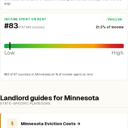
avg).
INCOME SPENT ON RENT
Very Low
#83
21.3% of income
of 87 MN counties
Low
High
#83 of 87 counties in Minnesota on % of income spent on rent.
Landlord guides for Minnesota
STATE-SPECIFIC PLAYBOOKS
Minnesota Eviction Costs →