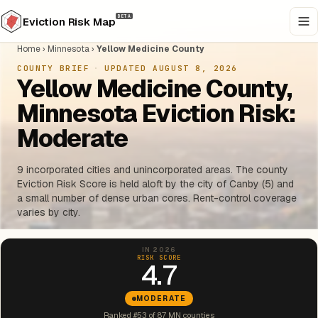
BETA
Eviction Risk Map
Home
›
Minnesota
›
Yellow Medicine County
COUNTY BRIEF
·
UPDATED AUGUST 8, 2026
Yellow Medicine County,
Minnesota Eviction Risk:
Moderate
9 incorporated cities and unincorporated areas. The county
Eviction Risk Score is held aloft by the city of Canby (5) and
a small number of dense urban cores. Rent-control coverage
varies by city.
IN 2026
RISK SCORE
4.7
MODERATE
Ranked #53 of 87 MN counties