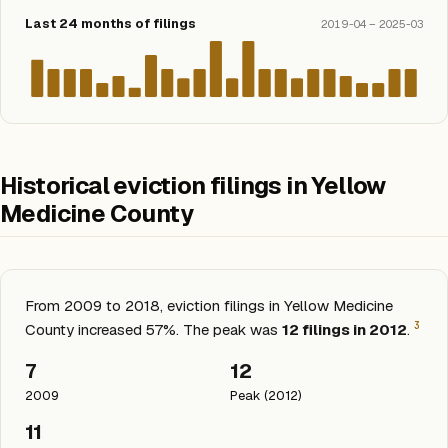
Last 24 months of filings
2019-04 – 2025-03
Historical eviction filings in Yellow
Medicine County
From 2009 to 2018, eviction filings in Yellow Medicine
3
County increased 57%. The peak was
12 filings in 2012
.
7
12
2009
Peak (2012)
11