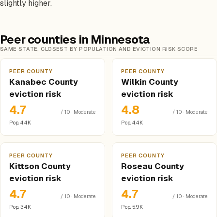
slightly higher.
Peer counties in Minnesota
SAME STATE, CLOSEST BY POPULATION AND EVICTION RISK SCORE
PEER COUNTY
PEER COUNTY
Kanabec County
Wilkin County
eviction risk
eviction risk
4.7
4.8
/ 10 · Moderate
/ 10 · Moderate
Pop. 4.4K
Pop. 4.4K
PEER COUNTY
PEER COUNTY
Kittson County
Roseau County
eviction risk
eviction risk
4.7
4.7
/ 10 · Moderate
/ 10 · Moderate
Pop. 3.4K
Pop. 5.9K