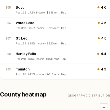
Boyd
4.6
005
Pop 172 · 17.5% income · $535 rent · Rep
Wood Lake
4.5
006
Pop 368 · 36.5% income · $628 rent · Rep
St. Leo
4.5
007
Pop 153 · 13.9% income · $920 rent · Rep
Hanley Falls
4.4
008
Pop 248 · 18.6% income · $630 rent · Rep
Taunton
4.3
009
Pop 128 · 14.2% income · $613 rent · Rep
County heatmap
GEOGRAPHIC DISTRIBUTION