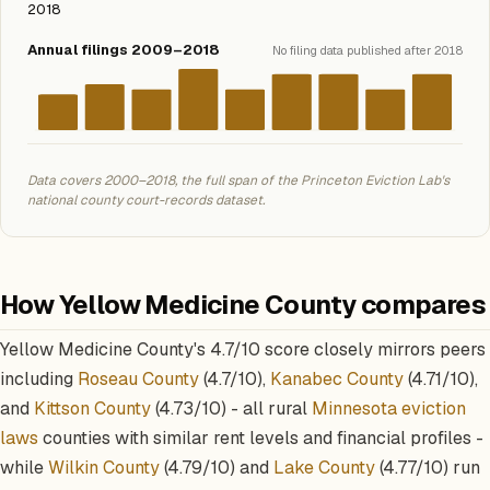
2018
Annual filings 2009–2018
No filing data published after 2018
Data covers 2000–2018, the full span of the Princeton Eviction Lab's
national county court-records dataset.
How Yellow Medicine County compares
Yellow Medicine County's 4.7/10 score closely mirrors peers
including
Roseau County
(4.7/10),
Kanabec County
(4.71/10),
and
Kittson County
(4.73/10) - all rural
Minnesota eviction
laws
counties with similar rent levels and financial profiles -
while
Wilkin County
(4.79/10) and
Lake County
(4.77/10) run