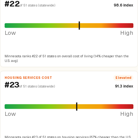
#22
98.6 index
of 51 states (statewide)
Low
High
Minnesota ranks #22 of 51 states on overall cost of living (1.4% cheaper than the
U.S. avg).
HOUSING SERVICES COST
Elevated
#23
91.3 index
of 51 states (statewide)
Low
High
Minnesota ranks #23 of 51 states on housing services (8.7% cheaper than the U.S.