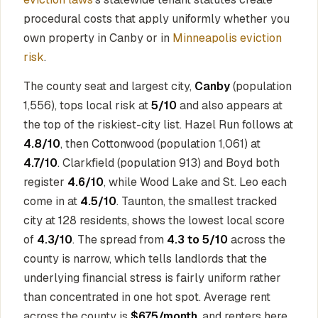
procedural costs that apply uniformly whether you
own property in Canby or in
Minneapolis eviction
risk
.
The county seat and largest city,
Canby
(population
1,556), tops local risk at
5/10
and also appears at
the top of the riskiest-city list. Hazel Run follows at
4.8/10
, then Cottonwood (population 1,061) at
4.7/10
. Clarkfield (population 913) and Boyd both
register
4.6/10
, while Wood Lake and St. Leo each
come in at
4.5/10
. Taunton, the smallest tracked
city at 128 residents, shows the lowest local score
of
4.3/10
. The spread from
4.3 to 5/10
across the
county is narrow, which tells landlords that the
underlying financial stress is fairly uniform rather
than concentrated in one hot spot. Average rent
across the county is
$675/month
, and renters here