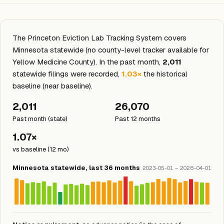
The Princeton Eviction Lab Tracking System covers
Minnesota statewide (no county-level tracker available for
Yellow Medicine County). In the past month,
2,011
statewide filings were recorded,
1.03×
the historical
baseline (near baseline).
2,011
26,070
Past month (state)
Past 12 months
1.07×
vs baseline (12 mo)
Minnesota statewide, last 36 months
2023-05-01 – 2026-04-01