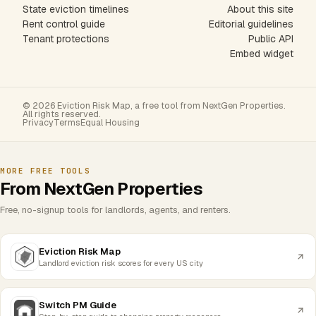
State eviction timelines
About this site
Rent control guide
Editorial guidelines
Tenant protections
Public API
Embed widget
© 2026 Eviction Risk Map, a free tool from NextGen Properties.
All rights reserved.
Privacy
Terms
Equal Housing
MORE FREE TOOLS
From NextGen Properties
Free, no-signup tools for landlords, agents, and renters.
Eviction Risk Map
Landlord eviction risk scores for every US city
Switch PM Guide