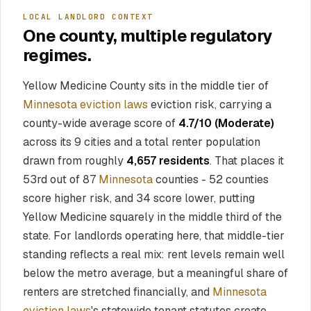
LOCAL LANDLORD CONTEXT
One county, multiple regulatory
regimes.
Yellow Medicine County sits in the middle tier of
Minnesota eviction laws
eviction risk, carrying a
county-wide average score of
4.7/10 (Moderate)
across its 9 cities and a total renter population
drawn from roughly
4,657 residents
. That places it
53rd out of 87
Minnesota
counties - 52 counties
score higher risk, and 34 score lower, putting
Yellow Medicine squarely in the middle third of the
state. For landlords operating here, that middle-tier
standing reflects a real mix: rent levels remain well
below the metro average, but a meaningful share of
renters are stretched financially, and
Minnesota
eviction laws
's statewide tenant statutes create