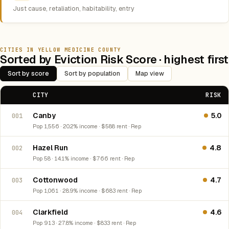
Just cause, retaliation, habitability, entry
CITIES IN YELLOW MEDICINE COUNTY
Sorted by Eviction Risk Score · highest first
Sort by score
Sort by population
Map view
CITY
RISK
Canby
5.0
001
Pop 1,556 · 20.2% income · $588 rent · Rep
Hazel Run
4.8
002
Pop 58 · 14.1% income · $766 rent · Rep
Cottonwood
4.7
003
Pop 1,061 · 28.9% income · $683 rent · Rep
Clarkfield
4.6
004
Pop 913 · 27.8% income · $833 rent · Rep