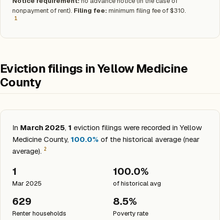
Notice requirement:
no advance notice (in the case of
nonpayment of rent).
Filing fee:
minimum filing fee of $310.
1
Eviction filings in Yellow Medicine
County
In
March 2025
,
1
eviction filings were recorded in Yellow
Medicine County,
100.0%
of the historical average (near
2
average).
1
100.0%
Mar 2025
of historical avg
629
8.5%
Renter households
Poverty rate