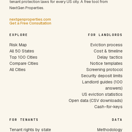
tenant protection laws for every US city. A free tool from
NextGen Properties.
nextgenproperties.com
Get a Free Consultation
EXPLORE
FOR LANDLORDS
Risk Map
Eviction process
All 50 States
Cost & timeline
Top 100 Cities
Delay tactics
Compare Cities
Notice templates
All Cities
Screening protocol
Security deposit limits
Landlord guides (100
answers)
US eviction statistics
Open data (CSV downloads)
Cash-for-keys
FOR TENANTS
DATA
Tenant rights by state
Methodology