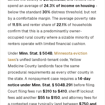
spend an average of
24.3% of income on housing
-
below the standard
30%
distress threshold, but not
by a comfortable margin. The average poverty rate
of
11.5%
and renter share of
22.1%
of households
confirm that this is a predominantly owner-
occupied rural county where a sizable minority of
renters operate with limited financial cushion.
Under
Minn. Stat. § 504B
,
Minnesota eviction
laws
's unified landlord-tenant code, Yellow
Medicine County landlords face the same
procedural requirements as every other county in
the state. A nonpayment case requires a
14-day
notice under Minn. Stat. § 504B.291
before filing.
Court filing fees run
$310 to $410
, sheriff lockout
fees add another
$55 to $150
, and attorney fees for
a contested case typically land between
$750 and