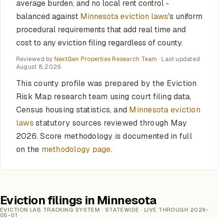
average burden, and no local rent control -
balanced against
Minnesota eviction laws
's uniform
procedural requirements that add real time and
cost to any eviction filing regardless of county.
Reviewed by
NextGen Properties Research Team
· Last updated
August 8, 2026
This county profile was prepared by the Eviction
Risk Map research team using court filing data,
Census housing statistics, and
Minnesota eviction
laws
statutory sources reviewed through May
2026. Score methodology is documented in full
on the
methodology page
.
Eviction filings in Minnesota
EVICTION LAB TRACKING SYSTEM · STATEWIDE · LIVE THROUGH 2026-
05-01