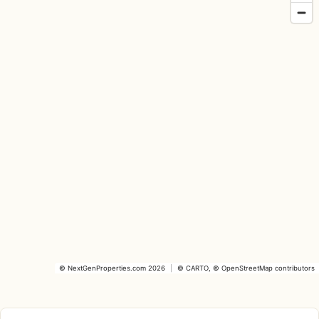
©
NextGenProperties.com
2026
|
©
CARTO
, ©
OpenStreetMap
contributors