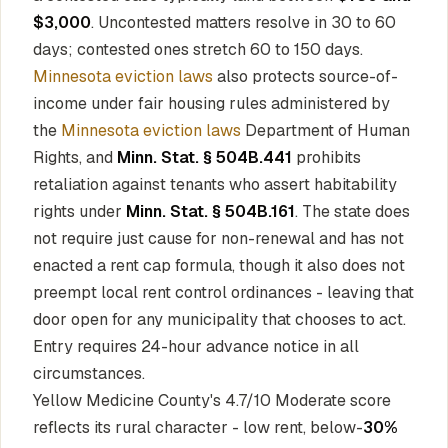
$3,000
. Uncontested matters resolve in 30 to 60
days; contested ones stretch 60 to 150 days.
Minnesota eviction laws
also protects source-of-
income under fair housing rules administered by
the
Minnesota eviction laws
Department of Human
Rights, and
Minn. Stat. § 504B.441
prohibits
retaliation against tenants who assert habitability
rights under
Minn. Stat. § 504B.161
. The state does
not require just cause for non-renewal and has not
enacted a rent cap formula, though it also does not
preempt local rent control ordinances - leaving that
door open for any municipality that chooses to act.
Entry requires 24-hour advance notice in all
circumstances.
Yellow Medicine County's 4.7/10 Moderate score
reflects its rural character - low rent, below-
30%