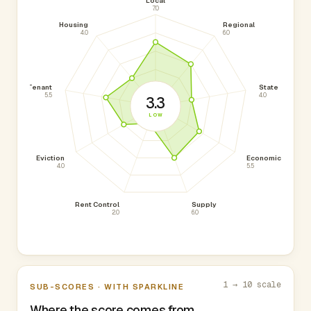
Local
7.0
Housing
Regional
4.0
6.0
Tenant
State
5.5
4.0
3.3
LOW
Eviction
Economic
4.0
5.5
Rent Control
Supply
2.0
6.0
1 → 10 scale
SUB-SCORES · WITH SPARKLINE
Where the score comes from