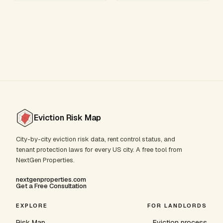
Eviction Risk Map
City-by-city eviction risk data, rent control status, and
tenant protection laws for every US city. A free tool from
NextGen Properties.
nextgenproperties.com
Get a Free Consultation
EXPLORE
FOR LANDLORDS
Risk Map
Eviction process