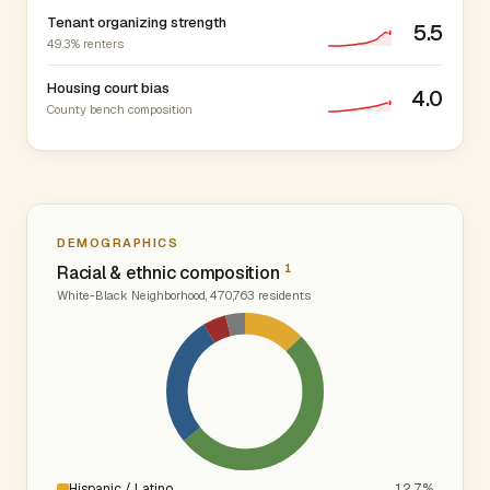
Tenant organizing strength
5.5
49.3% renters
Housing court bias
4.0
County bench composition
DEMOGRAPHICS
1
Racial & ethnic composition
White-Black Neighborhood, 470,763 residents
Hispanic / Latino
12.7%