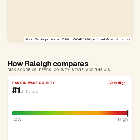
©
NextGenProperties.com
2026
|
©
CARTO
, ©
OpenStreetMap
contributors
How Raleigh compares
RISK SCORE VS. PEERS, COUNTY, STATE, AND THE U.S.
RANK IN WAKE COUNTY
Very High
#1
of 12 cities
Low
High