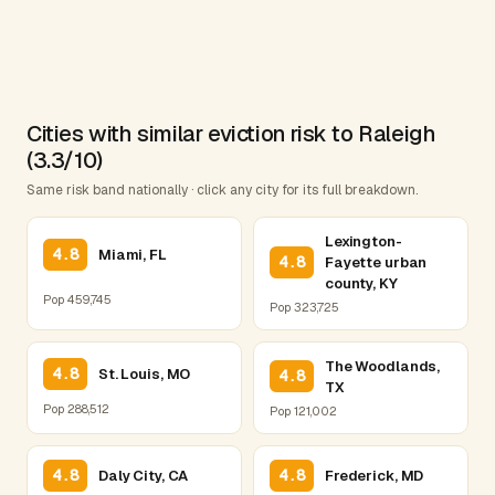
Cities with similar eviction risk to Raleigh
(3.3/10)
Same risk band nationally · click any city for its full breakdown.
Lexington-
4.8
Miami, FL
4.8
Fayette urban
county, KY
Pop 459,745
Pop 323,725
The Woodlands,
4.8
St. Louis, MO
4.8
TX
Pop 288,512
Pop 121,002
4.8
4.8
Daly City, CA
Frederick, MD