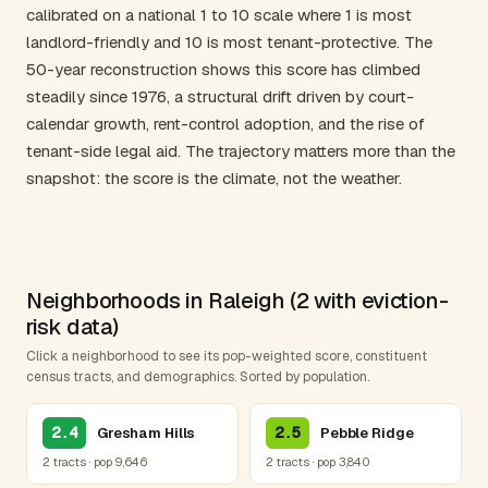
calibrated on a national 1 to 10 scale where 1 is most
landlord-friendly and 10 is most tenant-protective. The
50-year reconstruction shows this score has climbed
steadily since 1976, a structural drift driven by court-
calendar growth, rent-control adoption, and the rise of
tenant-side legal aid. The trajectory matters more than the
snapshot: the score is the climate, not the weather.
Neighborhoods in Raleigh (2 with eviction-
risk data)
Click a neighborhood to see its pop-weighted score, constituent
census tracts, and demographics. Sorted by population.
2.4
2.5
Gresham Hills
Pebble Ridge
2 tracts · pop 9,646
2 tracts · pop 3,840