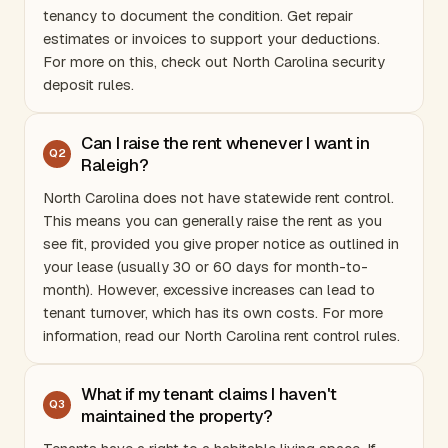
tenancy to document the condition. Get repair
estimates or invoices to support your deductions.
For more on this, check out
North Carolina security
deposit rules
.
Can I raise the rent whenever I want in
Q
2
Raleigh?
North Carolina
does not have statewide rent control.
This means you can generally raise the rent as you
see fit, provided you give proper notice as outlined in
your lease (usually 30 or 60 days for month-to-
month). However, excessive increases can lead to
tenant turnover, which has its own costs. For more
information, read our
North Carolina rent control rules
.
What if my tenant claims I haven't
Q
3
maintained the property?