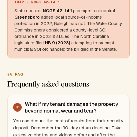
TRAP
· NCGS 42-14.1
State context:
NCGS 42-14.1
preempts rent control.
Greensboro
added local source-of-income
protection in 2022; Raleigh has not. The
Wake County
Commissioners considered a county-level SOI
ordinance in 2023; it stalled. The
North Carolina
legislature filed
HB 9 (2023)
attempting to preempt
municipal SOI ordinances; the bill died in the Senate.
05
FAQ
Frequently asked questions
What if my tenant damages the property
Q
1
beyond normal wear and tear?
You can deduct the cost of repairs from their security
deposit. Remember the 30-day return deadline. Take
extensive photos and videos before and after the