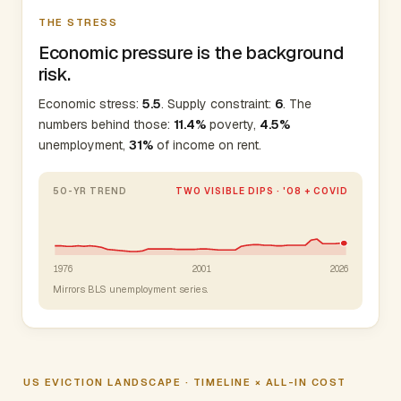
THE STRESS
Economic pressure is the background
risk.
Economic stress:
5.5
. Supply constraint:
6
. The
numbers behind those:
11.4%
poverty,
4.5%
unemployment,
31%
of income on rent.
50-YR TREND
TWO VISIBLE DIPS · '08 + COVID
1976
2001
2026
Mirrors BLS unemployment series.
US EVICTION LANDSCAPE · TIMELINE × ALL-IN COST