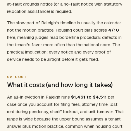
at-fault grounds notice (or a no-fault notice with statutory
relocation assistance) is required.
The slow part of Raleigh's timeline is usually the calendar,
not the motion practice. Housing court bias scores
4/10
here, meaning judges read borderline procedural defects in
the tenant's favor more often than the national norm. The
practical implication: every notice and every proof of
service needs to be airtight before it gets filed.
02
COST
What it costs (and how long it takes)
An all-in eviction in Raleigh runs
$1,461 to $4,511
per
case once you account for filing fees, attorney time, lost
rent during pendency, sheriff lockout, and unit turnover. That
range is wide because the upper bound assumes a tenant
answer plus motion practice, common when housing court