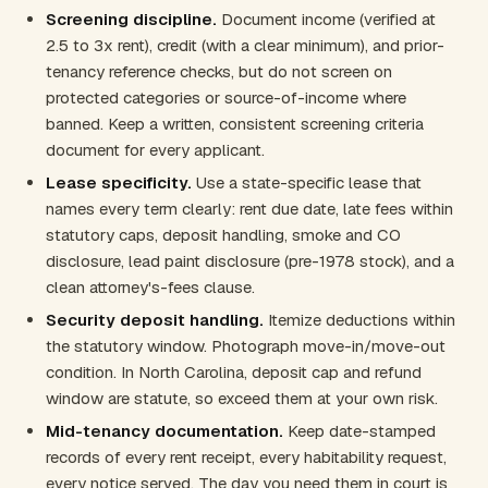
Screening discipline.
Document income (verified at
2.5 to 3x rent), credit (with a clear minimum), and prior-
tenancy reference checks, but do not screen on
protected categories or source-of-income where
banned. Keep a written, consistent screening criteria
document for every applicant.
Lease specificity.
Use a state-specific lease that
names every term clearly: rent due date, late fees within
statutory caps, deposit handling, smoke and CO
disclosure, lead paint disclosure (pre-1978 stock), and a
clean attorney's-fees clause.
Security deposit handling.
Itemize deductions within
the statutory window. Photograph move-in/move-out
condition. In North Carolina, deposit cap and refund
window are statute, so exceed them at your own risk.
Mid-tenancy documentation.
Keep date-stamped
records of every rent receipt, every habitability request,
every notice served. The day you need them in court is