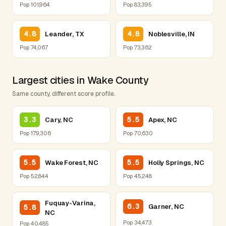
Pop 101,964
Pop 83,395
4.8
4.8
Leander, TX
Noblesville, IN
Pop 74,067
Pop 73,362
Largest cities in Wake County
Same county, different score profile.
3.3
5.5
Cary, NC
Apex, NC
Pop 179,306
Pop 70,630
5.5
5.5
Wake Forest, NC
Holly Springs, NC
Pop 52,844
Pop 45,248
Fuquay-Varina,
6.3
Garner, NC
5.8
NC
Pop 34,473
Pop 40,485