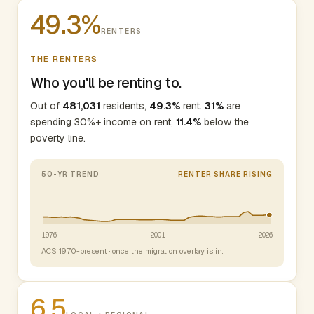
49.3%
RENTERS
THE RENTERS
Who you'll be renting to.
Out of
481,031
residents,
49.3%
rent.
31%
are
spending 30%+ income on rent,
11.4%
below the
poverty line.
50-YR TREND
RENTER SHARE RISING
1976
2001
2026
ACS 1970-present · once the migration overlay is in.
6.5