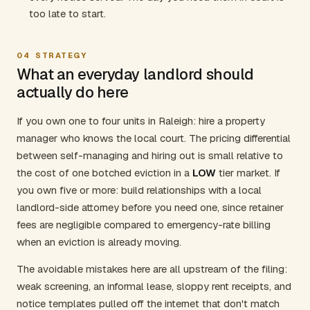
too late to start.
04
STRATEGY
What an everyday landlord should
actually do here
If you own one to four units in Raleigh: hire a property
manager who knows the local court. The pricing differential
between self-managing and hiring out is small relative to
the cost of one botched eviction in a
LOW
tier market. If
you own five or more: build relationships with a local
landlord-side attorney before you need one, since retainer
fees are negligible compared to emergency-rate billing
when an eviction is already moving.
The avoidable mistakes here are all upstream of the filing:
weak screening, an informal lease, sloppy rent receipts, and
notice templates pulled off the internet that don't match