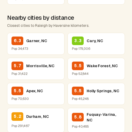
Nearby cities by distance
Closest cities to Raleigh by Haversine kilometers.
6.3
3.3
Garner, NC
Cary, NC
Pop 34,473
Pop 179,306
5.7
5.5
Morrisville, NC
Wake Forest, NC
Pop 31,422
Pop 52,844
5.5
5.5
Apex, NC
Holly Springs, NC
Pop 70,630
Pop 45,248
Fuquay-Varina,
5.2
Durham, NC
5.8
NC
Pop 291,467
Pop 40,485