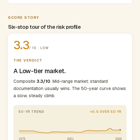
SCORE STORY
Six-stop tour of the risk profile
3.3
/ 10 · LOW
THE VERDICT
A Low-tier market.
Composite
3.3/10
. Mid-range market; standard
documentation usually wins. The 50-year curve shows
a slow, steady climb.
50-YR TREND
+0.5 OVER 50 YR
1976
2001
2026