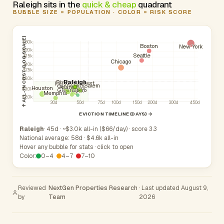
Raleigh sits in the
quick & cheap
quadrant
BUBBLE SIZE = POPULATION · COLOR = RISK SCORE
↑ ALL-IN COST (LOG SCALE)
$30k
Boston
New York
$20k
Seattle
$15k
Chicago
$10k
$7.5k
$5.0k
Raleigh
Burlington
Phoenix
Wake Forest
Rocky Mount
Cary
Chapel Hill
Charlotte
Winston-Salem
Atlanta
Durham
Houston
Greensboro
$3.0k
Apex
Memphis
$2.0k
30d
50d
75d
100d
150d
200d
300d
450d
EVICTION TIMELINE (DAYS) →
Raleigh
· 45d · ~$3.0k all-in ($66/day) · score 3.3
National average: 58d · $4.6k all-in
Hover any bubble for stats · click to open
Color:
0–4
4–7
7–10
Reviewed
NextGen Properties Research
· Last updated August 9,
by
Team
2026