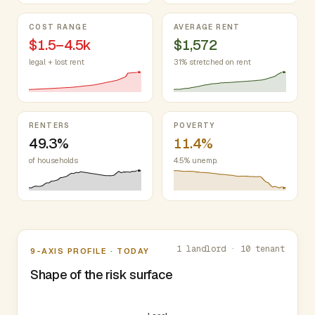
COST RANGE
AVERAGE RENT
$1.5–4.5k
$1,572
legal + lost rent
31% stretched on rent
RENTERS
POVERTY
49.3%
11.4%
of households
4.5% unemp.
Nine-axis profile
1 landlord · 10 tenant
9-AXIS PROFILE · TODAY
Shape of the risk surface