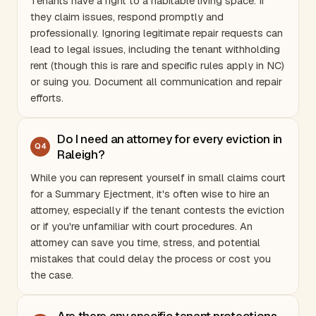
Tenants have a right to a habitable living space. If
they claim issues, respond promptly and
professionally. Ignoring legitimate repair requests can
lead to legal issues, including the tenant withholding
rent (though this is rare and specific rules apply in NC)
or suing you. Document all communication and repair
efforts.
Do I need an attorney for every eviction in
Q
4
Raleigh?
While you can represent yourself in small claims court
for a Summary Ejectment, it's often wise to hire an
attorney, especially if the tenant contests the eviction
or if you're unfamiliar with court procedures. An
attorney can save you time, stress, and potential
mistakes that could delay the process or cost you
the case.
Are there any specific tenant protections