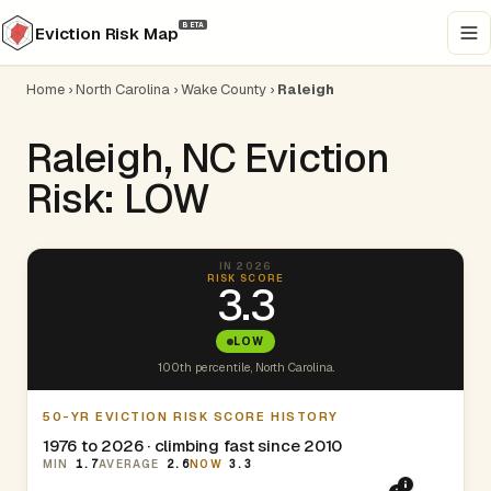
BETA
Eviction Risk Map
Home
›
North Carolina
›
Wake County
›
Raleigh
Raleigh, NC Eviction
Risk: LOW
IN 2026
RISK SCORE
3.3
LOW
100th percentile, North Carolina.
50-YR EVICTION RISK SCORE HISTORY
1976 to 2026 · climbing fast since 2010
MIN
1.7
AVERAGE
2.6
NOW
3.3