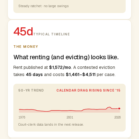
Steady ratchet · no large swings
45d
TYPICAL TIMELINE
THE MONEY
What renting (and evicting) looks like.
Rent published at
$1,572/mo
. A contested eviction
takes
45 days
and costs
$1,461–$4,511
per case.
50-YR TREND
CALENDAR DRAG RISING SINCE '15
1976
2001
2026
Court-clerk data lands in the next release.