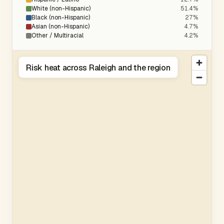
White (non-Hispanic)
51.4%
Black (non-Hispanic)
27%
Asian (non-Hispanic)
4.7%
Other / Multiracial
4.2%
Risk heat across Raleigh and the region