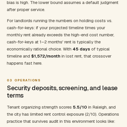
bias is high. The lower bound assumes a default judgment
after proper service.
For landlords running the numbers on holding costs vs.
cash-for-keys: if your projected timeline times your
monthly rent already exceeds the high-end cost number,
cash-for-keys at 1–2 months' rent is typically the
economically rational choice. With
45 days
of typical
timeline and
$1,572/month
in lost rent, that crossover
happens fast here.
03
OPERATIONS
Security deposits, screening, and lease
terms
Tenant organizing strength scores
5.5/10
in Raleigh, and
the city has limited rent control exposure (2/10). Operations
practice that survives audit in this environment looks like: