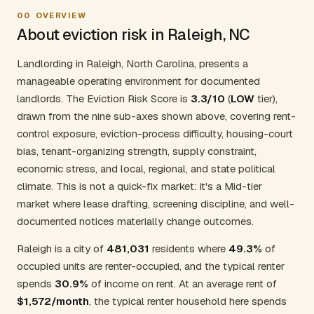
00
OVERVIEW
About eviction risk in Raleigh, NC
Landlording in Raleigh, North Carolina, presents a
manageable operating environment for documented
landlords. The Eviction Risk Score is
3.3/10
(
LOW
tier),
drawn from the nine sub-axes shown above, covering rent-
control exposure, eviction-process difficulty, housing-court
bias, tenant-organizing strength, supply constraint,
economic stress, and local, regional, and state political
climate. This is not a quick-fix market: it's a Mid-tier
market where lease drafting, screening discipline, and well-
documented notices materially change outcomes.
Raleigh is a city of
481,031
residents where
49.3%
of
occupied units are renter-occupied, and the typical renter
spends
30.9%
of income on rent. At an average rent of
$1,572/month
, the typical renter household here spends