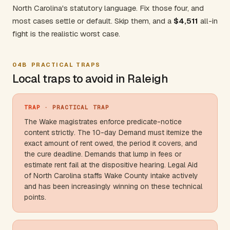
North Carolina's statutory language. Fix those four, and
most cases settle or default. Skip them, and a
$4,511
all-in
fight is the realistic worst case.
04B
PRACTICAL TRAPS
Local traps to avoid in Raleigh
TRAP
· PRACTICAL TRAP
The Wake magistrates enforce predicate-notice
content strictly. The 10-day Demand must itemize the
exact amount of rent owed, the period it covers, and
the cure deadline. Demands that lump in fees or
estimate rent fail at the dispositive hearing. Legal Aid
of
North Carolina
staffs
Wake County
intake actively
and has been increasingly winning on these technical
points.