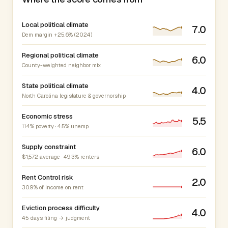
Local political climate
7.0
Dem margin +25.6% (2024)
Regional political climate
6.0
County-weighted neighbor mix
State political climate
4.0
North Carolina legislature & governorship
Economic stress
5.5
11.4% poverty · 4.5% unemp.
Supply constraint
6.0
$1,572 average · 49.3% renters
Rent Control risk
2.0
30.9% of income on rent
Eviction process difficulty
4.0
45 days filing → judgment