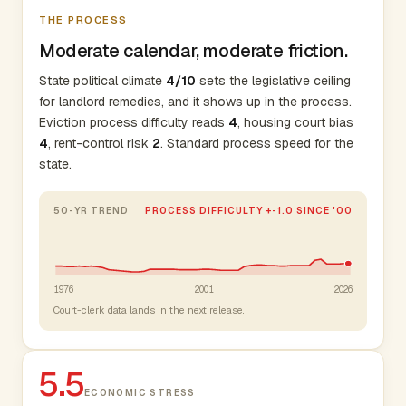
THE PROCESS
Moderate calendar, moderate friction.
State political climate
4/10
sets the legislative ceiling
for landlord remedies, and it shows up in the process.
Eviction process difficulty reads
4
, housing court bias
4
, rent-control risk
2
. Standard process speed for the
state.
50-YR TREND
PROCESS DIFFICULTY +-1.0 SINCE '00
1976
2001
2026
Court-clerk data lands in the next release.
5.5
ECONOMIC STRESS