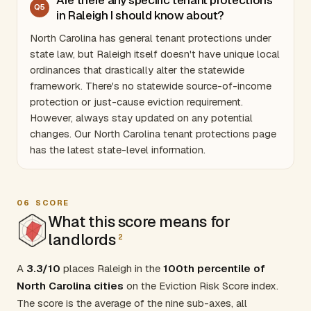
Q
5
in Raleigh I should know about?
North Carolina
has general tenant protections under
state law, but Raleigh itself doesn't have unique local
ordinances that drastically alter the statewide
framework. There's no statewide source-of-income
protection or just-cause eviction requirement.
However, always stay updated on any potential
changes. Our
North Carolina tenant protections
page
has the latest state-level information.
06
SCORE
What this score means for
landlords
2
A
3.3/10
places Raleigh in the
100th percentile of
North Carolina cities
on the Eviction Risk Score index.
The score is the average of the nine sub-axes, all