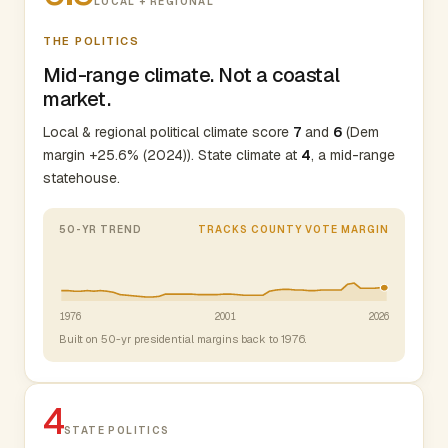
LOCAL + REGIONAL
THE POLITICS
Mid-range climate. Not a coastal
market.
Local & regional political climate score
7
and
6
(Dem
margin +25.6% (2024)). State climate at
4
, a mid-range
statehouse.
50-YR TREND
TRACKS COUNTY VOTE MARGIN
1976
2001
2026
Built on 50-yr presidential margins back to 1976.
4
STATE POLITICS