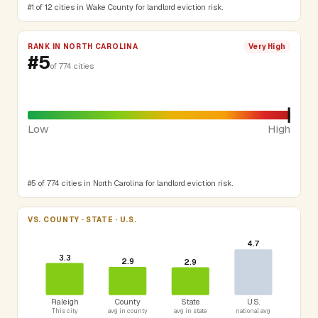
#1 of 12 cities in Wake County for landlord eviction risk.
RANK IN NORTH CAROLINA
Very High
#5
of 774 cities
Low
High
#5 of 774 cities in North Carolina for landlord eviction risk.
VS. COUNTY · STATE · U.S.
4.7
3.3
2.9
2.9
Raleigh
County
State
U.S.
This city
avg in county
avg in state
national avg