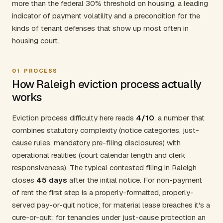
more than the federal 30% threshold on housing, a leading
indicator of payment volatility and a precondition for the
kinds of tenant defenses that show up most often in
housing court.
01
PROCESS
How Raleigh eviction process actually
works
Eviction process difficulty here reads
4/10
, a number that
combines statutory complexity (notice categories, just-
cause rules, mandatory pre-filing disclosures) with
operational realities (court calendar length and clerk
responsiveness). The typical contested filing in Raleigh
closes
45 days
after the initial notice. For non-payment
of rent the first step is a properly-formatted, properly-
served pay-or-quit notice; for material lease breaches it's a
cure-or-quit; for tenancies under just-cause protection an