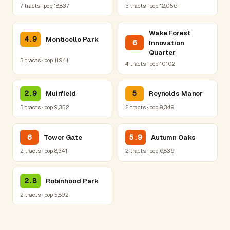
7 tracts · pop 18,837
3 tracts · pop 12,056
Wake Forest
4.9
Monticello Park
6
Innovation
Quarter
3 tracts · pop 11,941
4 tracts · pop 10,102
2.9
5
Muirfield
Reynolds Manor
3 tracts · pop 9,352
2 tracts · pop 9,349
6
5.9
Tower Gate
Autumn Oaks
2 tracts · pop 8,341
2 tracts · pop 6,836
2.8
Robinhood Park
2 tracts · pop 5,892