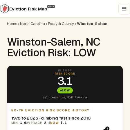
BETA
Eviction Risk Map
Home
›
North Carolina
›
Forsyth County
›
Winston-Salem
Winston-Salem, NC
Eviction Risk: LOW
IN 2026
RISK SCORE
3.1
LOW
97th percentile, North Carolina.
50-YR EVICTION RISK SCORE HISTORY
1976 to 2026 · climbing fast since 2010
MIN
1.6
AVERAGE
2.4
NOW
3.1