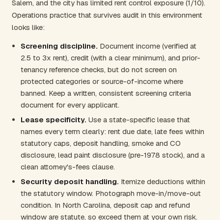
Salem, and the city has limited rent control exposure (1/10).
Operations practice that survives audit in this environment
looks like:
Screening discipline.
Document income (verified at
2.5 to 3x rent), credit (with a clear minimum), and prior-
tenancy reference checks, but do not screen on
protected categories or source-of-income where
banned. Keep a written, consistent screening criteria
document for every applicant.
Lease specificity.
Use a state-specific lease that
names every term clearly: rent due date, late fees within
statutory caps, deposit handling, smoke and CO
disclosure, lead paint disclosure (pre-1978 stock), and a
clean attorney's-fees clause.
Security deposit handling.
Itemize deductions within
the statutory window. Photograph move-in/move-out
condition. In North Carolina, deposit cap and refund
window are statute, so exceed them at your own risk.