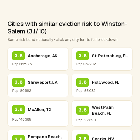
Cities with similar eviction risk to Winston-
Salem (3.1/10)
Same risk band nationally · click any city for its full breakdown.
3.8
3.8
Anchorage, AK
St. Petersburg, FL
Pop 288,976
Pop 262,732
3.8
3.8
Shreveport, LA
Hollywood, FL
Pop 180,982
Pop 155,082
West Palm
3.8
McAllen, TX
3.8
Beach, FL
Pop 145,385
Pop 122,290
Pompano Beach,
3.8
Sparks, NV
3.8