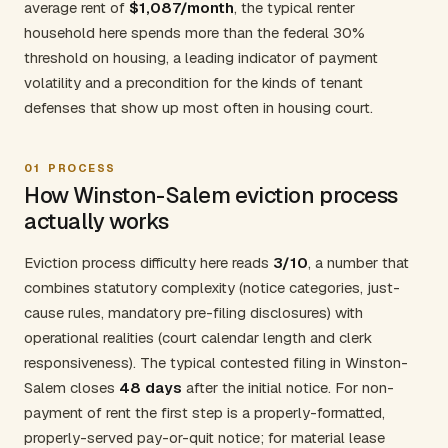
average rent of
$1,087/month
, the typical renter
household here spends more than the federal 30%
threshold on housing, a leading indicator of payment
volatility and a precondition for the kinds of tenant
defenses that show up most often in housing court.
01
PROCESS
How Winston-Salem eviction process
actually works
Eviction process difficulty here reads
3/10
, a number that
combines statutory complexity (notice categories, just-
cause rules, mandatory pre-filing disclosures) with
operational realities (court calendar length and clerk
responsiveness). The typical contested filing in Winston-
Salem closes
48 days
after the initial notice. For non-
payment of rent the first step is a properly-formatted,
properly-served pay-or-quit notice; for material lease