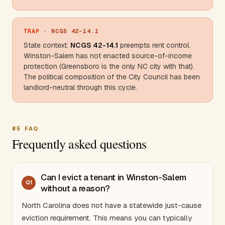
TRAP
· NCGS 42-14.1
State context:
NCGS 42-14.1
preempts rent control.
Winston-Salem has not enacted source-of-income
protection (
Greensboro
is the only NC city with that).
The political composition of the City Council has been
landlord-neutral through this cycle.
05
FAQ
Frequently asked questions
Can I evict a tenant in Winston-Salem
Q
1
without a reason?
North Carolina
does not have a statewide just-cause
eviction requirement. This means you can typically