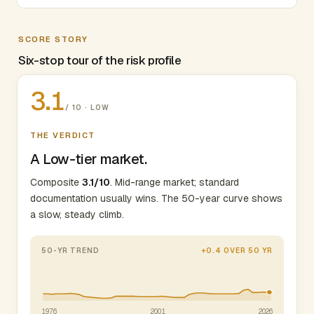
SCORE STORY
Six-stop tour of the risk profile
3.1
/ 10 · LOW
THE VERDICT
A Low-tier market.
Composite
3.1/10
. Mid-range market; standard
documentation usually wins. The 50-year curve shows
a slow, steady climb.
50-YR TREND
+0.4 OVER 50 YR
1976
2001
2026