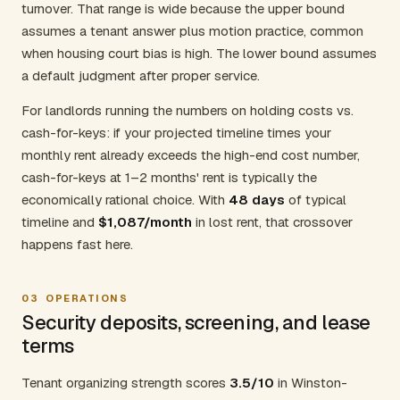
turnover. That range is wide because the upper bound
assumes a tenant answer plus motion practice, common
when housing court bias is high. The lower bound assumes
a default judgment after proper service.
For landlords running the numbers on holding costs vs.
cash-for-keys: if your projected timeline times your
monthly rent already exceeds the high-end cost number,
cash-for-keys at 1–2 months' rent is typically the
economically rational choice. With
48 days
of typical
timeline and
$1,087/month
in lost rent, that crossover
happens fast here.
03
OPERATIONS
Security deposits, screening, and lease
terms
Tenant organizing strength scores
3.5/10
in Winston-