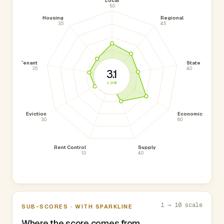
Local
5.0
Housing
Regional
3.5
4.5
Tenant
State
3.5
4.0
3.1
LOW
Eviction
Economic
3.0
6.0
Rent Control
Supply
1.0
4.0
1 → 10 scale
SUB-SCORES · WITH SPARKLINE
Where the score comes from