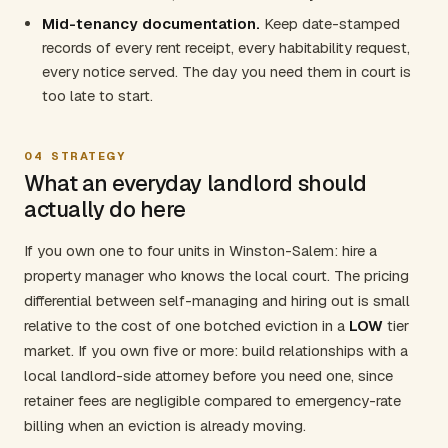
Mid-tenancy documentation.
Keep date-stamped
records of every rent receipt, every habitability request,
every notice served. The day you need them in court is
too late to start.
04
STRATEGY
What an everyday landlord should
actually do here
If you own one to four units in Winston-Salem: hire a
property manager who knows the local court. The pricing
differential between self-managing and hiring out is small
relative to the cost of one botched eviction in a
LOW
tier
market. If you own five or more: build relationships with a
local landlord-side attorney before you need one, since
retainer fees are negligible compared to emergency-rate
billing when an eviction is already moving.