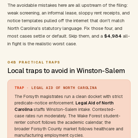
The avoidable mistakes here are all upstream of the filing:
weak screening, an informal lease, sloppy rent receipts, and
notice templates pulled off the internet that don't match
North Carolina's statutory language. Fix those four, and
most cases settle or default. Skip them, and a
$4,984
all-
in fight is the realistic worst case.
04B
PRACTICAL TRAPS
Local traps to avoid in Winston-Salem
TRAP
· LEGAL AID OF NORTH CAROLINA
The Forsyth magistrates run a clean docket with strict
predicate-notice enforcement.
Legal Aid of
North
Carolina
staffs Winston-Salem intake. Contested-
case rates run moderately. The
Wake Forest
student-
renter cohort follows the academic calendar; the
broader
Forsyth County
market follows healthcare and
manufacturing employment cycles.