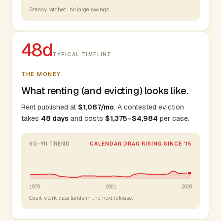
Steady ratchet · no large swings
48d
TYPICAL TIMELINE
THE MONEY
What renting (and evicting) looks like.
Rent published at
$1,087/mo
. A contested eviction
takes
48 days
and costs
$1,375–$4,984
per case.
50-YR TREND
CALENDAR DRAG RISING SINCE '15
1976
2001
2026
Court-clerk data lands in the next release.