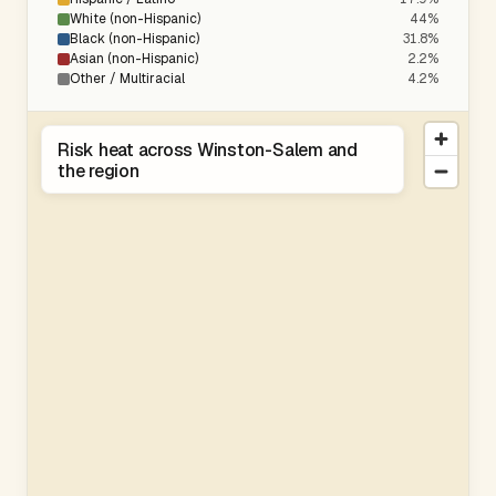
White (non-Hispanic)
44%
Black (non-Hispanic)
31.8%
Asian (non-Hispanic)
2.2%
Other / Multiracial
4.2%
Risk heat across Winston-Salem and
the region