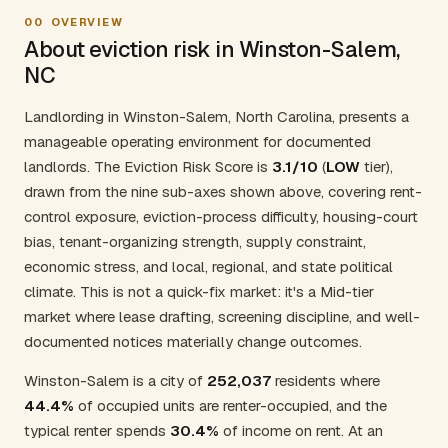
00
OVERVIEW
About eviction risk in Winston-Salem,
NC
Landlording in Winston-Salem, North Carolina, presents a
manageable operating environment for documented
landlords. The Eviction Risk Score is
3.1/10
(
LOW
tier),
drawn from the nine sub-axes shown above, covering rent-
control exposure, eviction-process difficulty, housing-court
bias, tenant-organizing strength, supply constraint,
economic stress, and local, regional, and state political
climate. This is not a quick-fix market: it's a Mid-tier
market where lease drafting, screening discipline, and well-
documented notices materially change outcomes.
Winston-Salem is a city of
252,037
residents where
44.4%
of occupied units are renter-occupied, and the
typical renter spends
30.4%
of income on rent. At an