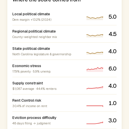
Local political climate
5.0
Dem margin +13.2% (2024)
Regional political climate
4.5
County-weighted neighbor mix
State political climate
4.0
North Carolina legislature & governorship
Economic stress
6.0
17.9% poverty · 5.9% unemp.
Supply constraint
4.0
$1,087 average · 44.4% renters
Rent Control risk
1.0
30.4% of income on rent
Eviction process difficulty
3.0
48 days filing → judgment