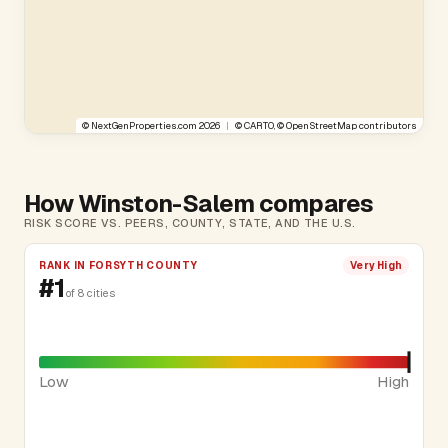
©
NextGenProperties.com
2026
|
©
CARTO
, ©
OpenStreetMap
contributors
How Winston-Salem compares
RISK SCORE VS. PEERS, COUNTY, STATE, AND THE U.S.
RANK IN FORSYTH COUNTY
Very High
#1
of 8 cities
Low
High