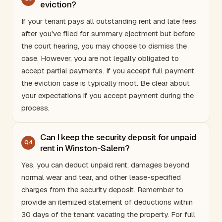
eviction?
If your tenant pays all outstanding rent and late fees
after you've filed for summary ejectment but before
the court hearing, you may choose to dismiss the
case. However, you are not legally obligated to
accept partial payments. If you accept full payment,
the eviction case is typically moot. Be clear about
your expectations if you accept payment during the
process.
Can I keep the security deposit for unpaid
Q
4
rent in Winston-Salem?
Yes, you can deduct unpaid rent, damages beyond
normal wear and tear, and other lease-specified
charges from the security deposit. Remember to
provide an itemized statement of deductions within
30 days of the tenant vacating the property. For full