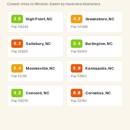
Closest cities to Winston-Salem by Haversine kilometers.
3.5
4.3
High Point, NC
Greensboro, NC
Pop 116,245
Pop 301,198
6.3
3.4
Salisbury, NC
Burlington, NC
Pop 35,825
Pop 59,610
5.4
5.9
Mooresville, NC
Kannapolis, NC
Pop 52,381
Pop 57,890
3.2
6.0
Concord, NC
Cornelius, NC
Pop 108,719
Pop 32,783