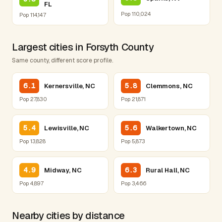
FL
Pop 110,024
Pop 114,147
Largest cities in Forsyth County
Same county, different score profile.
6.1
5.8
Kernersville, NC
Clemmons, NC
Pop 27,830
Pop 21,871
5.4
5.6
Lewisville, NC
Walkertown, NC
Pop 13,828
Pop 5,873
4.9
6.3
Midway, NC
Rural Hall, NC
Pop 4,897
Pop 3,466
Nearby cities by distance