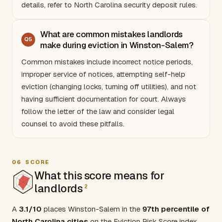
details, refer to
North Carolina security deposit rules
.
What are common mistakes landlords
Q
5
make during eviction in Winston-Salem?
Common mistakes include incorrect notice periods,
improper service of notices, attempting self-help
eviction (changing locks, turning off utilities), and not
having sufficient documentation for court. Always
follow the letter of the law and consider legal
counsel to avoid these pitfalls.
06
SCORE
What this score means for
landlords
2
A
3.1/10
places Winston-Salem in the
97th percentile of
North Carolina cities
on the Eviction Risk Score index.