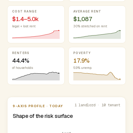
COST RANGE
AVERAGE RENT
$1.4–5.0k
$1,087
legal + lost rent
30% stretched on rent
RENTERS
POVERTY
44.4%
17.9%
of households
5.9% unemp.
Nine-axis profile
1 landlord · 10 tenant
9-AXIS PROFILE · TODAY
Shape of the risk surface