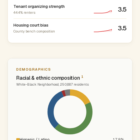
Tenant organizing strength
3.5
44.4% renters
Housing court bias
3.5
County bench composition
DEMOGRAPHICS
1
Racial & ethnic composition
White-Black Neighborhood, 250,887 residents
Hispanic / Latino
17.9%