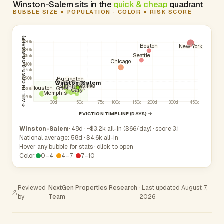
Winston-Salem sits in the
quick & cheap
quadrant
BUBBLE SIZE = POPULATION · COLOR = RISK SCORE
↑ ALL-IN COST (LOG SCALE)
$30k
Boston
New York
$20k
Seattle
$15k
Chicago
$10k
$7.5k
Burlington
$5.0k
High Point
Phoenix
Mooresville
Winston-Salem
Raleigh
Charlotte
Kannapolis
Fayetteville
Atlanta
Durham
Houston
Greensboro
$3.0k
Cary
Memphis
$2.0k
30d
50d
75d
100d
150d
200d
300d
450d
EVICTION TIMELINE (DAYS) →
Winston-Salem
· 48d · ~$3.2k all-in ($66/day) · score 3.1
National average: 58d · $4.6k all-in
Hover any bubble for stats · click to open
Color:
0–4
4–7
7–10
Reviewed
NextGen Properties Research
· Last updated August 7,
by
Team
2026