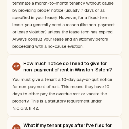
terminate a month-to-month tenancy without cause
by providing proper notice (usually 7 days or as
specified in your lease). However, for a fixed-term
lease, you generally need a reason (like non-payment
or lease violation) unless the lease term has expired.
Always consult your lease and an attorney before
proceeding with a no-cause eviction.
How much notice do I need to give for
Q
2
non-payment of rent in Winston-Salem?
You must give a tenant a 10-day pay-or-quit notice
for non-payment of rent. This means they have 10
days to either pay the overdue rent or vacate the
property. This is a statutory requirement under
N.C.G.S. § 42.
What if my tenant pays after I've filed for
Q
3