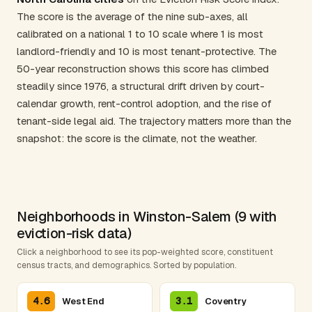
The score is the average of the nine sub-axes, all
calibrated on a national 1 to 10 scale where 1 is most
landlord-friendly and 10 is most tenant-protective. The
50-year reconstruction shows this score has climbed
steadily since 1976, a structural drift driven by court-
calendar growth, rent-control adoption, and the rise of
tenant-side legal aid. The trajectory matters more than the
snapshot: the score is the climate, not the weather.
Neighborhoods in Winston-Salem (9 with
eviction-risk data)
Click a neighborhood to see its pop-weighted score, constituent
census tracts, and demographics. Sorted by population.
4.6
3.1
West End
Coventry