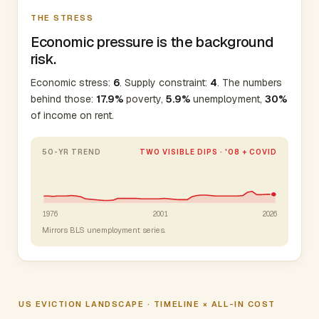
THE STRESS
Economic pressure is the background
risk.
Economic stress:
6
. Supply constraint:
4
. The numbers
behind those:
17.9%
poverty,
5.9%
unemployment,
30%
of income on rent.
50-YR TREND
TWO VISIBLE DIPS · '08 + COVID
1976
2001
2026
Mirrors BLS unemployment series.
US EVICTION LANDSCAPE · TIMELINE × ALL-IN COST