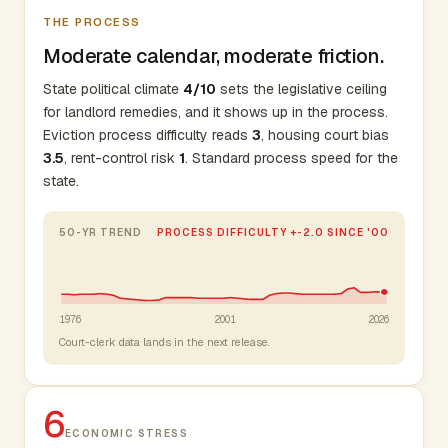
THE PROCESS
Moderate calendar, moderate friction.
State political climate
4/10
sets the legislative ceiling
for landlord remedies, and it shows up in the process.
Eviction process difficulty reads
3
, housing court bias
3.5
, rent-control risk
1
. Standard process speed for the
state.
50-YR TREND
PROCESS DIFFICULTY +-2.0 SINCE '00
1976
2001
2026
Court-clerk data lands in the next release.
6
ECONOMIC STRESS