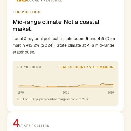
LOCAL + REGIONAL
THE POLITICS
Mid-range climate. Not a coastal
market.
Local & regional political climate score
5
and
4.5
(Dem
margin +13.2% (2024)). State climate at
4
, a mid-range
statehouse.
50-YR TREND
TRACKS COUNTY VOTE MARGIN
1976
2001
2026
Built on 50-yr presidential margins back to 1976.
4
STATE POLITICS