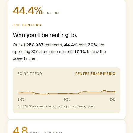
44.4%
RENTERS
THE RENTERS
Who you'll be renting to.
Out of
252,037
residents,
44.4%
rent.
30%
are
spending 30%+ income on rent,
17.9%
below the
poverty line.
50-YR TREND
RENTER SHARE RISING
1976
2001
2026
ACS 1970-present · once the migration overlay is in.
4.8