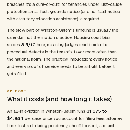
breaches it's a cure-or-quit; for tenancies under just-cause
protection an at-fault grounds notice (or a no-fault notice
with statutory relocation assistance) is required.
The slow part of Winston-Salem's timeline is usually the
calendar, not the motion practice. Housing court bias
scores
3.5/10
here, meaning judges read borderline
procedural defects in the tenant's favor more often than
the national norm. The practical implication: every notice
and every proof of service needs to be airtight before it
gets filed.
02
COST
What it costs (and how long it takes)
An all-in eviction in Winston-Salem runs
$1,375 to
$4,984
per case once you account for filing fees, attorney
time, lost rent during pendency, sheriff lockout, and unit