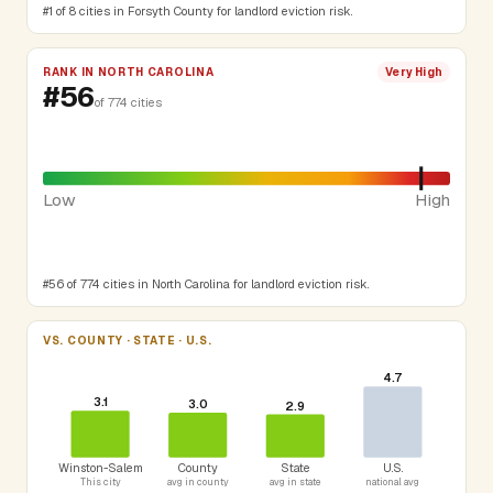
#1 of 8 cities in Forsyth County for landlord eviction risk.
RANK IN NORTH CAROLINA
Very High
#56
of 774 cities
Low
High
#56 of 774 cities in North Carolina for landlord eviction risk.
VS. COUNTY · STATE · U.S.
4.7
3.1
3.0
2.9
Winston-Salem
County
State
U.S.
This city
avg in county
avg in state
national avg