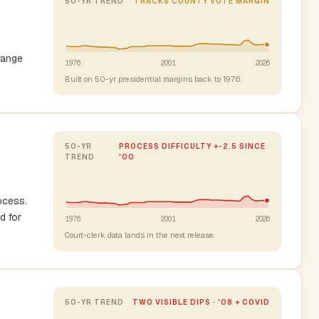
50-YR TREND
TRACKS COUNTY VOTE MARGIN
range
1976
2001
2026
Built on 50-yr presidential margins back to 1976.
50-YR
PROCESS DIFFICULTY +-2.5 SINCE
TREND
'00
rocess.
d for
1976
2001
2026
Court-clerk data lands in the next release.
50-YR TREND
TWO VISIBLE DIPS · '08 + COVID