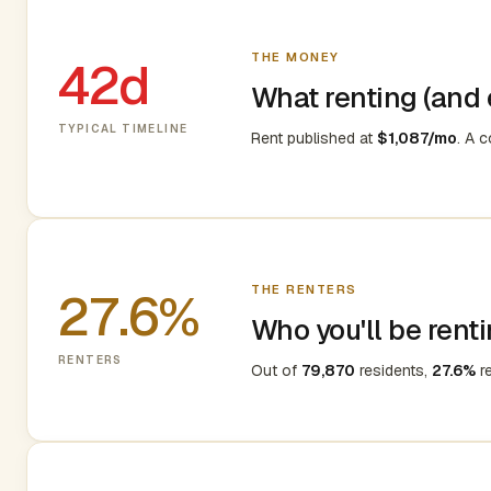
THE MONEY
42d
What renting (and e
TYPICAL TIMELINE
Rent published at
$1,087/mo
. A 
THE RENTERS
27.6%
Who you'll be renti
RENTERS
Out of
79,870
residents,
27.6%
re