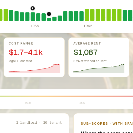
r Housing Act (since 1968).
Federal law prohibiting housing discr
1986: Tax Reform Act of 1986.
Eliminated favor
1989: Ohio: rent control preempted.
Oh
1986
1996
COST RANGE
AVERAGE RENT
$1.7–4.1k
$1,087
legal + lost rent
27% stretched on rent
1996
2006
1 landlord · 10 tenant
SUB-SCORES · WITH SPA