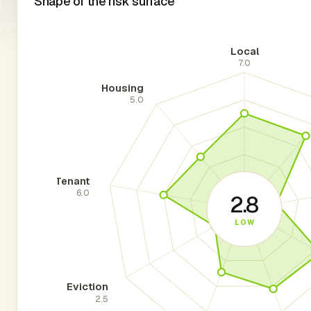
Shape of the risk surface
Local
7.0
Housing
5.0
Tenant
6.0
2.8
LOW
Eviction
2.5