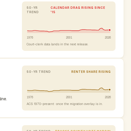
50-YR
CALENDAR DRAG RISING SINCE
TREND
'15
1976
2001
2026
Court-clerk data lands in the next release.
50-YR TREND
RENTER SHARE RISING
1976
2001
2026
ine.
ACS 1970-present · once the migration overlay is in.