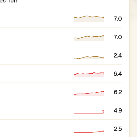
es from
7.0
7.0
2.4
6.4
6.2
4.9
2.5