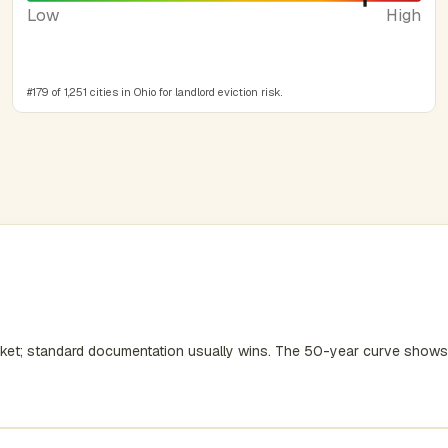
Low
High
#179 of 1,251 cities in Ohio for landlord eviction risk.
rket; standard documentation usually wins. The 50-year curve shows