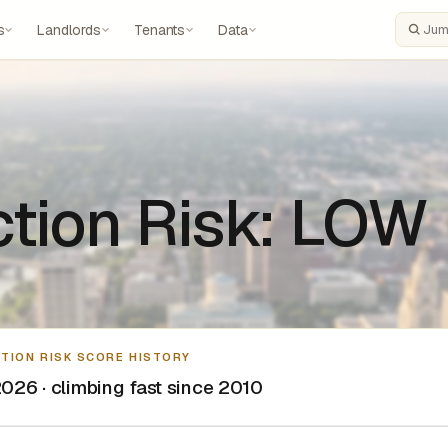
s
Landlords
Tenants
Data
Search
ction Risk: LOW
CTION RISK SCORE HISTORY
026 · climbing fast since 2010