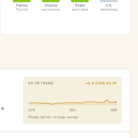
Parma
County
State
U.S.
This city
avg in county
avg in state
national avg
50-YR TREND
+0.4 OVER 50 YR
 a
1976
2001
2026
Steady ratchet · no large swings