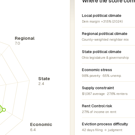
Where the score com
Local political climate
Dem margin +31.5% (2024)
Regional political climate
Regional
County-weighted neighbor mix
7.0
State political climate
Ohio legislature & governorship
Economic stress
9.8% poverty · 6.5% unemp.
State
2.4
Supply constraint
$1,087 average · 27.6% renters
Rent Control risk
27.1% of income on rent
Economic
Eviction process difficulty
6.4
42 days filing → judgment