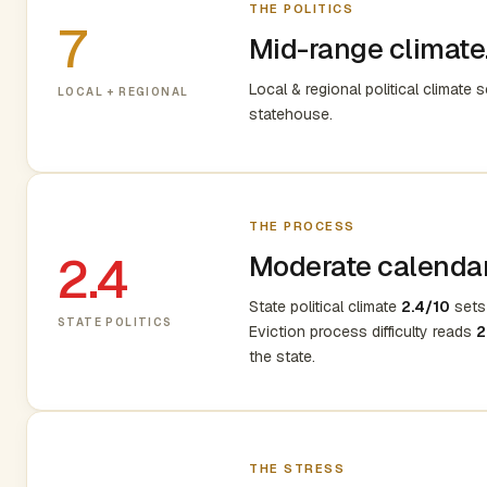
THE POLITICS
7
Mid-range climate.
Local & regional political climate 
LOCAL + REGIONAL
statehouse.
THE PROCESS
2.4
Moderate calendar,
State political climate
2.4/10
sets 
STATE POLITICS
Eviction process difficulty reads
2
the state.
THE STRESS