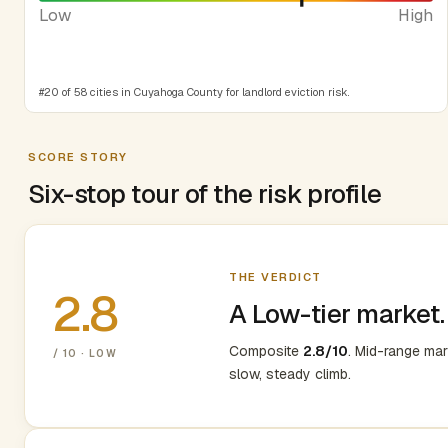
Low
High
#20 of 58 cities in Cuyahoga County for landlord eviction risk.
SCORE STORY
Six-stop tour of the risk profile
THE VERDICT
2.8
A Low-tier market.
Composite
2.8/10
. Mid-range ma
/ 10 · LOW
slow, steady climb.