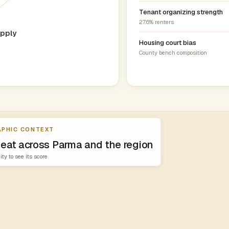
Tenant organizing strength
27.6% renters
pply
Housing court bias
County bench composition
PHIC CONTEXT
heat across Parma and the region
ity to see its score