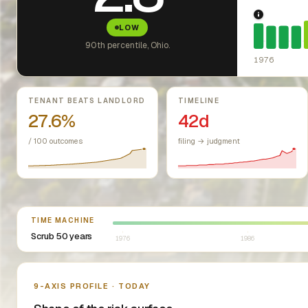
1976: Fai
LOW
90th percentile, Ohio.
1976
Key metrics
TENANT BEATS LANDLORD
TIMELINE
27.6%
42d
/ 100 outcomes
filing → judgment
Select year between 1976 and 2026
TIME MACHINE
Scrub 50 years
1976
1986
Nine-axis profile
9-AXIS PROFILE · TODAY