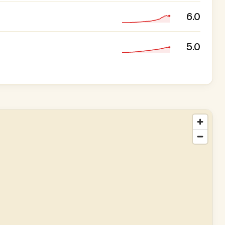
6.0
5.0