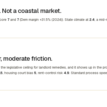
 Not a coastal market.
score
7
and
7
(Dem margin +31.5% (2024)). State climate at
2.4
, a mid-
 moderate friction.
the legislative ceiling for landlord remedies, and it shows up in the p
.5
, housing court bias
5
, rent-control risk
4.9
. Standard process spee