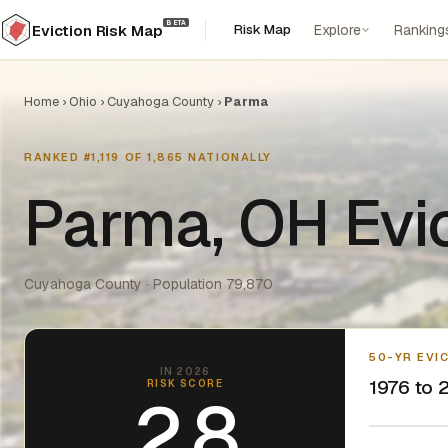
BETA
Risk Map
Explore
Ranking
Eviction Risk Map
Home
›
Ohio
›
Cuyahoga County
›
Parma
RANKED #1,119 OF 1,865 NATIONALLY
Parma, OH Evi
Cuyahoga County · Population 79,870
50-YR EVI
IN 2026
1976 to 2
RISK SCORE
2.8