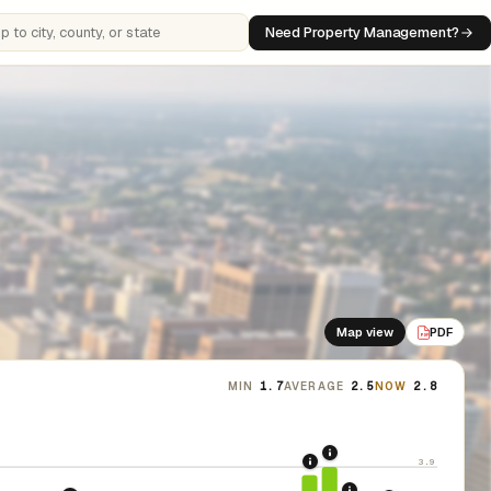
Need Property Management?
 cities, counties, or states
Map view
PDF
PDF
MIN
1.7
AVERAGE
2.5
NOW
2.8
2021: Supreme Cour
3.9
2020: CARES Act Evic