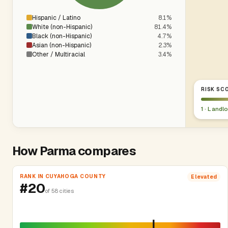
Hispanic / Latino
8.1%
White (non-Hispanic)
81.4%
Black (non-Hispanic)
4.7%
Asian (non-Hispanic)
2.3%
Other / Multiracial
3.4%
RISK SCO
1 · Landl
How Parma compares
RANK IN CUYAHOGA COUNTY
Elevated
#20
of 58 cities