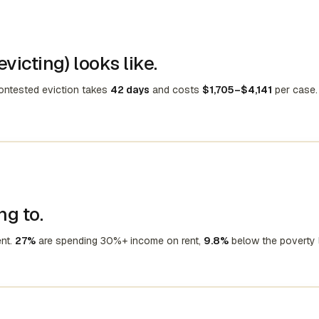
victing) looks like.
contested eviction takes
42 days
and costs
$1,705–$4,141
per case.
ng to.
nt.
27%
are spending 30%+ income on rent,
9.8%
below the poverty l