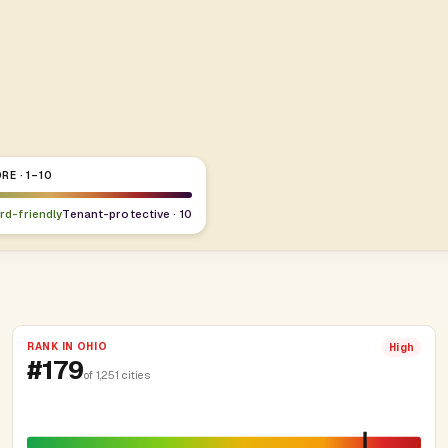
RE · 1–10
ord-friendly
Tenant-protective · 10
RANK IN OHIO
High
#179
of 1,251 cities