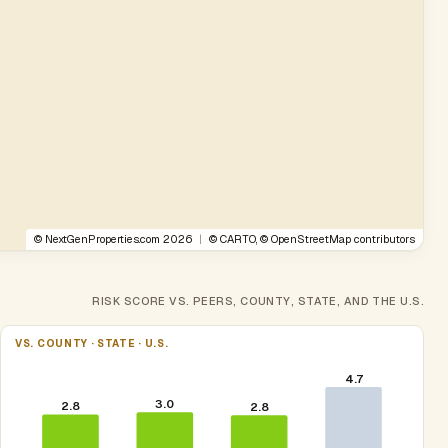
©
NextGenProperties.com
2026
|
©
CARTO
, ©
OpenStreetMap
contributors
RISK SCORE VS. PEERS, COUNTY, STATE, AND THE U.S.
VS. COUNTY · STATE · U.S.
4.7
3.0
2.8
2.8