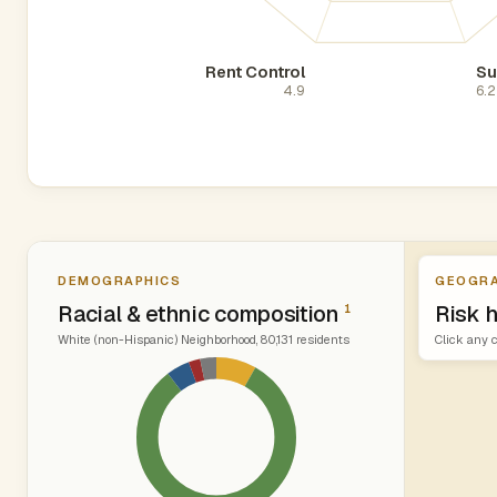
Rent Control
Su
4.9
6.2
DEMOGRAPHICS
GEOGRA
Racial & ethnic composition
Risk 
1
White (non-Hispanic) Neighborhood, 80,131 residents
Click any c