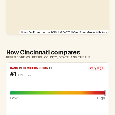
©
NextGenProperties.com
2026
|
©
CARTO
, ©
OpenStreetMap
contributors
How Cincinnati compares
RISK SCORE VS. PEERS, COUNTY, STATE, AND THE U.S.
RANK IN HAMILTON COUNTY
Very High
#1
of 79 cities
Low
High