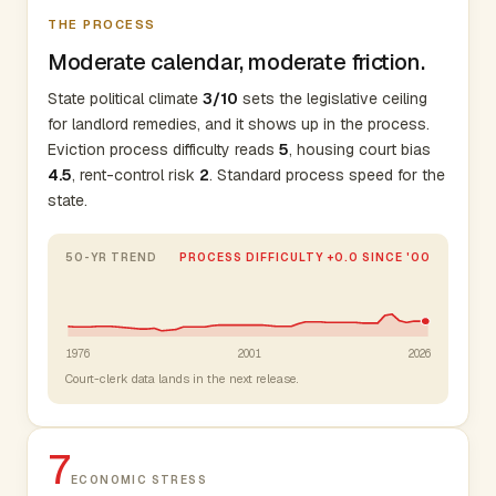
THE PROCESS
Moderate calendar, moderate friction.
State political climate
3/10
sets the legislative ceiling
for landlord remedies, and it shows up in the process.
Eviction process difficulty reads
5
, housing court bias
4.5
, rent-control risk
2
. Standard process speed for the
state.
50-YR TREND
PROCESS DIFFICULTY +0.0 SINCE '00
1976
2001
2026
Court-clerk data lands in the next release.
7
ECONOMIC STRESS