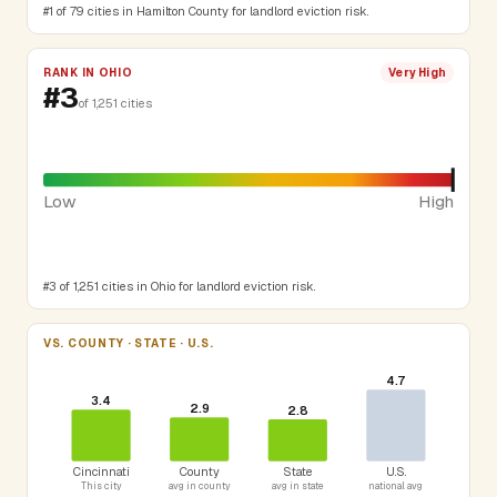
#1 of 79 cities in Hamilton County for landlord eviction risk.
RANK IN OHIO
Very High
#3
of 1,251 cities
Low
High
#3 of 1,251 cities in Ohio for landlord eviction risk.
VS. COUNTY · STATE · U.S.
4.7
3.4
2.9
2.8
Cincinnati
County
State
U.S.
This city
avg in county
avg in state
national avg