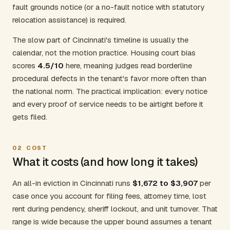
fault grounds notice (or a no-fault notice with statutory
relocation assistance) is required.
The slow part of Cincinnati's timeline is usually the
calendar, not the motion practice. Housing court bias
scores
4.5/10
here, meaning judges read borderline
procedural defects in the tenant's favor more often than
the national norm. The practical implication: every notice
and every proof of service needs to be airtight before it
gets filed.
02
COST
What it costs (and how long it takes)
An all-in eviction in Cincinnati runs
$1,672 to $3,907
per
case once you account for filing fees, attorney time, lost
rent during pendency, sheriff lockout, and unit turnover. That
range is wide because the upper bound assumes a tenant