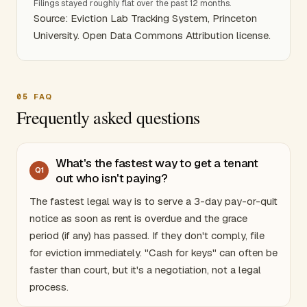
Filings stayed roughly flat over the past 12 months.
Source: Eviction Lab Tracking System, Princeton
University. Open Data Commons Attribution license.
05
FAQ
Frequently asked questions
What's the fastest way to get a tenant
Q
1
out who isn't paying?
The fastest legal way is to serve a 3-day pay-or-quit
notice as soon as rent is overdue and the grace
period (if any) has passed. If they don't comply, file
for eviction immediately. "Cash for keys" can often be
faster than court, but it's a negotiation, not a legal
process.