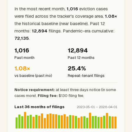
In the most recent month,
1,016
eviction cases
were filed across the tracker's coverage area,
1.08×
the historical baseline (near baseline). Past 12
months:
12,894
filings. Pandemic-era cumulative:
72,135
.
1,016
12,894
Past month
Past 12 months
1.08×
25.4%
vs baseline (past mo)
Repeat-tenant filings
Notice requirement:
at least three days notice (in some
cases more).
Filing fee:
$130 filing fee.
Last 36 months of filings
2023-05-01 – 2026-04-01