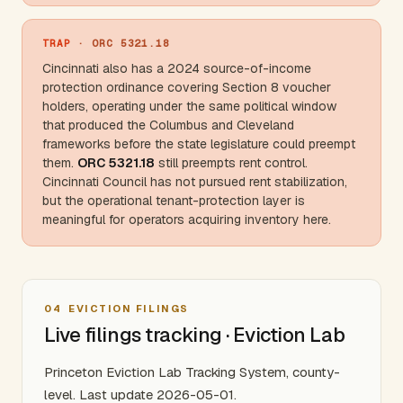
TRAP
· ORC 5321.18
Cincinnati also has a 2024 source-of-income
protection ordinance covering Section 8 voucher
holders, operating under the same political window
that produced the
Columbus
and
Cleveland
frameworks before the state legislature could preempt
them.
ORC 5321.18
still preempts rent control.
Cincinnati Council has not pursued rent stabilization,
but the operational tenant-protection layer is
meaningful for operators acquiring inventory here.
04
EVICTION FILINGS
Live filings tracking · Eviction Lab
Princeton Eviction Lab Tracking System, county-
level. Last update 2026-05-01.