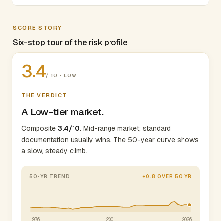
SCORE STORY
Six-stop tour of the risk profile
3.4
/ 10 · LOW
THE VERDICT
A Low-tier market.
Composite
3.4/10
. Mid-range market; standard
documentation usually wins. The 50-year curve shows
a slow, steady climb.
50-YR TREND
+0.8 OVER 50 YR
1976
2001
2026