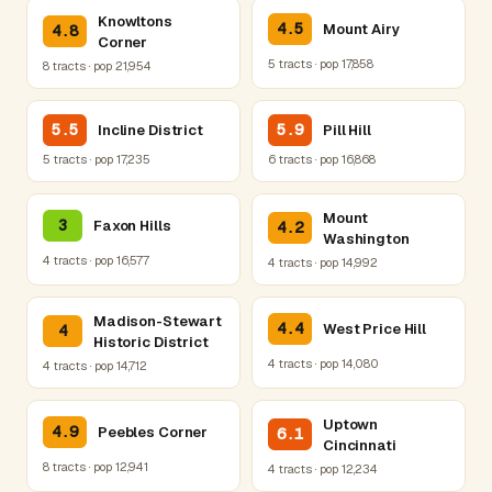
Knowltons
4.5
Mount Airy
4.8
Corner
5 tracts · pop 17,858
8 tracts · pop 21,954
5.5
5.9
Incline District
Pill Hill
5 tracts · pop 17,235
6 tracts · pop 16,868
Mount
3
Faxon Hills
4.2
Washington
4 tracts · pop 16,577
4 tracts · pop 14,992
Madison-Stewart
4.4
West Price Hill
4
Historic District
4 tracts · pop 14,080
4 tracts · pop 14,712
Uptown
4.9
Peebles Corner
6.1
Cincinnati
8 tracts · pop 12,941
4 tracts · pop 12,234