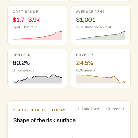
COST RANGE
AVERAGE RENT
$1.7–3.9k
$1,001
legal + lost rent
30% stretched on rent
RENTERS
POVERTY
60.2%
24.5%
of households
6.8% unemp.
Nine-axis profile
1 landlord · 10 tenant
9-AXIS PROFILE · TODAY
Shape of the risk surface