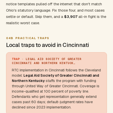
notice templates pulled off the internet that don't match
Ohio's statutory language. Fix those four, and most cases
settle or default. Skip them, and a
$3,907
all-in fight is the
realistic worst case.
04B
PRACTICAL TRAPS
Local traps to avoid in Cincinnati
TRAP
· LEGAL AID SOCIETY OF GREATER
CINCINNATI AND NORTHERN KENTUCK…
RTC implementation in Cincinnati follows the
Cleveland
model:
Legal Aid Society of Greater Cincinnati and
Northern
Kentucky
staffs the program with funding
through United Way of Greater Cincinnati. Coverage is
income-qualified at 100 percent of poverty line.
Defendants who get representation generally extend
cases past 60 days; default-judgment rates have
declined since 2023 implementation.