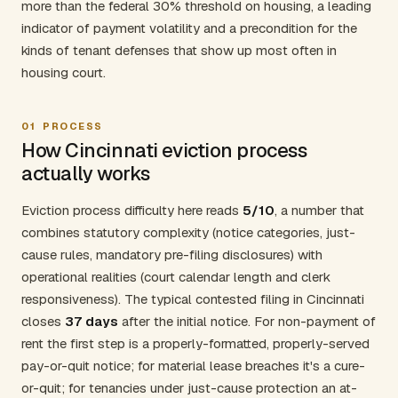
more than the federal 30% threshold on housing, a leading
indicator of payment volatility and a precondition for the
kinds of tenant defenses that show up most often in
housing court.
01
PROCESS
How Cincinnati eviction process
actually works
Eviction process difficulty here reads
5/10
, a number that
combines statutory complexity (notice categories, just-
cause rules, mandatory pre-filing disclosures) with
operational realities (court calendar length and clerk
responsiveness). The typical contested filing in Cincinnati
closes
37 days
after the initial notice. For non-payment of
rent the first step is a properly-formatted, properly-served
pay-or-quit notice; for material lease breaches it's a cure-
or-quit; for tenancies under just-cause protection an at-