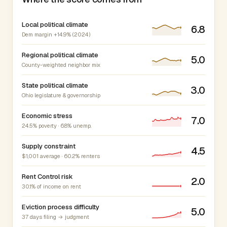
Local political climate
6.8
Dem margin +14.9% (2024)
Regional political climate
5.0
County-weighted neighbor mix
State political climate
3.0
Ohio legislature & governorship
Economic stress
7.0
24.5% poverty · 6.8% unemp.
Supply constraint
4.5
$1,001 average · 60.2% renters
Rent Control risk
2.0
30.1% of income on rent
Eviction process difficulty
5.0
37 days filing → judgment