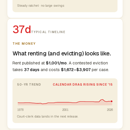
Steady ratchet · no large swings
37d
TYPICAL TIMELINE
THE MONEY
What renting (and evicting) looks like.
Rent published at
$1,001/mo
. A contested eviction
takes
37 days
and costs
$1,672–$3,907
per case.
50-YR TREND
CALENDAR DRAG RISING SINCE '15
1976
2001
2026
Court-clerk data lands in the next release.