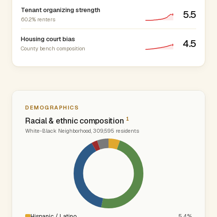
Tenant organizing strength
5.5
60.2% renters
Housing court bias
4.5
County bench composition
DEMOGRAPHICS
1
Racial & ethnic composition
White-Black Neighborhood, 309,595 residents
Hispanic / Latino
5.4%