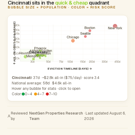
Cincinnati sits in the
quick & cheap
quadrant
BUBBLE SIZE = POPULATION · COLOR = RISK SCORE
↑ ALL-IN COST (LOG SCALE)
$30k
Boston
New York
$20k
Seattle
$15k
Chicago
$10k
$7.5k
$5.0k
Phoenix
Hamilton
Middletown
Toledo
Cleveland
Parma
Akron
Cincinnati
Columbus
Atlanta
Kettering
Houston
Canton
$3.0k
Dayton
Memphis
$2.0k
30d
50d
75d
100d
150d
200d
300d
450d
EVICTION TIMELINE (DAYS) →
Cincinnati
· 37d · ~$2.8k all-in ($75/day) · score 3.4
National average: 58d · $4.6k all-in
Hover any bubble for stats · click to open
Color:
0–4
4–7
7–10
Reviewed
NextGen Properties Research
· Last updated August 6,
by
Team
2026