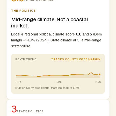
LOCAL + REGIONAL
THE POLITICS
Mid-range climate. Not a coastal
market.
Local & regional political climate score
6.8
and
5
(Dem
margin +14.9% (2024)). State climate at
3
, a mid-range
statehouse.
50-YR TREND
TRACKS COUNTY VOTE MARGIN
1976
2001
2026
Built on 50-yr presidential margins back to 1976.
3
STATE POLITICS