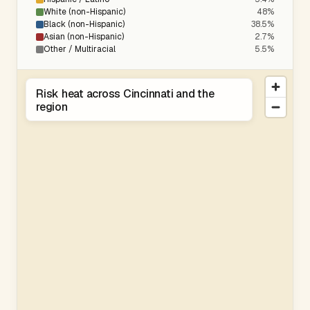
White (non-Hispanic)
48%
Black (non-Hispanic)
38.5%
Asian (non-Hispanic)
2.7%
Other / Multiracial
5.5%
Risk heat across Cincinnati and the
region