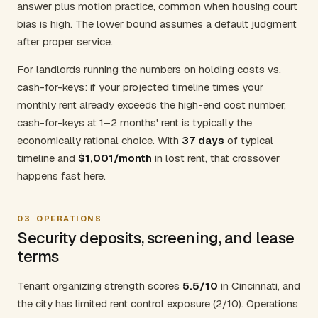
answer plus motion practice, common when housing court
bias is high. The lower bound assumes a default judgment
after proper service.
For landlords running the numbers on holding costs vs.
cash-for-keys: if your projected timeline times your
monthly rent already exceeds the high-end cost number,
cash-for-keys at 1–2 months' rent is typically the
economically rational choice. With
37 days
of typical
timeline and
$1,001/month
in lost rent, that crossover
happens fast here.
03
OPERATIONS
Security deposits, screening, and lease
terms
Tenant organizing strength scores
5.5/10
in Cincinnati, and
the city has limited rent control exposure (2/10). Operations