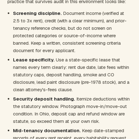
practice that survives audit in this environment looks like:
Screening discipline.
Document income (verified at
2.5 to 3x rent), credit (with a clear minimum), and prior-
tenancy reference checks, but do not screen on
protected categories or source-of-income where
banned. Keep a written, consistent screening criteria
document for every applicant.
Lease specificity.
Use a state-specific lease that
names every term clearly: rent due date, late fees within
statutory caps, deposit handling, smoke and CO
disclosure, lead paint disclosure (pre-1978 stock), and a
clean attorney's-fees clause.
Security deposit handling.
Itemize deductions within
the statutory window. Photograph move-in/move-out
condition. In Ohio, deposit cap and refund window are
statute, so exceed them at your own risk.
Mid-tenancy documentation.
Keep date-stamped
records of every rent receipt, every habitability request,