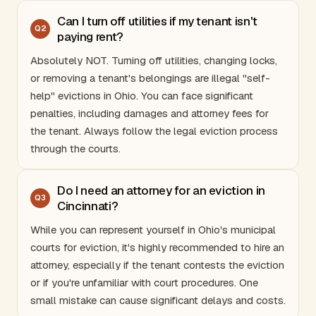
Can I turn off utilities if my tenant isn't
Q
2
paying rent?
Absolutely NOT. Turning off utilities, changing locks,
or removing a tenant's belongings are illegal "self-
help" evictions in
Ohio
. You can face significant
penalties, including damages and attorney fees for
the tenant. Always follow the legal eviction process
through the courts.
Do I need an attorney for an eviction in
Q
3
Cincinnati?
While you can represent yourself in
Ohio
's municipal
courts for eviction, it's highly recommended to hire an
attorney, especially if the tenant contests the eviction
or if you're unfamiliar with court procedures. One
small mistake can cause significant delays and costs.