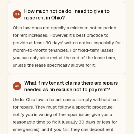
How much notice do I need to give to
Q
4
raise rent in Ohio?
Ohio
law does not specify a minimum notice period
for rent increases. However, it's best practice to
provide at least 30 days' written notice, especially for
month-to-month tenancies. For fixed-term leases,
you can only raise rent at the end of the lease term,
unless the lease specifically allows for it.
What if my tenant claims there are repairs
Q
5
needed as an excuse not to pay rent?
Under
Ohio
law, a tenant cannot simply withhold rent
for repairs. They must follow a specific procedure:
notify you in writing of the repair issue, give you a
reasonable time to fix it (usually 30 days or less for
emergencies), and if you fail, they can deposit rent