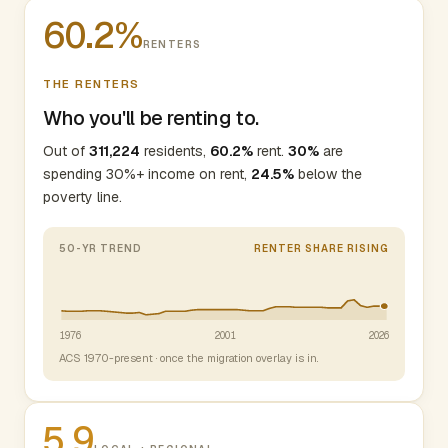
60.2%
RENTERS
THE RENTERS
Who you'll be renting to.
Out of
311,224
residents,
60.2%
rent.
30%
are
spending 30%+ income on rent,
24.5%
below the
poverty line.
50-YR TREND
RENTER SHARE RISING
1976
2001
2026
ACS 1970-present · once the migration overlay is in.
5.9