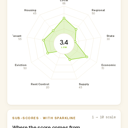
Local
6.8
Housing
Regional
4.5
5.0
Tenant
State
5.5
3.0
3.4
LOW
Eviction
Economic
5.0
7.0
Rent Control
Supply
2.0
4.5
1 → 10 scale
SUB-SCORES · WITH SPARKLINE
Where the score comes from