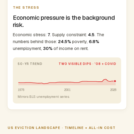
THE STRESS
Economic pressure is the background
risk.
Economic stress:
7
. Supply constraint:
4.5
. The
numbers behind those:
24.5%
poverty,
6.8%
unemployment,
30%
of income on rent.
50-YR TREND
TWO VISIBLE DIPS · '08 + COVID
1976
2001
2026
Mirrors BLS unemployment series.
US EVICTION LANDSCAPE · TIMELINE × ALL-IN COST