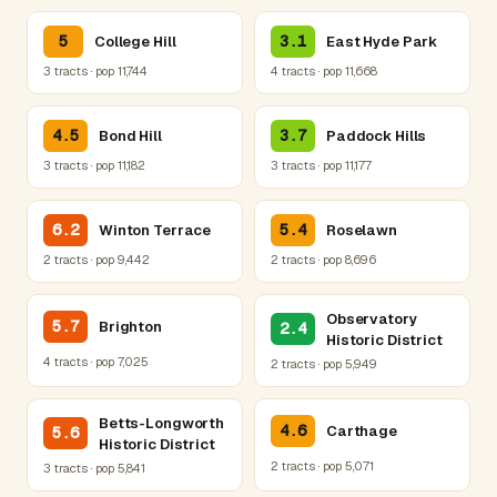
5
3.1
College Hill
East Hyde Park
3 tracts · pop 11,744
4 tracts · pop 11,668
4.5
3.7
Bond Hill
Paddock Hills
3 tracts · pop 11,182
3 tracts · pop 11,177
6.2
5.4
Winton Terrace
Roselawn
2 tracts · pop 9,442
2 tracts · pop 8,696
Observatory
5.7
Brighton
2.4
Historic District
4 tracts · pop 7,025
2 tracts · pop 5,949
Betts-Longworth
4.6
Carthage
5.6
Historic District
2 tracts · pop 5,071
3 tracts · pop 5,841