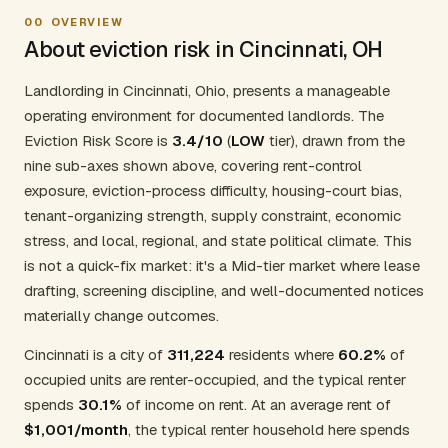
00
OVERVIEW
About eviction risk in Cincinnati, OH
Landlording in Cincinnati, Ohio, presents a manageable
operating environment for documented landlords. The
Eviction Risk Score is
3.4/10
(
LOW
tier), drawn from the
nine sub-axes shown above, covering rent-control
exposure, eviction-process difficulty, housing-court bias,
tenant-organizing strength, supply constraint, economic
stress, and local, regional, and state political climate. This
is not a quick-fix market: it's a Mid-tier market where lease
drafting, screening discipline, and well-documented notices
materially change outcomes.
Cincinnati is a city of
311,224
residents where
60.2%
of
occupied units are renter-occupied, and the typical renter
spends
30.1%
of income on rent. At an average rent of
$1,001/month
, the typical renter household here spends