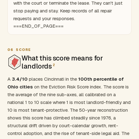
with the court or terminate the lease. They can't just
stop paying and stay. Keep records of all repair
requests and your responses.
===END_OF_PAGE===
06
SCORE
What this score means for
landlords
2
A
3.4/10
places Cincinnati in the
100th percentile of
Ohio cities
on the Eviction Risk Score index. The score is
the average of the nine sub-axes, all calibrated on a
national 1 to 10 scale where 1 is most landlord-friendly and
10 is most tenant-protective. The 50-year reconstruction
shows this score has climbed steadily since 1976, a
structural drift driven by court-calendar growth, rent-
control adoption, and the rise of tenant-side legal aid. The