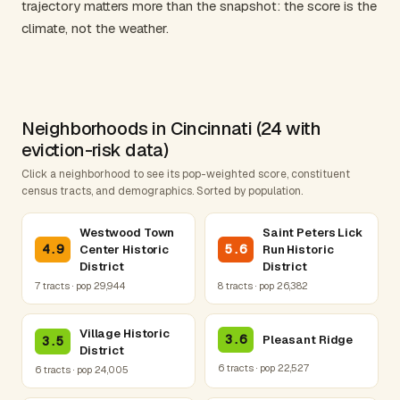
trajectory matters more than the snapshot: the score is the
climate, not the weather.
Neighborhoods in Cincinnati (24 with
eviction-risk data)
Click a neighborhood to see its pop-weighted score, constituent
census tracts, and demographics. Sorted by population.
Westwood Town
Saint Peters Lick
4.9
5.6
Center Historic
Run Historic
District
District
7 tracts · pop 29,944
8 tracts · pop 26,382
Village Historic
3.6
Pleasant Ridge
3.5
District
6 tracts · pop 22,527
6 tracts · pop 24,005