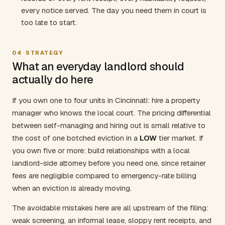
every notice served. The day you need them in court is
too late to start.
04
STRATEGY
What an everyday landlord should
actually do here
If you own one to four units in Cincinnati: hire a property
manager who knows the local court. The pricing differential
between self-managing and hiring out is small relative to
the cost of one botched eviction in a
LOW
tier market. If
you own five or more: build relationships with a local
landlord-side attorney before you need one, since retainer
fees are negligible compared to emergency-rate billing
when an eviction is already moving.
The avoidable mistakes here are all upstream of the filing:
weak screening, an informal lease, sloppy rent receipts, and