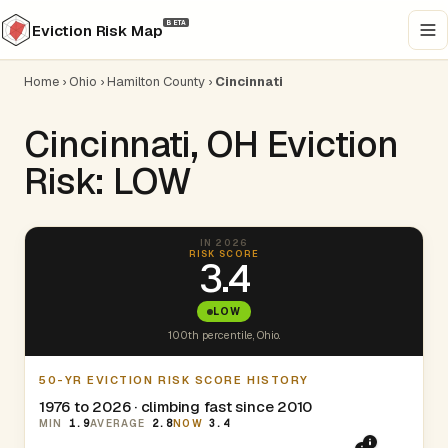
BETA
Eviction Risk Map
Home
›
Ohio
›
Hamilton County
›
Cincinnati
Cincinnati, OH Eviction
Risk: LOW
IN 2026
RISK SCORE
3.4
LOW
100th percentile, Ohio.
50-YR EVICTION RISK SCORE HISTORY
1976 to 2026 · climbing fast since 2010
MIN
1.9
AVERAGE
2.8
NOW
3.4