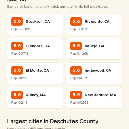
Same risk band nationally · click any city for its full breakdown.
6.6
6.6
Stockton, CA
Riverside, CA
Pop 322,326
Pop 319,069
6.6
6.6
Glendale, CA
Vallejo, CA
Pop 190,748
Pop 124,268
6.6
6.6
El Monte, CA
Inglewood, CA
Pop 106,109
Pop 104,569
6.6
6.6
Quincy, MA
New Bedford, MA
Pop 102,114
Pop 100,998
Largest cities in Deschutes County
Same county, different score profile.