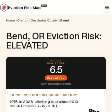
BETA
Eviction Risk Map
Home
›
Oregon
›
Deschutes County
›
Bend
Bend, OR Eviction Risk:
ELEVATED
IN 2026
RISK SCORE
6.5
ELEVATED
59th percentile, Oregon.
50-YR EVICTION RISK SCORE HISTORY
1976 to 2026 · climbing fast since 2010
MIN
2.5
AVERAGE
3.9
NOW
6.5