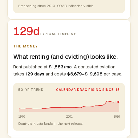
Steepening since 2010 · COVID inflection visible
129d
TYPICAL TIMELINE
THE MONEY
What renting (and evicting) looks like.
Rent published at
$1,883/mo
. A contested eviction
takes
129 days
and costs
$6,679–$19,698
per case.
50-YR TREND
CALENDAR DRAG RISING SINCE '15
1976
2001
2026
Court-clerk data lands in the next release.