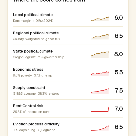
Local political climate
6.0
Dem margin +10.1% (2024)
Regional political climate
6.5
County-weighted neighbor mix
State political climate
8.0
Oregon legislature & governorship
Economic stress
5.5
9.5% poverty · 3.7% unemp.
Supply constraint
7.5
$1,883 average · 38.3% renters
Rent Control risk
7.0
29.3% of income on rent
Eviction process difficulty
6.5
129 days filing → judgment