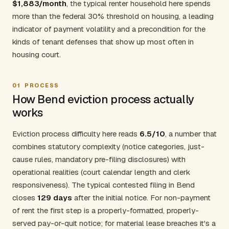
$1,883/month
, the typical renter household here spends
more than the federal 30% threshold on housing, a leading
indicator of payment volatility and a precondition for the
kinds of tenant defenses that show up most often in
housing court.
01
PROCESS
How Bend eviction process actually
works
Eviction process difficulty here reads
6.5/10
, a number that
combines statutory complexity (notice categories, just-
cause rules, mandatory pre-filing disclosures) with
operational realities (court calendar length and clerk
responsiveness). The typical contested filing in Bend
closes
129 days
after the initial notice. For non-payment
of rent the first step is a properly-formatted, properly-
served pay-or-quit notice; for material lease breaches it's a