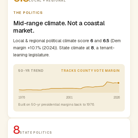
LOCAL + REGIONAL
THE POLITICS
Mid-range climate. Not a coastal
market.
Local & regional political climate score
6
and
6.5
(Dem
margin +10.1% (2024)). State climate at
8
, a tenant-
leaning legislature.
50-YR TREND
TRACKS COUNTY VOTE MARGIN
1976
2001
2026
Built on 50-yr presidential margins back to 1976.
8
STATE POLITICS