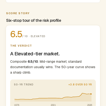
SCORE STORY
Six-stop tour of the risk profile
6.5
/ 10 · ELEVATED
THE VERDICT
A Elevated-tier market.
Composite
6.5/10
. Mid-range market; standard
documentation usually wins. The 50-year curve shows
a sharp climb.
50-YR TREND
+3.8 OVER 50 YR
1976
2001
2026