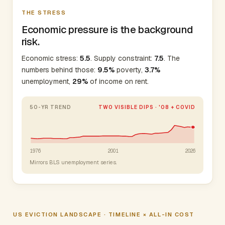
THE STRESS
Economic pressure is the background
risk.
Economic stress:
5.5
. Supply constraint:
7.5
. The
numbers behind those:
9.5%
poverty,
3.7%
unemployment,
29%
of income on rent.
50-YR TREND
TWO VISIBLE DIPS · '08 + COVID
1976
2001
2026
Mirrors BLS unemployment series.
US EVICTION LANDSCAPE · TIMELINE × ALL-IN COST