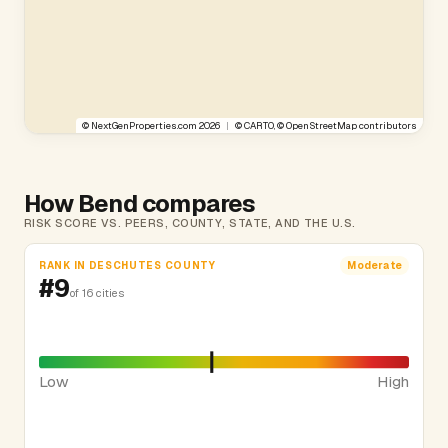
©
NextGenProperties.com
2026
|
©
CARTO
, ©
OpenStreetMap
contributors
How Bend compares
RISK SCORE VS. PEERS, COUNTY, STATE, AND THE U.S.
RANK IN DESCHUTES COUNTY
Moderate
#9
of 16 cities
Low
High