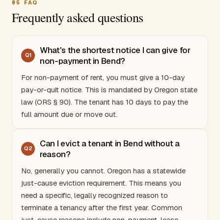
05
FAQ
Frequently asked questions
What's the shortest notice I can give for
Q
1
non-payment in Bend?
For non-payment of rent, you must give a 10-day
pay-or-quit notice. This is mandated by
Oregon
state
law (ORS § 90). The tenant has 10 days to pay the
full amount due or move out.
Can I evict a tenant in Bend without a
Q
2
reason?
No, generally you cannot.
Oregon
has a statewide
just-cause eviction requirement. This means you
need a specific, legally recognized reason to
terminate a tenancy after the first year. Common
just-cause reasons include non-payment, lease