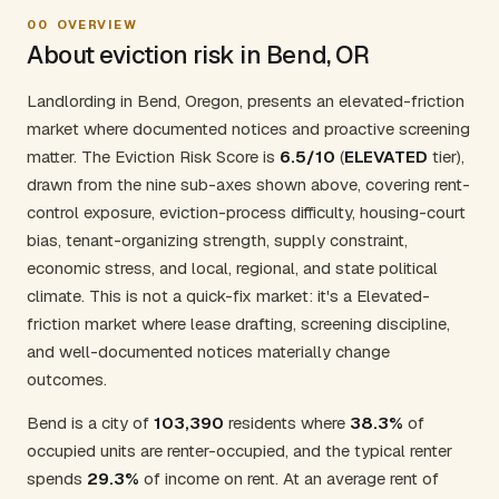
00
OVERVIEW
About eviction risk in Bend, OR
Landlording in Bend, Oregon, presents an elevated-friction
market where documented notices and proactive screening
matter. The Eviction Risk Score is
6.5/10
(
ELEVATED
tier),
drawn from the nine sub-axes shown above, covering rent-
control exposure, eviction-process difficulty, housing-court
bias, tenant-organizing strength, supply constraint,
economic stress, and local, regional, and state political
climate. This is not a quick-fix market: it's a Elevated-
friction market where lease drafting, screening discipline,
and well-documented notices materially change
outcomes.
Bend is a city of
103,390
residents where
38.3%
of
occupied units are renter-occupied, and the typical renter
spends
29.3%
of income on rent. At an average rent of