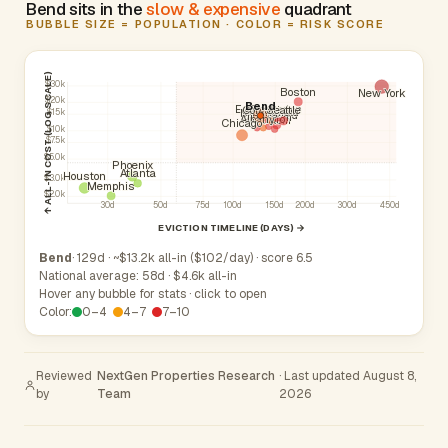
Bend sits in the
slow & expensive
quadrant
BUBBLE SIZE = POPULATION · COLOR = RISK SCORE
↑ ALL-IN COST (LOG SCALE)
$30k
Boston
New York
$20k
Bend
Beaverton
Eugene
Corvallis
Seattle
Springfield
Medford
$15k
Portland
Gresham
Hillsboro
Albany
Salem
Chicago
$10k
$7.5k
$5.0k
Phoenix
Atlanta
Houston
$3.0k
Memphis
$2.0k
30d
50d
75d
100d
150d
200d
300d
450d
EVICTION TIMELINE (DAYS) →
Bend
· 129d · ~$13.2k all-in ($102/day) · score 6.5
National average: 58d · $4.6k all-in
Hover any bubble for stats · click to open
Color:
0–4
4–7
7–10
Reviewed
NextGen Properties Research
· Last updated August 8,
by
Team
2026