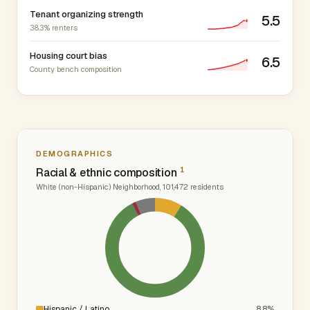
Tenant organizing strength
5.5
38.3% renters
Housing court bias
6.5
County bench composition
DEMOGRAPHICS
1
Racial & ethnic composition
White (non-Hispanic) Neighborhood, 101,472 residents
Hispanic / Latino
8.8%