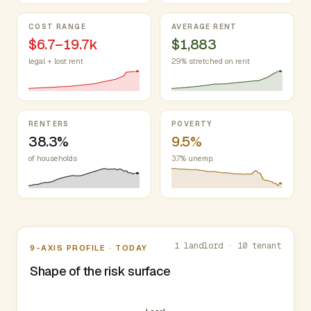
COST RANGE
AVERAGE RENT
$6.7–19.7k
$1,883
legal + lost rent
29% stretched on rent
RENTERS
POVERTY
38.3%
9.5%
of households
3.7% unemp.
Nine-axis profile
1 landlord · 10 tenant
9-AXIS PROFILE · TODAY
Shape of the risk surface