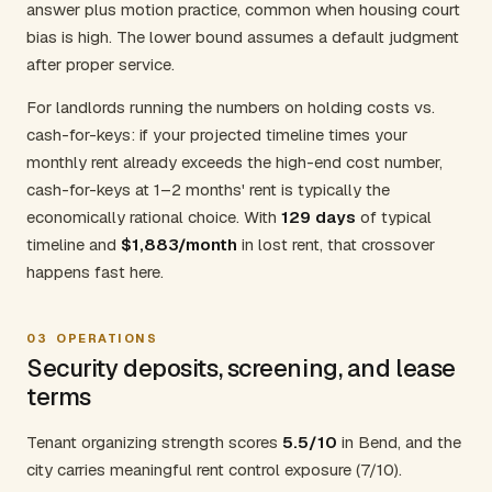
answer plus motion practice, common when housing court
bias is high. The lower bound assumes a default judgment
after proper service.
For landlords running the numbers on holding costs vs.
cash-for-keys: if your projected timeline times your
monthly rent already exceeds the high-end cost number,
cash-for-keys at 1–2 months' rent is typically the
economically rational choice. With
129 days
of typical
timeline and
$1,883/month
in lost rent, that crossover
happens fast here.
03
OPERATIONS
Security deposits, screening, and lease
terms
Tenant organizing strength scores
5.5/10
in Bend, and the
city carries meaningful rent control exposure (7/10).