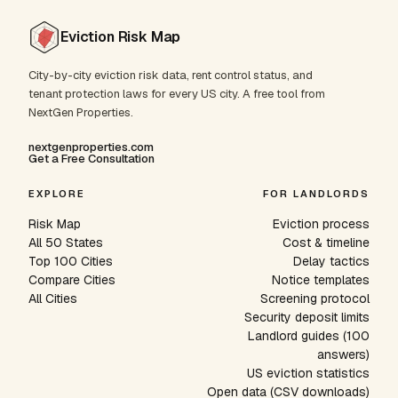
Eviction Risk Map
City-by-city eviction risk data, rent control status, and
tenant protection laws for every US city. A free tool from
NextGen Properties.
nextgenproperties.com
Get a Free Consultation
EXPLORE
FOR LANDLORDS
Risk Map
Eviction process
All 50 States
Cost & timeline
Top 100 Cities
Delay tactics
Compare Cities
Notice templates
All Cities
Screening protocol
Security deposit limits
Landlord guides (100
answers)
US eviction statistics
Open data (CSV downloads)