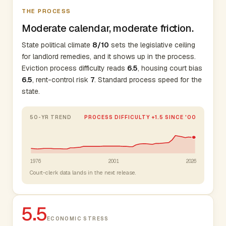
THE PROCESS
Moderate calendar, moderate friction.
State political climate
8/10
sets the legislative ceiling
for landlord remedies, and it shows up in the process.
Eviction process difficulty reads
6.5
, housing court bias
6.5
, rent-control risk
7
. Standard process speed for the
state.
50-YR TREND
PROCESS DIFFICULTY +1.5 SINCE '00
1976
2001
2026
Court-clerk data lands in the next release.
5.5
ECONOMIC STRESS