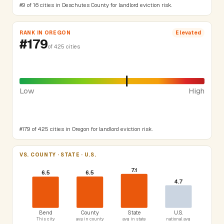
#9 of 16 cities in Deschutes County for landlord eviction risk.
RANK IN OREGON
Elevated
#179
of 425 cities
Low
High
#179 of 425 cities in Oregon for landlord eviction risk.
VS. COUNTY · STATE · U.S.
7.1
6.5
6.5
4.7
Bend
County
State
U.S.
This city
avg in county
avg in state
national avg