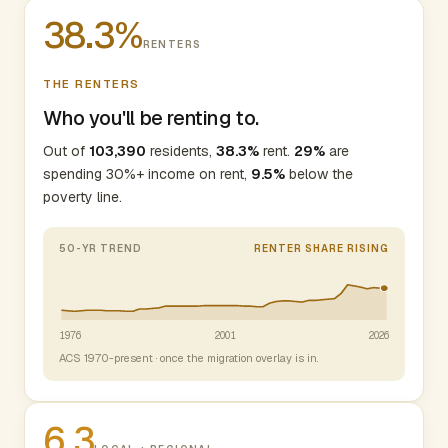
38.3%
RENTERS
THE RENTERS
Who you'll be renting to.
Out of
103,390
residents,
38.3%
rent.
29%
are
spending 30%+ income on rent,
9.5%
below the
poverty line.
50-YR TREND
RENTER SHARE RISING
1976
2001
2026
ACS 1970-present · once the migration overlay is in.
6.3