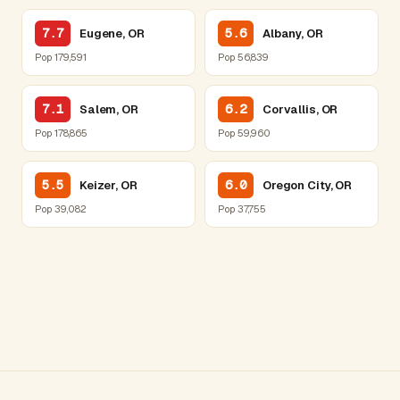
7.7
5.6
Eugene, OR
Albany, OR
Pop 179,591
Pop 56,839
7.1
6.2
Salem, OR
Corvallis, OR
Pop 178,865
Pop 59,960
5.5
6.0
Keizer, OR
Oregon City, OR
Pop 39,082
Pop 37,755