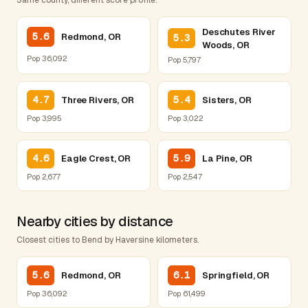
Deschutes River
5.6
Redmond, OR
5.3
Woods, OR
Pop 36,092
Pop 5,797
4.7
5.4
Three Rivers, OR
Sisters, OR
Pop 3,995
Pop 3,022
4.6
5.9
Eagle Crest, OR
La Pine, OR
Pop 2,677
Pop 2,547
Nearby cities by distance
Closest cities to Bend by Haversine kilometers.
5.6
6.1
Redmond, OR
Springfield, OR
Pop 36,092
Pop 61,499