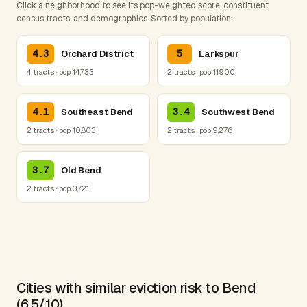
Click a neighborhood to see its pop-weighted score, constituent
census tracts, and demographics. Sorted by population.
4.3
5
Orchard District
Larkspur
4 tracts · pop 14,733
2 tracts · pop 11,900
4.1
3.4
Southeast Bend
Southwest Bend
2 tracts · pop 10,803
2 tracts · pop 9,276
3.7
Old Bend
2 tracts · pop 3,721
Cities with similar eviction risk to Bend
(6.5/10)