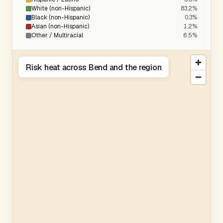
White (non-Hispanic)
83.2%
Black (non-Hispanic)
0.3%
Asian (non-Hispanic)
1.2%
Other / Multiracial
6.5%
Risk heat across Bend and the region