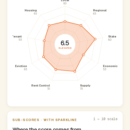
Local
6.0
Housing
Regional
6.5
6.5
Tenant
State
5.5
8.0
6.5
ELEVATED
Eviction
Economic
6.5
5.5
Rent Control
Supply
7.0
7.5
1 → 10 scale
SUB-SCORES · WITH SPARKLINE
Where the score comes from