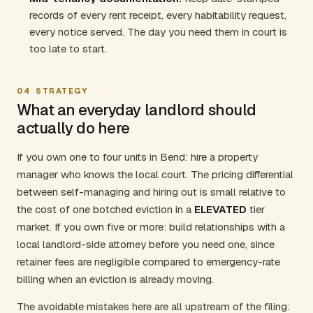
records of every rent receipt, every habitability request,
every notice served. The day you need them in court is
too late to start.
04
STRATEGY
What an everyday landlord should
actually do here
If you own one to four units in Bend: hire a property
manager who knows the local court. The pricing differential
between self-managing and hiring out is small relative to
the cost of one botched eviction in a
ELEVATED
tier
market. If you own five or more: build relationships with a
local landlord-side attorney before you need one, since
retainer fees are negligible compared to emergency-rate
billing when an eviction is already moving.
The avoidable mistakes here are all upstream of the filing: