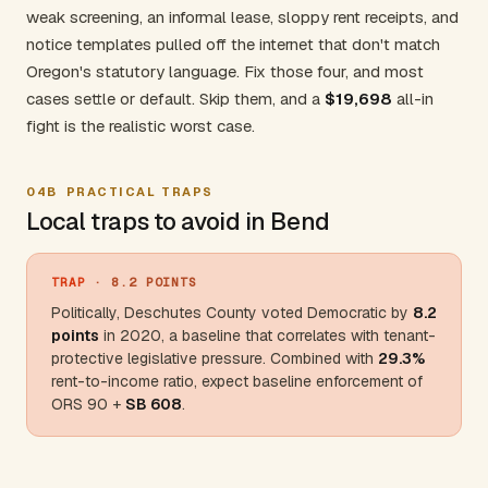
weak screening, an informal lease, sloppy rent receipts, and
notice templates pulled off the internet that don't match
Oregon's statutory language. Fix those four, and most
cases settle or default. Skip them, and a
$19,698
all-in
fight is the realistic worst case.
04B
PRACTICAL TRAPS
Local traps to avoid in Bend
TRAP
· 8.2 POINTS
Politically,
Deschutes County
voted Democratic by
8.2
points
in 2020, a baseline that correlates with tenant-
protective legislative pressure. Combined with
29.3%
rent-to-income ratio, expect baseline enforcement of
ORS 90 +
SB 608
.