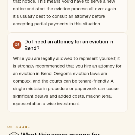
that notice. This means you'd have to serve a new
notice and start the eviction process all over again.
It's usually best to consult an attorney before
accepting partial payments in this situation.
Do I need an attorney for an eviction in
Q
5
Bend?
While you are legally allowed to represent yourself, it
is strongly recommended that you hire an attorney for
an eviction in Bend.
Oregon
's eviction laws are
complex, and the courts can be tenant-friendly. A
single mistake in procedure or paperwork can cause
significant delays and added costs, making legal
representation a wise investment.
06
SCORE
What this score means for