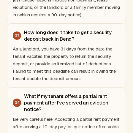
violations, or the landlord or a family member moving
in (which requires a 90-day notice).
How long does it take to get a security
Q
3
deposit back in Bend?
As a landlord, you have 31 days from the date the
tenant vacates the property to return the security
deposit, or provide an itemized list of deductions.
Failing to meet this deadline can result in owing the
tenant double the deposit amount.
What if my tenant offers a partial rent
payment after I've served an eviction
Q
4
notice?
Be very careful here. Accepting a partial rent payment
after serving a 10-day pay-or-quit notice often voids