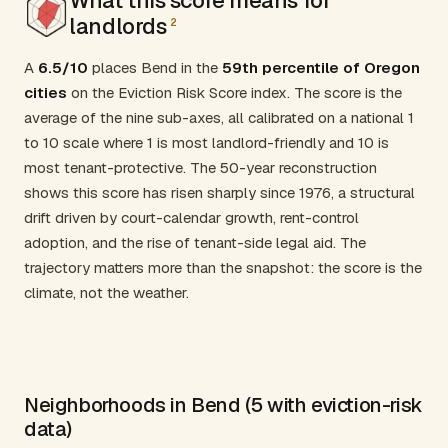
landlords
2
A
6.5/10
places Bend in the
59th percentile of Oregon
cities
on the Eviction Risk Score index. The score is the
average of the nine sub-axes, all calibrated on a national 1
to 10 scale where 1 is most landlord-friendly and 10 is
most tenant-protective. The 50-year reconstruction
shows this score has risen sharply since 1976, a structural
drift driven by court-calendar growth, rent-control
adoption, and the rise of tenant-side legal aid. The
trajectory matters more than the snapshot: the score is the
climate, not the weather.
Neighborhoods in Bend (5 with eviction-risk
data)