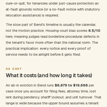
cure-or-quit; for tenancies under just-cause protection an
at-fault grounds notice (or a no-fault notice with statutory
relocation assistance) is required.
The slow part of Bend's timeline is usually the calendar,
not the motion practice. Housing court bias scores
6.5/10
here, meaning judges read borderline procedural defects in
the tenant's favor more often than the national norm. The
practical implication: every notice and every proof of
service needs to be airtight before it gets filed.
02
COST
What it costs (and how long it takes)
An all-in eviction in Bend runs
$6,679 to $19,698
per
case once you account for filing fees, attorney time, lost
rent during pendency, sheriff lockout, and unit turnover. That
range is wide because the upper bound assumes a tenant