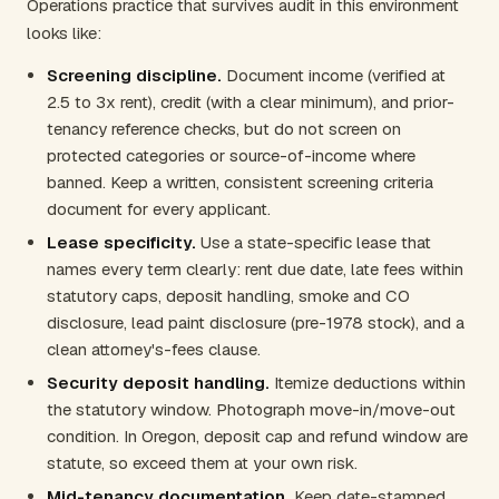
Operations practice that survives audit in this environment
looks like:
Screening discipline.
Document income (verified at
2.5 to 3x rent), credit (with a clear minimum), and prior-
tenancy reference checks, but do not screen on
protected categories or source-of-income where
banned. Keep a written, consistent screening criteria
document for every applicant.
Lease specificity.
Use a state-specific lease that
names every term clearly: rent due date, late fees within
statutory caps, deposit handling, smoke and CO
disclosure, lead paint disclosure (pre-1978 stock), and a
clean attorney's-fees clause.
Security deposit handling.
Itemize deductions within
the statutory window. Photograph move-in/move-out
condition. In Oregon, deposit cap and refund window are
statute, so exceed them at your own risk.
Mid-tenancy documentation.
Keep date-stamped