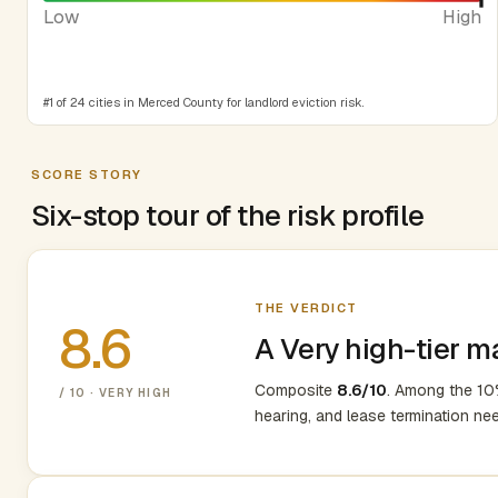
Low
High
#1 of 24 cities in Merced County for landlord eviction risk.
SCORE STORY
Six-stop tour of the risk profile
THE VERDICT
8.6
A Very high-tier m
Composite
8.6/10
. Among the 10%
/ 10 · VERY HIGH
hearing, and lease termination ne