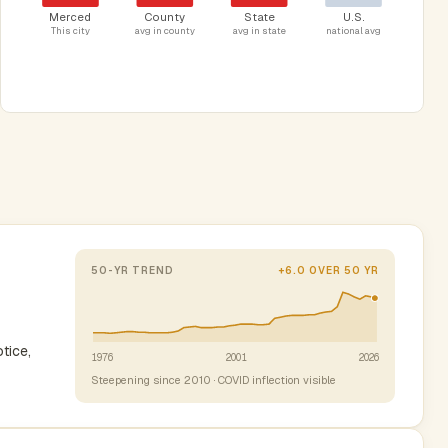
Merced
County
State
U.S.
This city
avg in county
avg in state
national avg
50-YR TREND
+6.0 OVER 50 YR
tice,
1976
2001
2026
Steepening since 2010 · COVID inflection visible