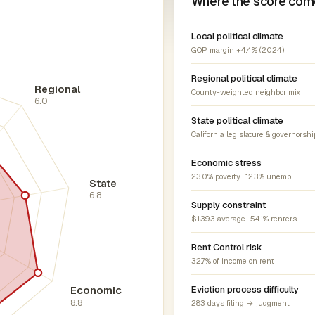
Where the score com
Local political climate
GOP margin +4.4% (2024)
Regional political climate
Regional
County-weighted neighbor mix
6.0
State political climate
California legislature & governorshi
Economic stress
23.0% poverty · 12.3% unemp.
State
6.8
Supply constraint
$1,393 average · 54.1% renters
Rent Control risk
32.7% of income on rent
Economic
Eviction process difficulty
8.8
283 days filing → judgment