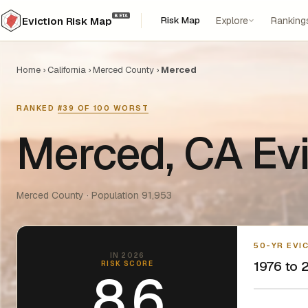
BETA
Risk Map
Explore
Ranking
Eviction Risk Map
Home
›
California
›
Merced County
›
Merced
RANKED
#39 OF 100 WORST
Merced, CA Evi
Merced County · Population 91,953
50-YR EVI
IN 2026
1976 to 2
RISK SCORE
8.6