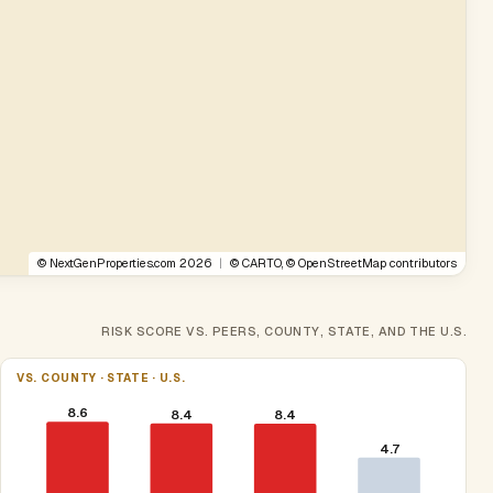
©
NextGenProperties.com
2026
|
©
CARTO
, ©
OpenStreetMap
contributors
RISK SCORE VS. PEERS, COUNTY, STATE, AND THE U.S.
VS. COUNTY · STATE · U.S.
8.6
8.4
8.4
4.7