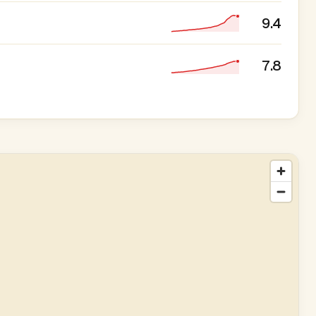
9.4
7.8