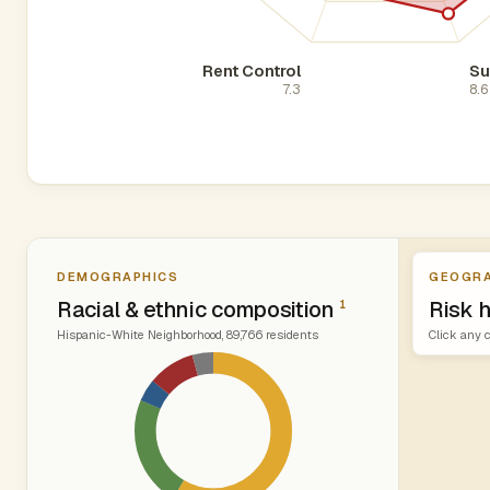
Rent Control
Su
7.3
8.6
DEMOGRAPHICS
GEOGRA
Racial & ethnic composition
Risk 
1
Hispanic-White Neighborhood, 89,766 residents
Click any c