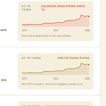
50-YR
CALENDAR DRAG RISING SINCE
TREND
'15
case.
1976
2001
2026
Court-clerk data lands in the next release.
50-YR TREND
RENTER SHARE RISING
1976
2001
2026
line.
ACS 1970-present · once the migration overlay is in.