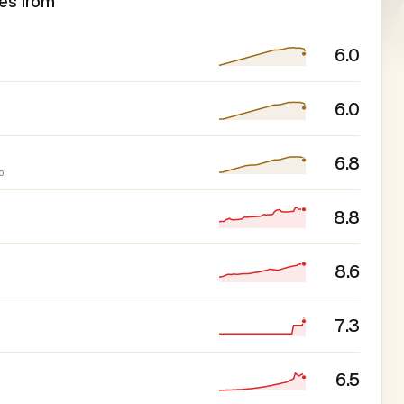
es from
6.0
6.0
6.8
p
8.8
8.6
7.3
6.5