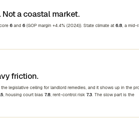
 Not a coastal market.
score
6
and
6
(GOP margin +4.4% (2024)). State climate at
6.8
, a mid-
y friction.
the legislative ceiling for landlord remedies, and it shows up in the p
.5
, housing court bias
7.8
, rent-control risk
7.3
. The slow part is the