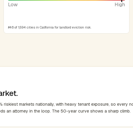
Low
High
#46 of 1,594 cities in California for landlord eviction risk.
arket.
 riskiest markets nationally, with heavy tenant exposure, so every no
eds an attorney in the loop. The 50-year curve shows a sharp climb.