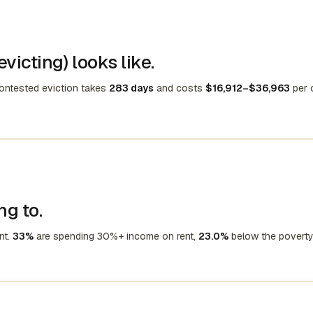
victing) looks like.
contested eviction takes
283 days
and costs
$16,912–$36,963
per 
ng to.
nt.
33%
are spending 30%+ income on rent,
23.0%
below the poverty 