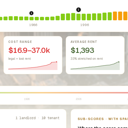
1995: Costa-Hawkins R
r Housing Act (since 1968).
1986: Tax Reform Act of 1986.
Federal law prohibiting housing discr
Eliminated favor
1986
1996
COST RANGE
AVERAGE RENT
$16.9–37.0k
$1,393
legal + lost rent
33% stretched on rent
1996
2006
1 landlord · 10 tenant
SUB-SCORES · WITH SPA