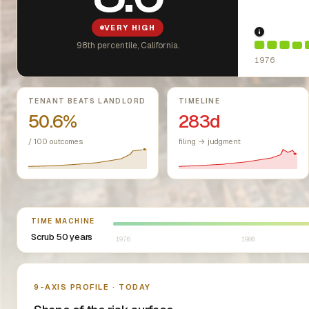
VERY HIGH
1976: Fai
98th percentile, California.
1976
Key metrics
TENANT BEATS LANDLORD
TIMELINE
50.6%
283d
/ 100 outcomes
filing → judgment
Select year between 1976 and 2026
TIME MACHINE
Scrub 50 years
1976
1986
Nine-axis profile
9-AXIS PROFILE · TODAY