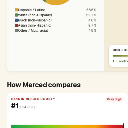
Hispanic / Latino
58.5%
White (non-Hispanic)
22.7%
Black (non-Hispanic)
4.6%
Asian (non-Hispanic)
9.7%
Other / Multiracial
4.5%
RISK SCO
1 · Landl
How Merced compares
RANK IN MERCED COUNTY
Very High
#1
of 24 cities