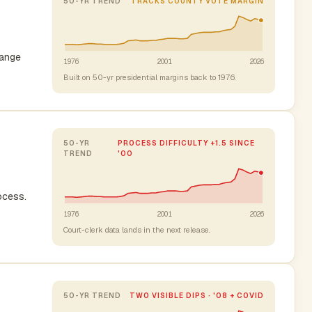
50-YR TREND
TRACKS COUNTY VOTE MARGIN
range
1976
2001
2026
Built on 50-yr presidential margins back to 1976.
50-YR
PROCESS DIFFICULTY +1.5 SINCE
TREND
'00
rocess.
1976
2001
2026
Court-clerk data lands in the next release.
50-YR TREND
TWO VISIBLE DIPS · '08 + COVID