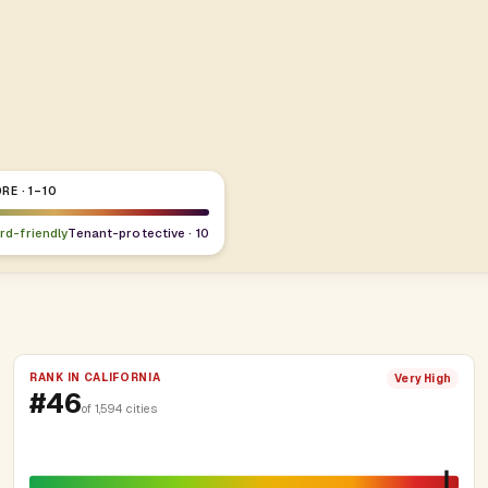
RE · 1–10
ord-friendly
Tenant-protective · 10
RANK IN CALIFORNIA
Very High
#46
of 1,594 cities