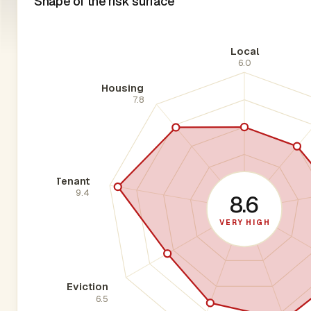
Shape of the risk surface
Local
6.0
Housing
7.8
Tenant
9.4
8.6
VERY HIGH
Eviction
6.5