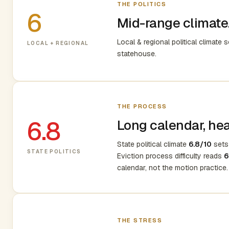
THE POLITICS
6
Mid-range climate.
Local & regional political climate 
LOCAL + REGIONAL
statehouse.
THE PROCESS
6.8
Long calendar, heav
State political climate
6.8/10
sets 
STATE POLITICS
Eviction process difficulty reads
6
calendar, not the motion practice.
THE STRESS