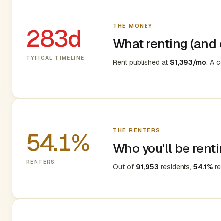
THE MONEY
283d
What renting (and e
TYPICAL TIMELINE
Rent published at
$1,393/mo
. A 
THE RENTERS
54.1%
Who you'll be renti
RENTERS
Out of
91,953
residents,
54.1%
re