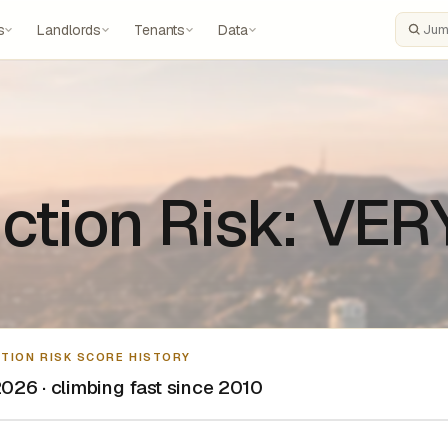
s
Landlords
Tenants
Data
Search
ction Risk: VE
CTION RISK SCORE HISTORY
026 · climbing fast since 2010