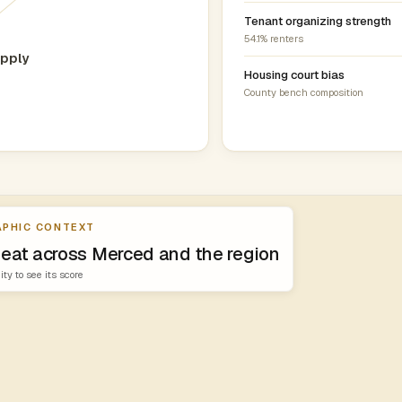
Tenant organizing strength
54.1% renters
pply
Housing court bias
County bench composition
PHIC CONTEXT
heat across Merced and the region
ity to see its score