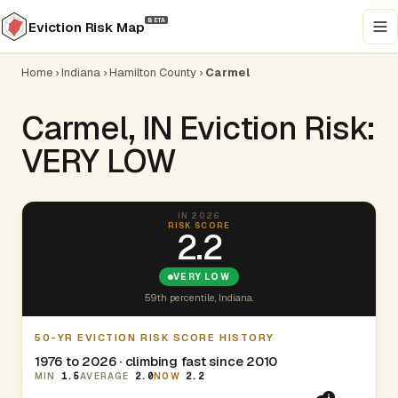
BETA
Eviction Risk Map
Home
›
Indiana
›
Hamilton County
›
Carmel
Carmel, IN Eviction Risk:
VERY LOW
IN 2026
RISK SCORE
2.2
VERY LOW
59th percentile, Indiana.
50-YR EVICTION RISK SCORE HISTORY
1976 to 2026 · climbing fast since 2010
MIN
1.5
AVERAGE
2.0
NOW
2.2