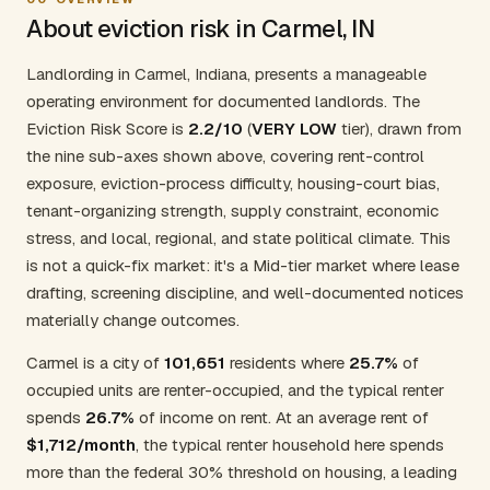
About eviction risk in Carmel, IN
Landlording in Carmel, Indiana, presents a manageable
operating environment for documented landlords. The
Eviction Risk Score is
2.2/10
(
VERY LOW
tier), drawn from
the nine sub-axes shown above, covering rent-control
exposure, eviction-process difficulty, housing-court bias,
tenant-organizing strength, supply constraint, economic
stress, and local, regional, and state political climate. This
is not a quick-fix market: it's a Mid-tier market where lease
drafting, screening discipline, and well-documented notices
materially change outcomes.
Carmel is a city of
101,651
residents where
25.7%
of
occupied units are renter-occupied, and the typical renter
spends
26.7%
of income on rent. At an average rent of
$1,712/month
, the typical renter household here spends
more than the federal 30% threshold on housing, a leading