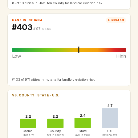
#5 of 10 cities in Hamilton County for landlord eviction risk.
RANK IN INDIANA
Elevated
#403
of 971 cities
Low
High
#403 of 971 cities in Indiana for landlord eviction risk.
VS. COUNTY · STATE · U.S.
4.7
2.4
2.2
2.2
Carmel
County
State
U.S.
This city
avg in county
avg in state
national avg