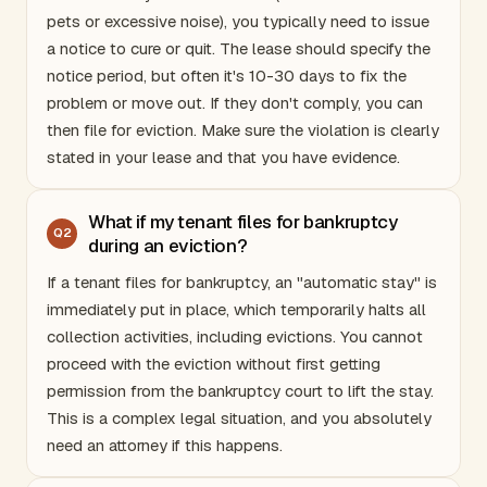
pets or excessive noise), you typically need to issue
a notice to cure or quit. The lease should specify the
notice period, but often it's 10-30 days to fix the
problem or move out. If they don't comply, you can
then file for eviction. Make sure the violation is clearly
stated in your lease and that you have evidence.
What if my tenant files for bankruptcy
Q
2
during an eviction?
If a tenant files for bankruptcy, an "automatic stay" is
immediately put in place, which temporarily halts all
collection activities, including evictions. You cannot
proceed with the eviction without first getting
permission from the bankruptcy court to lift the stay.
This is a complex legal situation, and you absolutely
need an attorney if this happens.