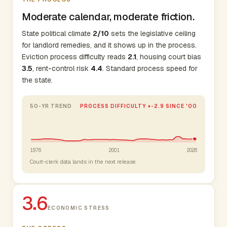
Moderate calendar, moderate friction.
State political climate
2/10
sets the legislative ceiling
for landlord remedies, and it shows up in the process.
Eviction process difficulty reads
2.1
, housing court bias
3.5
, rent-control risk
4.4
. Standard process speed for
the state.
50-YR TREND
PROCESS DIFFICULTY +-2.9 SINCE '00
1976
2001
2026
Court-clerk data lands in the next release.
3.6
ECONOMIC STRESS