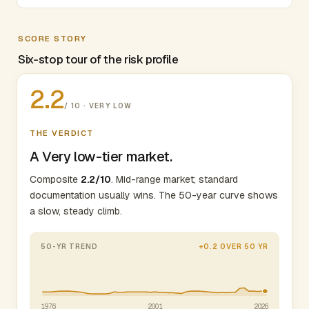
SCORE STORY
Six-stop tour of the risk profile
2.2
/ 10 · VERY LOW
THE VERDICT
A Very low-tier market.
Composite
2.2/10
. Mid-range market; standard
documentation usually wins. The 50-year curve shows
a slow, steady climb.
50-YR TREND
+0.2 OVER 50 YR
1976
2001
2026