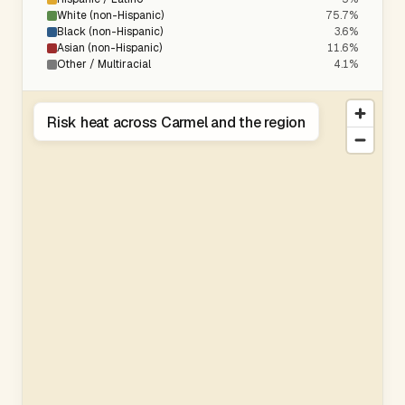
White (non-Hispanic)
75.7%
Black (non-Hispanic)
3.6%
Asian (non-Hispanic)
11.6%
Other / Multiracial
4.1%
Risk heat across Carmel and the region