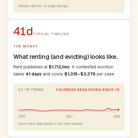
Steady ratchet · no large swings
41d
TYPICAL TIMELINE
THE MONEY
What renting (and evicting) looks like.
Rent published at
$1,712/mo
. A contested eviction
takes
41 days
and costs
$1,315–$3,379
per case.
50-YR TREND
CALENDAR DRAG RISING SINCE '15
1976
2001
2026
Court-clerk data lands in the next release.