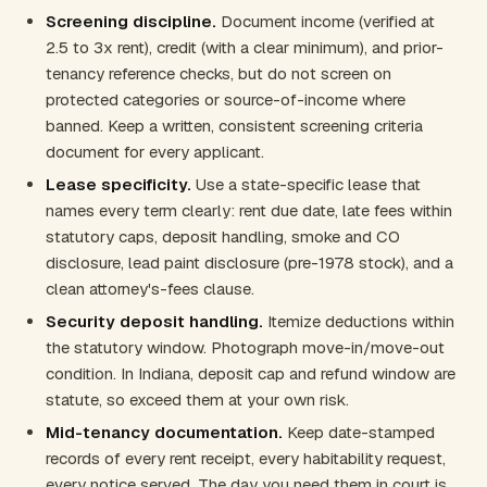
Screening discipline.
Document income (verified at
2.5 to 3x rent), credit (with a clear minimum), and prior-
tenancy reference checks, but do not screen on
protected categories or source-of-income where
banned. Keep a written, consistent screening criteria
document for every applicant.
Lease specificity.
Use a state-specific lease that
names every term clearly: rent due date, late fees within
statutory caps, deposit handling, smoke and CO
disclosure, lead paint disclosure (pre-1978 stock), and a
clean attorney's-fees clause.
Security deposit handling.
Itemize deductions within
the statutory window. Photograph move-in/move-out
condition. In Indiana, deposit cap and refund window are
statute, so exceed them at your own risk.
Mid-tenancy documentation.
Keep date-stamped
records of every rent receipt, every habitability request,
every notice served. The day you need them in court is