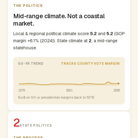
THE POLITICS
Mid-range climate. Not a coastal
market.
Local & regional political climate score
5.2
and
5.2
(GOP
margin +6.1% (2024)). State climate at
2
, a mid-range
statehouse.
50-YR TREND
TRACKS COUNTY VOTE MARGIN
1976
2001
2026
Built on 50-yr presidential margins back to 1976.
2
STATE POLITICS
THE PROCESS