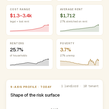
COST RANGE
AVERAGE RENT
$1.3–3.4k
$1,712
legal + lost rent
27% stretched on rent
RENTERS
POVERTY
25.7%
3.7%
of households
2.7% unemp.
Nine-axis profile
1 landlord · 10 tenant
9-AXIS PROFILE · TODAY
Shape of the risk surface