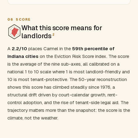
06
SCORE
What this score means for
landlords
2
A
2.2/10
places Carmel in the
59th percentile of
Indiana cities
on the Eviction Risk Score index. The score
is the average of the nine sub-axes, all calibrated on a
national 1 to 10 scale where 1 is most landlord-friendly and
10 is most tenant-protective. The 50-year reconstruction
shows this score has climbed steadily since 1976, a
structural drift driven by court-calendar growth, rent-
control adoption, and the rise of tenant-side legal aid. The
trajectory matters more than the snapshot: the score is the
climate, not the weather.