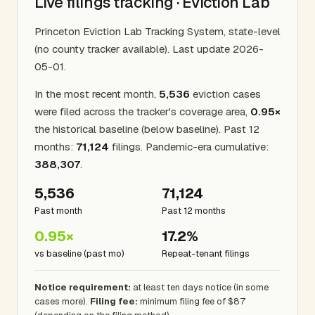
Live filings tracking · Eviction Lab
Princeton Eviction Lab Tracking System, state-level
(no county tracker available). Last update 2026-
05-01.
In the most recent month,
5,536
eviction cases
were filed across the tracker's coverage area,
0.95×
the historical baseline (below baseline). Past 12
months:
71,124
filings. Pandemic-era cumulative:
388,307
.
5,536
71,124
Past month
Past 12 months
0.95×
17.2%
vs baseline (past mo)
Repeat-tenant filings
Notice requirement:
at least ten days notice (in some
cases more).
Filing fee:
minimum filing fee of $87