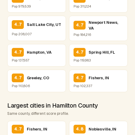
Pop 979,539
Pop 311,224
Newport News,
4.7
Salt Lake City, UT
4.7
VA
Pop 208,007
Pop 184,216
4.7
4.7
Hampton, VA
Spring Hill, FL
Pop 137,557
Pop 119,983
4.7
4.7
Greeley, CO
Fishers, IN
Pop 110,806
Pop 102,337
Largest cities in Hamilton County
Same county, different score profile.
4.7
4.8
Fishers, IN
Noblesville, IN