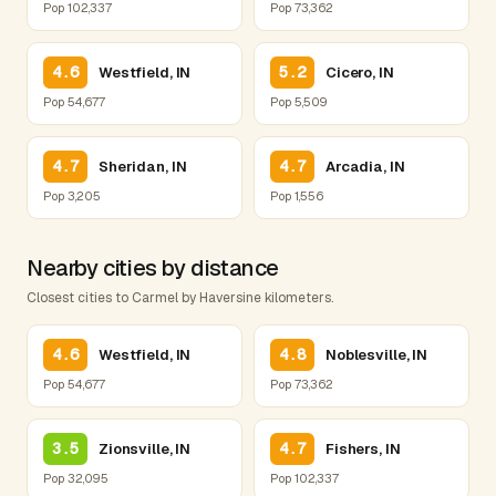
Pop 102,337
Pop 73,362
4.6
5.2
Westfield, IN
Cicero, IN
Pop 54,677
Pop 5,509
4.7
4.7
Sheridan, IN
Arcadia, IN
Pop 3,205
Pop 1,556
Nearby cities by distance
Closest cities to Carmel by Haversine kilometers.
4.6
4.8
Westfield, IN
Noblesville, IN
Pop 54,677
Pop 73,362
3.5
4.7
Zionsville, IN
Fishers, IN
Pop 32,095
Pop 102,337