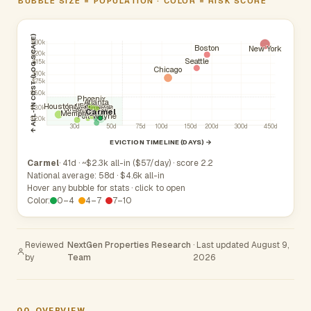
BUBBLE SIZE = POPULATION · COLOR = RISK SCORE
↑ ALL-IN COST (LOG SCALE)
$30k
Boston
New York
$20k
Seattle
$15k
Chicago
$10k
$7.5k
$5.0k
Phoenix
Atlanta
Indianapolis
Fishers
Houston
Lafayette
Noblesville
Greenwood
Muncie
$3.0k
Anderson
Carmel
Westfield
Kokomo
Memphis
Fort Wayne
$2.0k
30d
50d
75d
100d
150d
200d
300d
450d
EVICTION TIMELINE (DAYS) →
Carmel
· 41d · ~$2.3k all-in ($57/day) · score 2.2
National average: 58d · $4.6k all-in
Hover any bubble for stats · click to open
Color:
0–4
4–7
7–10
Reviewed
NextGen Properties Research
· Last updated August 9,
by
Team
2026
00
OVERVIEW