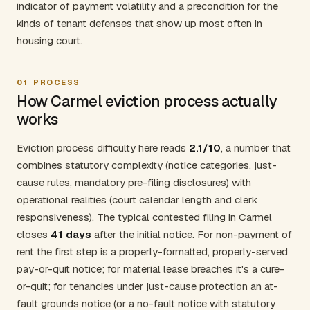
indicator of payment volatility and a precondition for the
kinds of tenant defenses that show up most often in
housing court.
01
PROCESS
How Carmel eviction process actually
works
Eviction process difficulty here reads
2.1/10
, a number that
combines statutory complexity (notice categories, just-
cause rules, mandatory pre-filing disclosures) with
operational realities (court calendar length and clerk
responsiveness). The typical contested filing in Carmel
closes
41 days
after the initial notice. For non-payment of
rent the first step is a properly-formatted, properly-served
pay-or-quit notice; for material lease breaches it's a cure-
or-quit; for tenancies under just-cause protection an at-
fault grounds notice (or a no-fault notice with statutory