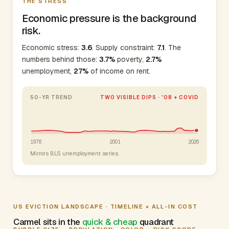
THE STRESS
Economic pressure is the background
risk.
Economic stress:
3.6
. Supply constraint:
7.1
. The
numbers behind those:
3.7%
poverty,
2.7%
unemployment,
27%
of income on rent.
50-YR TREND
TWO VISIBLE DIPS · '08 + COVID
1976
2001
2026
Mirrors BLS unemployment series.
US EVICTION LANDSCAPE · TIMELINE × ALL-IN COST
Carmel sits in the
quick & cheap
quadrant