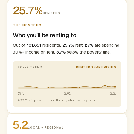
25.7%
RENTERS
THE RENTERS
Who you'll be renting to.
Out of
101,651
residents,
25.7%
rent.
27%
are spending
30%+ income on rent,
3.7%
below the poverty line.
50-YR TREND
RENTER SHARE RISING
1976
2001
2026
ACS 1970-present · once the migration overlay is in.
5.2
LOCAL + REGIONAL