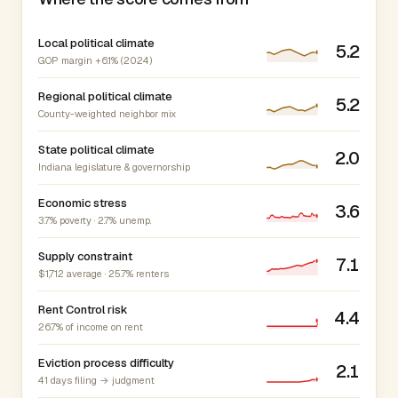
Local political climate
5.2
GOP margin +6.1% (2024)
Regional political climate
5.2
County-weighted neighbor mix
State political climate
2.0
Indiana legislature & governorship
Economic stress
3.6
3.7% poverty · 2.7% unemp.
Supply constraint
7.1
$1,712 average · 25.7% renters
Rent Control risk
4.4
26.7% of income on rent
Eviction process difficulty
2.1
41 days filing → judgment