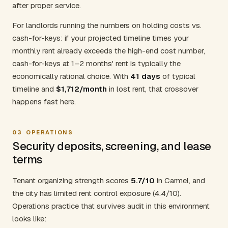
after proper service.
For landlords running the numbers on holding costs vs.
cash-for-keys: if your projected timeline times your
monthly rent already exceeds the high-end cost number,
cash-for-keys at 1–2 months' rent is typically the
economically rational choice. With
41 days
of typical
timeline and
$1,712/month
in lost rent, that crossover
happens fast here.
03
OPERATIONS
Security deposits, screening, and lease
terms
Tenant organizing strength scores
5.7/10
in Carmel, and
the city has limited rent control exposure (4.4/10).
Operations practice that survives audit in this environment
looks like: