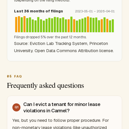
(depending on the filing method).
Last 36 months of filings
2023-05-01 – 2026-04-01
Filings dropped 5% over the past 12 months.
Source: Eviction Lab Tracking System, Princeton
University. Open Data Commons Attribution license.
05
FAQ
Frequently asked questions
Can I evict a tenant for minor lease
Q
1
violations in Carmel?
Yes, but you need to follow proper procedure. For
non-monetary lease violations (like unauthorized