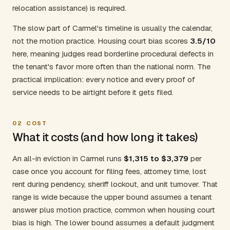
relocation assistance) is required.
The slow part of Carmel's timeline is usually the calendar,
not the motion practice. Housing court bias scores
3.5/10
here, meaning judges read borderline procedural defects in
the tenant's favor more often than the national norm. The
practical implication: every notice and every proof of
service needs to be airtight before it gets filed.
02
COST
What it costs (and how long it takes)
An all-in eviction in Carmel runs
$1,315 to $3,379
per
case once you account for filing fees, attorney time, lost
rent during pendency, sheriff lockout, and unit turnover. That
range is wide because the upper bound assumes a tenant
answer plus motion practice, common when housing court
bias is high. The lower bound assumes a default judgment