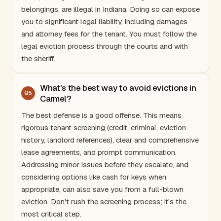
belongings, are illegal in
Indiana
. Doing so can expose
you to significant legal liability, including damages
and attorney fees for the tenant. You must follow the
legal eviction process through the courts and with
the sheriff.
What's the best way to avoid evictions in
Q
5
Carmel?
The best defense is a good offense. This means
rigorous tenant screening (credit, criminal, eviction
history, landlord references), clear and comprehensive
lease agreements, and prompt communication.
Addressing minor issues before they escalate, and
considering options like cash for keys when
appropriate, can also save you from a full-blown
eviction. Don't rush the screening process; it's the
most critical step.