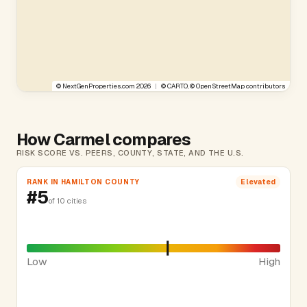
©
NextGenProperties.com
2026
|
©
CARTO
, ©
OpenStreetMap
contributors
How Carmel compares
RISK SCORE VS. PEERS, COUNTY, STATE, AND THE U.S.
RANK IN HAMILTON COUNTY
Elevated
#5
of 10 cities
Low
High