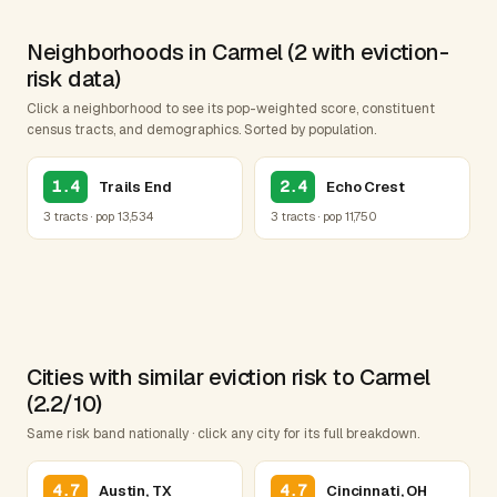
Neighborhoods in Carmel (2 with eviction-
risk data)
Click a neighborhood to see its pop-weighted score, constituent
census tracts, and demographics. Sorted by population.
1.4
2.4
Trails End
Echo Crest
3 tracts · pop 13,534
3 tracts · pop 11,750
Cities with similar eviction risk to Carmel
(2.2/10)
Same risk band nationally · click any city for its full breakdown.
4.7
4.7
Austin, TX
Cincinnati, OH