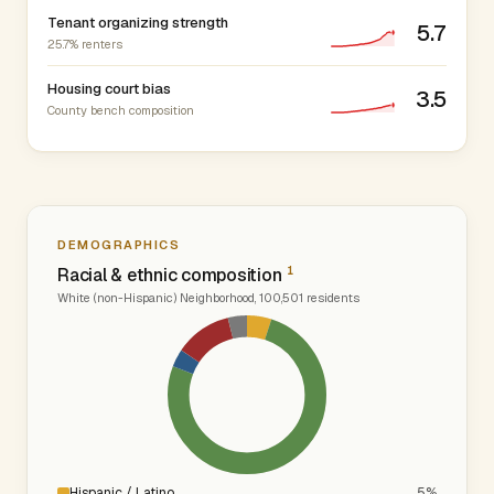
Tenant organizing strength
5.7
25.7% renters
Housing court bias
3.5
County bench composition
DEMOGRAPHICS
1
Racial & ethnic composition
White (non-Hispanic) Neighborhood, 100,501 residents
Hispanic / Latino
5%