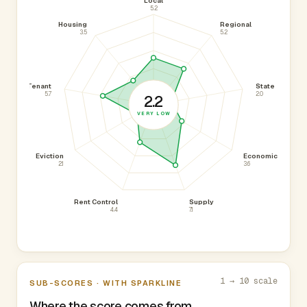
Local
5.2
Housing
Regional
3.5
5.2
Tenant
State
5.7
2.0
2.2
VERY LOW
Eviction
Economic
2.1
3.6
Rent Control
Supply
4.4
7.1
1 → 10 scale
SUB-SCORES · WITH SPARKLINE
Where the score comes from