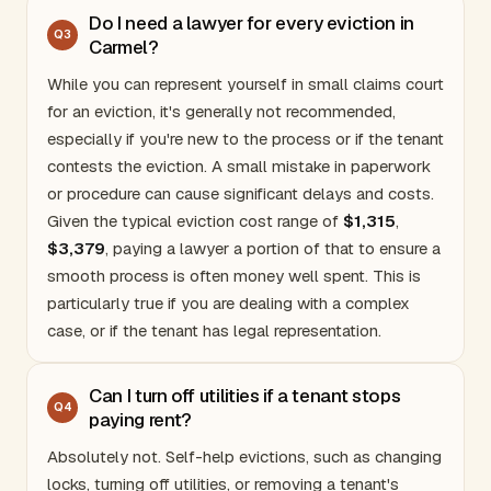
Do I need a lawyer for every eviction in
Q
3
Carmel?
While you can represent yourself in small claims court
for an eviction, it's generally not recommended,
especially if you're new to the process or if the tenant
contests the eviction. A small mistake in paperwork
or procedure can cause significant delays and costs.
Given the typical eviction cost range of
$1,315
,
$3,379
, paying a lawyer a portion of that to ensure a
smooth process is often money well spent. This is
particularly true if you are dealing with a complex
case, or if the tenant has legal representation.
Can I turn off utilities if a tenant stops
Q
4
paying rent?
Absolutely not. Self-help evictions, such as changing
locks, turning off utilities, or removing a tenant's