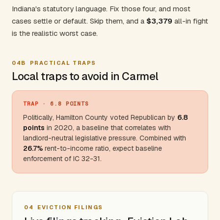
Indiana's statutory language. Fix those four, and most
cases settle or default. Skip them, and a
$3,379
all-in fight
is the realistic worst case.
04B
PRACTICAL TRAPS
Local traps to avoid in Carmel
TRAP
· 6.8 POINTS
Politically,
Hamilton County
voted Republican by
6.8
points
in 2020, a baseline that correlates with
landlord-neutral legislative pressure. Combined with
26.7%
rent-to-income ratio, expect baseline
enforcement of IC 32-31.
04
EVICTION FILINGS