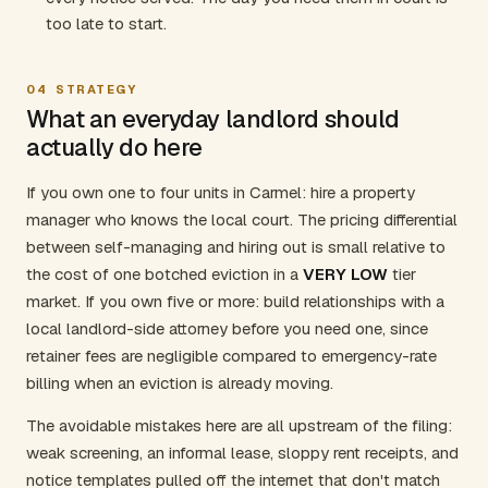
too late to start.
04
STRATEGY
What an everyday landlord should
actually do here
If you own one to four units in Carmel: hire a property
manager who knows the local court. The pricing differential
between self-managing and hiring out is small relative to
the cost of one botched eviction in a
VERY LOW
tier
market. If you own five or more: build relationships with a
local landlord-side attorney before you need one, since
retainer fees are negligible compared to emergency-rate
billing when an eviction is already moving.
The avoidable mistakes here are all upstream of the filing:
weak screening, an informal lease, sloppy rent receipts, and
notice templates pulled off the internet that don't match