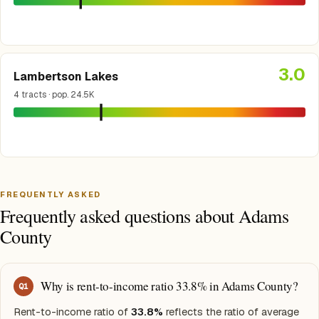
3.0
Lambertson Lakes
4 tracts · pop. 24.5K
FREQUENTLY ASKED
Frequently asked questions about Adams
County
Why is rent-to-income ratio 33.8% in Adams County?
Q
1
Rent-to-income ratio of
33.8%
reflects the ratio of average