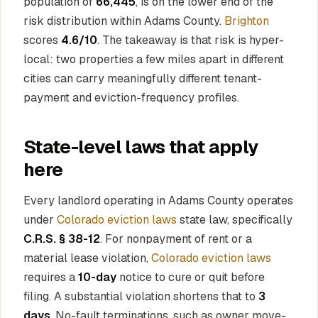
population of
66,445
, is on the lower end of the
risk distribution within Adams County.
Brighton
scores
4.6/10
. The takeaway is that risk is hyper-
local: two properties a few miles apart in different
cities can carry meaningfully different tenant-
payment and eviction-frequency profiles.
State-level laws that apply
here
Every landlord operating in Adams County operates
under
Colorado eviction laws
state law, specifically
C.R.S. § 38-12
. For nonpayment of rent or a
material lease violation,
Colorado eviction laws
requires a
10-day
notice to cure or quit before
filing. A substantial violation shortens that to
3
days
. No-fault terminations, such as owner move-