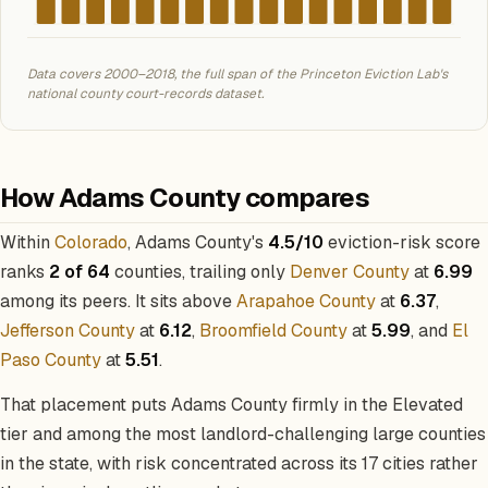
Data covers 2000–2018, the full span of the Princeton Eviction Lab's
national county court-records dataset.
How Adams County compares
Within
Colorado
, Adams County's
4.5/10
eviction-risk score
ranks
2 of 64
counties, trailing only
Denver County
at
6.99
among its peers. It sits above
Arapahoe County
at
6.37
,
Jefferson County
at
6.12
,
Broomfield County
at
5.99
, and
El
Paso County
at
5.51
.
That placement puts Adams County firmly in the Elevated
tier and among the most landlord-challenging large counties
in the state, with risk concentrated across its 17 cities rather