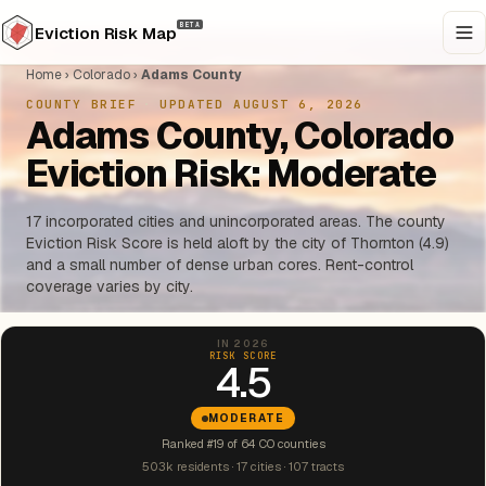
BETA
Eviction Risk Map
Home
›
Colorado
›
Adams County
COUNTY BRIEF
·
UPDATED AUGUST 6, 2026
Adams County, Colorado
Eviction Risk: Moderate
17 incorporated cities and unincorporated areas. The county
Eviction Risk Score is held aloft by the city of Thornton (4.9)
and a small number of dense urban cores. Rent-control
coverage varies by city.
IN 2026
RISK SCORE
4.5
MODERATE
Ranked #19 of 64 CO counties
503k residents · 17 cities · 107 tracts