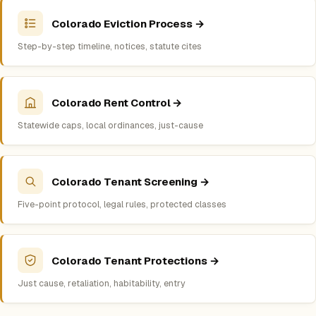
Colorado Eviction Process →
Step-by-step timeline, notices, statute cites
Colorado Rent Control →
Statewide caps, local ordinances, just-cause
Colorado Tenant Screening →
Five-point protocol, legal rules, protected classes
Colorado Tenant Protections →
Just cause, retaliation, habitability, entry