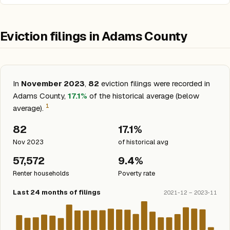
Eviction filings in Adams County
In
November 2023
,
82
eviction filings were recorded in
Adams County,
17.1%
of the historical average (below
1
average).
82
17.1%
Nov 2023
of historical avg
57,572
9.4%
Renter households
Poverty rate
Last 24 months of filings
2021-12 – 2023-11