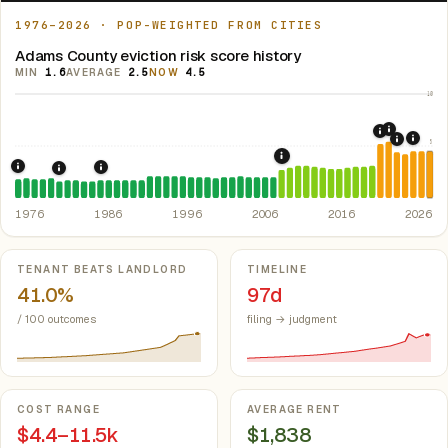
1976–2026 · POP-WEIGHTED FROM CITIES
Adams County eviction risk score history
MIN
1.6
AVERAGE
2.5
NOW
4.5
10
2021: Su
2020: CAR
5
2024:
2022: F
2008: Great Recession &
1976: Fair Housing Act.
Federal law prohibiting housing discriminati
1986: Tax Reform Act of 1986.
Eliminated favorable pa
1981: Colorado Rent Control Preemption.
Colorado: longstan
1976
1986
1996
2006
2016
2026
Key metrics
TENANT BEATS LANDLORD
TIMELINE
41.0%
97d
/ 100 outcomes
filing → judgment
COST RANGE
AVERAGE RENT
$4.4–11.5k
$1,838