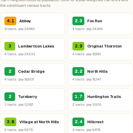
Top 11 neighborhoods by population. Click for a pop-weighted risk score and
the constituent census tracts.
4.1
2.3
Abbey
Fox Run
6 tracts · pop 24,980
4 tracts · pop 24,645
3
2.9
Lambertson Lakes
Original Thornton
4 tracts · pop 24,533
4 tracts · pop 18,991
2
2.2
Cedar Bridge
North Hills
4 tracts · pop 18,926
4 tracts · pop 18,341
2
1.7
Turnberry
Huntington Trails
3 tracts · pop 11,362
2 tracts · pop 10,105
3.8
2.4
Village at North Hills
Hillcrest
2 tracts · pop 9,976
2 tracts · pop 9,678