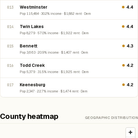
Westminster
4.4
013
Pop 115,484 · 30.2% income · $1,882 rent · Dem
Twin Lakes
4.4
014
Pop 8,279 · 57.0% income · $1,922 rent · Dem
Bennett
4.3
015
Pop 3,663 · 20.9% income · $1,407 rent · Dem
Todd Creek
4.2
016
Pop 5,379 · 31.5% income · $1,925 rent · Dem
Keenesburg
4.2
017
Pop 2,347 · 22.7% income · $1,474 rent · Dem
County heatmap
GEOGRAPHIC DISTRIBUTION