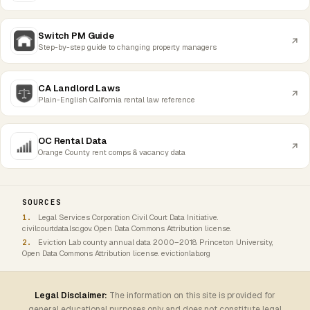
Switch PM Guide
Step-by-step guide to changing property managers
CA Landlord Laws
Plain-English California rental law reference
OC Rental Data
Orange County rent comps & vacancy data
SOURCES
Legal Services Corporation Civil Court Data Initiative.
civilcourtdata.lsc.gov. Open Data Commons Attribution license.
Eviction Lab county annual data 2000–2018. Princeton University,
Open Data Commons Attribution license. evictionlab.org
Legal Disclaimer:
The information on this site is provided for
general educational purposes only and does not constitute legal