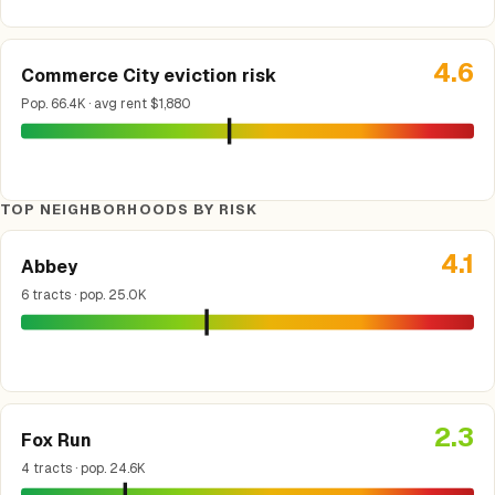
4.6
Commerce City eviction risk
Pop. 66.4K · avg rent $1,880
TOP NEIGHBORHOODS BY RISK
4.1
Abbey
6 tracts · pop. 25.0K
2.3
Fox Run
4 tracts · pop. 24.6K