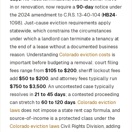
in or renovation, now require a
90-day
notice under
the 2024 amendment to C.R.S. 13-40-104 (
HB24
-
1098). Just-cause eviction requirements apply
statewide, which constrains the circumstances
under which a landlord can terminate a tenancy at
the end of a lease without a documented business
reason. Understanding
Colorado eviction costs
is
important before budgeting a removal: court filing
fees range from
$105 to $200
, sheriff lockout fees
add
$50 to $200
, and attorney fees typically run
$750 to $3,500
. An uncontested case typically
resolves in
21 to 45 days
; a contested proceeding
can stretch to
60 to 120 days
.
Colorado eviction
laws
does not impose a state rent cap formula, and
source-of-income is a protected class under the
Colorado eviction laws
Civil Rights Division, adding