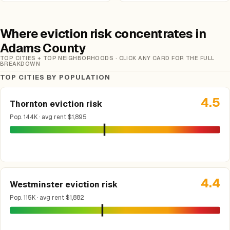
Where eviction risk concentrates in
Adams County
TOP CITIES + TOP NEIGHBORHOODS · CLICK ANY CARD FOR THE FULL
BREAKDOWN
TOP CITIES BY POPULATION
4.5
Thornton eviction risk
Pop. 144K · avg rent $1,895
4.4
Westminster eviction risk
Pop. 115K · avg rent $1,882