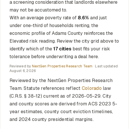
a screening consideration that landlords elsewhere
may not be accustomed to.
With an average poverty rate of
8.6%
and just
under one-third of households renting, the
economic profile of Adams County reinforces the
Elevated risk reading. Review the city grid above to
identify which of the
17 cities
best fits your risk
tolerance before underwriting a deal here.
Reviewed by
NextGen Properties Research Team
· Last updated
August 6, 2026
Reviewed by the NextGen Properties Research
Team. Statute references reflect
Colorado
law
(C.R.S. § 38-12) current as of 2026-05-29. City
and county scores are derived from ACS 2023 5-
year estimates, county court eviction timelines,
and 2024 county presidential margins.