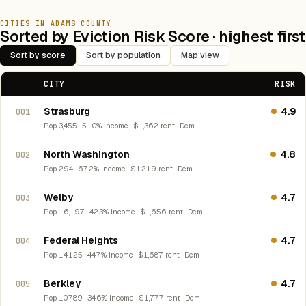
CITIES IN ADAMS COUNTY
Sorted by Eviction Risk Score · highest first
Sort by score
Sort by population
Map view
CITY
RISK
Strasburg
4.9
001
Pop 3,455 · 51.0% income · $1,362 rent · Dem
North Washington
4.8
002
Pop 294 · 67.2% income · $1,219 rent · Dem
Welby
4.7
003
Pop 16,197 · 42.3% income · $1,656 rent · Dem
Federal Heights
4.7
004
Pop 14,125 · 44.7% income · $1,687 rent · Dem
Berkley
4.7
005
Pop 10,789 · 34.6% income · $1,777 rent · Dem