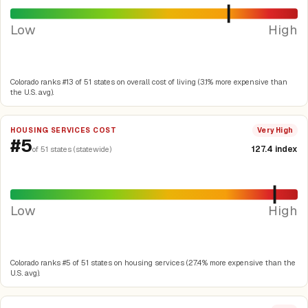
Low
High
Colorado ranks #13 of 51 states on overall cost of living (3.1% more expensive than
the U.S. avg).
HOUSING SERVICES COST
Very High
#5
127.4 index
of 51 states (statewide)
Low
High
Colorado ranks #5 of 51 states on housing services (27.4% more expensive than the
U.S. avg).