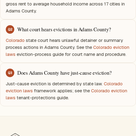
gross rent to average household income across 17 cities in
Adams County.
What court hears evictions in Adams County?
Q
2
Colorado
state court hears unlawful detainer or summary
process actions in Adams County. See the
Colorado eviction
laws
eviction-process guide for court name and procedure.
Does Adams County have just-cause eviction?
Q
3
Just-cause eviction is determined by state law.
Colorado
eviction laws
framework applies; see the
Colorado eviction
laws
tenant-protections guide.