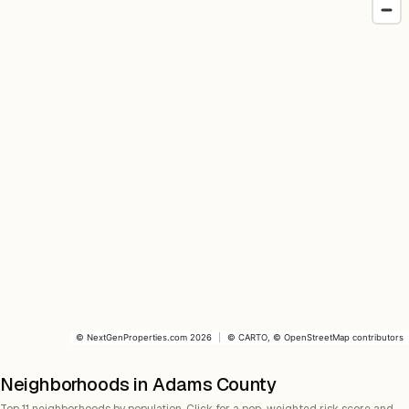
©
NextGenProperties.com
2026
|
©
CARTO
, ©
OpenStreetMap
contributors
Neighborhoods in Adams County