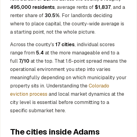
495,000 residents
, average rents of
$1,837
, and a
renter share of
30.5%
. For landlords deciding
where to place capital, the county-wide average is
a starting point, not the whole picture.
Across the county's
17 cities
, individual scores
range from
5.4
at the more manageable end to a
full
7/10
at the top. That 1.6-point spread means the
operational environment you step into varies
meaningfully depending on which municipality your
property sits in. Understanding the
Colorado
eviction process
and local market dynamics at the
city level is essential before committing to a
specific submarket here.
The cities inside Adams