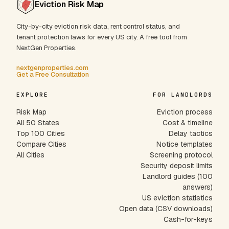
Eviction Risk Map
City-by-city eviction risk data, rent control status, and
tenant protection laws for every US city. A free tool from
NextGen Properties.
nextgenproperties.com
Get a Free Consultation
EXPLORE
FOR LANDLORDS
Risk Map
Eviction process
All 50 States
Cost & timeline
Top 100 Cities
Delay tactics
Compare Cities
Notice templates
All Cities
Screening protocol
Security deposit limits
Landlord guides (100
answers)
US eviction statistics
Open data (CSV downloads)
Cash-for-keys