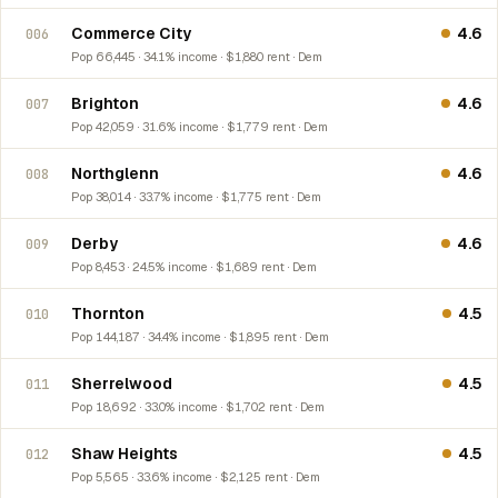
Commerce City
4.6
006
Pop 66,445 · 34.1% income · $1,880 rent · Dem
Brighton
4.6
007
Pop 42,059 · 31.6% income · $1,779 rent · Dem
Northglenn
4.6
008
Pop 38,014 · 33.7% income · $1,775 rent · Dem
Derby
4.6
009
Pop 8,453 · 24.5% income · $1,689 rent · Dem
Thornton
4.5
010
Pop 144,187 · 34.4% income · $1,895 rent · Dem
Sherrelwood
4.5
011
Pop 18,692 · 33.0% income · $1,702 rent · Dem
Shaw Heights
4.5
012
Pop 5,565 · 33.6% income · $2,125 rent · Dem