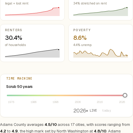
legal + lost rent
34% stretched on rent
RENTERS
POVERTY
30.4%
8.6%
of households
4.4% unemp.
TIME MACHINE
Select year between 1976 and 2026
Scrub 50 years
1976
1986
1996
2006
2016
2026
2026
● LIVE
· today
Adams County averages
4.5/10
across 17 cities, with scores ranging from
4.2
to
4.9
, the high mark set by North Washington at
4.8/10
. Adams