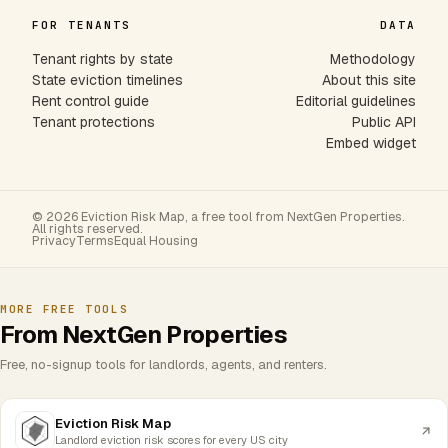
FOR TENANTS
DATA
Tenant rights by state
Methodology
State eviction timelines
About this site
Rent control guide
Editorial guidelines
Tenant protections
Public API
Embed widget
© 2026 Eviction Risk Map, a free tool from NextGen Properties.
All rights reserved.
Privacy
Terms
Equal Housing
MORE FREE TOOLS
From NextGen Properties
Free, no-signup tools for landlords, agents, and renters.
Eviction Risk Map
Landlord eviction risk scores for every US city