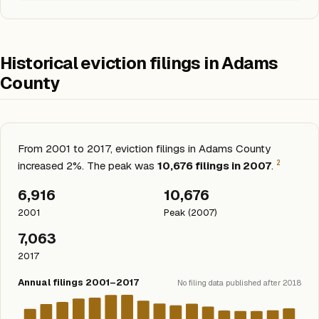
Historical eviction filings in Adams
County
From 2001 to 2017, eviction filings in Adams County
2
increased 2%. The peak was
10,676 filings in 2007
.
6,916
10,676
2001
Peak (2007)
7,063
2017
Annual filings 2001–2017
No filing data published after 2018