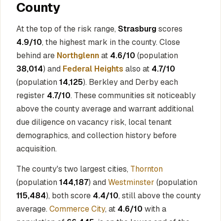
County
At the top of the risk range,
Strasburg
scores
4.9/10
, the highest mark in the county. Close
behind are
Northglenn
at
4.6/10
(population
38,014
) and
Federal Heights
also at
4.7/10
(population
14,125
). Berkley and Derby each
register
4.7/10
. These communities sit noticeably
above the county average and warrant additional
due diligence on vacancy risk, local tenant
demographics, and collection history before
acquisition.
The county's two largest cities,
Thornton
(population
144,187
) and
Westminster
(population
115,484
), both score
4.4/10
, still above the county
average.
Commerce City
, at
4.6/10
with a