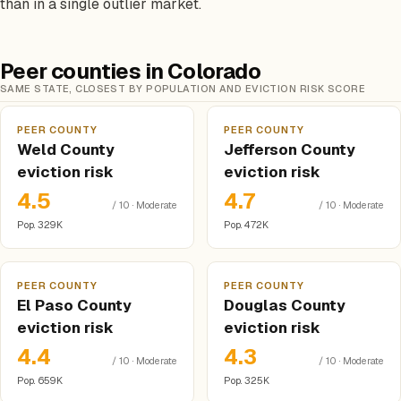
than in a single outlier market.
Peer counties in Colorado
SAME STATE, CLOSEST BY POPULATION AND EVICTION RISK SCORE
PEER COUNTY
PEER COUNTY
Weld County
Jefferson County
eviction risk
eviction risk
4.5
4.7
/ 10 · Moderate
/ 10 · Moderate
Pop. 329K
Pop. 472K
PEER COUNTY
PEER COUNTY
El Paso County
Douglas County
eviction risk
eviction risk
4.4
4.3
/ 10 · Moderate
/ 10 · Moderate
Pop. 659K
Pop. 325K