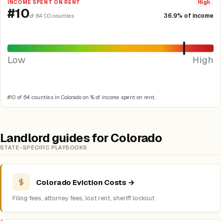
INCOME SPENT ON RENT
High
#10
36.9% of income
of 64 CO counties
Low
High
#10 of 64 counties in Colorado on % of income spent on rent.
Landlord guides for Colorado
STATE-SPECIFIC PLAYBOOKS
Colorado Eviction Costs →
Filing fees, attorney fees, lost rent, sheriff lockout