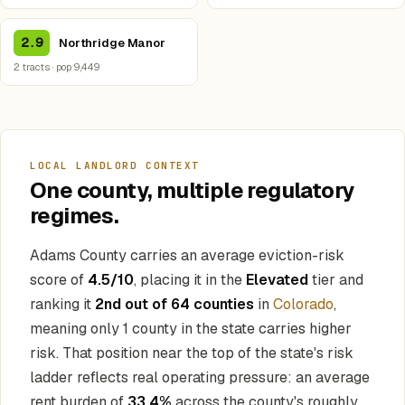
2.9
Northridge Manor
2 tracts · pop 9,449
LOCAL LANDLORD CONTEXT
One county, multiple regulatory
regimes.
Adams County carries an average eviction-risk
score of
4.5/10
, placing it in the
Elevated
tier and
ranking it
2nd out of 64 counties
in
Colorado
,
meaning only 1 county in the state carries higher
risk. That position near the top of the state's risk
ladder reflects real operating pressure: an average
rent burden of
33.4%
across the county's roughly