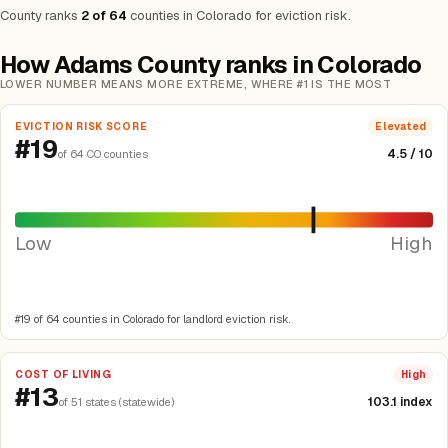
County ranks
2 of 64
counties in Colorado for eviction risk.
How Adams County ranks in Colorado
LOWER NUMBER MEANS MORE EXTREME, WHERE #1 IS THE MOST
EVICTION RISK SCORE
Elevated
#19
4.5 / 10
of 64 CO counties
Low
High
#19 of 64 counties in Colorado for landlord eviction risk.
COST OF LIVING
High
#13
103.1 index
of 51 states (statewide)