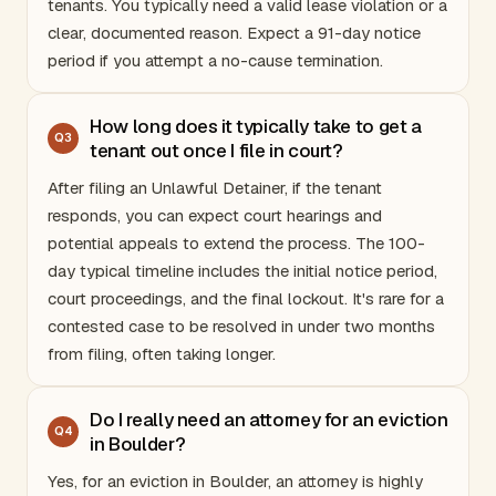
tenants. You typically need a valid lease violation or a
clear, documented reason. Expect a 91-day notice
period if you attempt a no-cause termination.
How long does it typically take to get a
Q
3
tenant out once I file in court?
After filing an Unlawful Detainer, if the tenant
responds, you can expect court hearings and
potential appeals to extend the process. The 100-
day typical timeline includes the initial notice period,
court proceedings, and the final lockout. It's rare for a
contested case to be resolved in under two months
from filing, often taking longer.
Do I really need an attorney for an eviction
Q
4
in Boulder?
Yes, for an eviction in Boulder, an attorney is highly