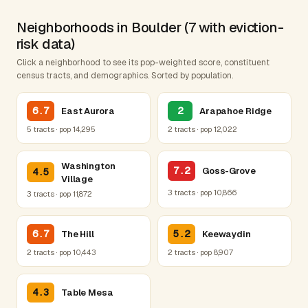
Neighborhoods in Boulder (7 with eviction-
risk data)
Click a neighborhood to see its pop-weighted score, constituent
census tracts, and demographics. Sorted by population.
6.7
2
East Aurora
Arapahoe Ridge
5 tracts · pop 14,295
2 tracts · pop 12,022
Washington
7.2
Goss-Grove
4.5
Village
3 tracts · pop 10,866
3 tracts · pop 11,872
6.7
5.2
The Hill
Keewaydin
2 tracts · pop 10,443
2 tracts · pop 8,907
4.3
Table Mesa