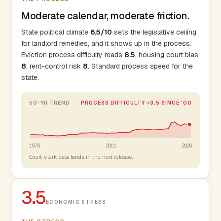
Moderate calendar, moderate friction.
State political climate
6.5/10
sets the legislative ceiling
for landlord remedies, and it shows up in the process.
Eviction process difficulty reads
8.5
, housing court bias
8
, rent-control risk
8
. Standard process speed for the
state.
50-YR TREND
PROCESS DIFFICULTY +3.5 SINCE '00
1976
2001
2026
Court-clerk data lands in the next release.
3.5
ECONOMIC STRESS