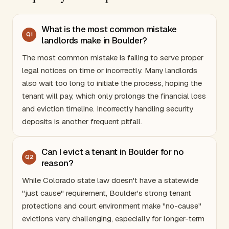
What is the most common mistake
Q
1
landlords make in Boulder?
The most common mistake is failing to serve proper
legal notices on time or incorrectly. Many landlords
also wait too long to initiate the process, hoping the
tenant will pay, which only prolongs the financial loss
and eviction timeline. Incorrectly handling security
deposits is another frequent pitfall.
Can I evict a tenant in Boulder for no
Q
2
reason?
While
Colorado
state law doesn't have a statewide
"just cause" requirement, Boulder's strong tenant
protections and court environment make "no-cause"
evictions very challenging, especially for longer-term