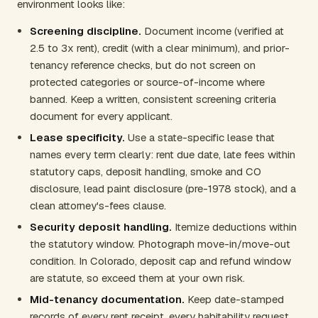
environment looks like:
Screening discipline.
Document income (verified at
2.5 to 3x rent), credit (with a clear minimum), and prior-
tenancy reference checks, but do not screen on
protected categories or source-of-income where
banned. Keep a written, consistent screening criteria
document for every applicant.
Lease specificity.
Use a state-specific lease that
names every term clearly: rent due date, late fees within
statutory caps, deposit handling, smoke and CO
disclosure, lead paint disclosure (pre-1978 stock), and a
clean attorney's-fees clause.
Security deposit handling.
Itemize deductions within
the statutory window. Photograph move-in/move-out
condition. In Colorado, deposit cap and refund window
are statute, so exceed them at your own risk.
Mid-tenancy documentation.
Keep date-stamped
records of every rent receipt, every habitability request,