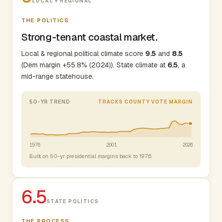
LOCAL + REGIONAL
THE POLITICS
Strong-tenant coastal market.
Local & regional political climate score
9.5
and
8.5
(Dem margin +55.8% (2024)). State climate at
6.5
, a
mid-range statehouse.
50-YR TREND
TRACKS COUNTY VOTE MARGIN
1976
2001
2026
Built on 50-yr presidential margins back to 1976.
6.5
STATE POLITICS
THE PROCESS