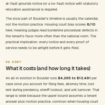
at-fault grounds notice (or a no-fault notice with statutory
relocation assistance) is required.
The slow part of Boulder's timeline is usually the calendar,
not the motion practice. Housing court bias scores
8/10
here, meaning judges read borderline procedural defects in
the tenant's favor more often than the national norm. The
practical implication: every notice and every proof of
service needs to be airtight before it gets filed.
02
COST
What it costs (and how long it takes)
An all-in eviction in Boulder runs
$4,265 to $13,481
per
case once you account for filing fees, attorney time, lost
rent during pendency, sheriff lockout, and unit turnover. That
range is wide because the upper bound assumes a tenant
answer plus motion practice, common when housing court