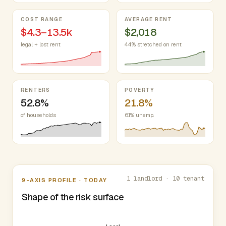
COST RANGE
AVERAGE RENT
$4.3–13.5k
$2,018
legal + lost rent
44% stretched on rent
RENTERS
POVERTY
52.8%
21.8%
of households
6.1% unemp.
Nine-axis profile
1 landlord · 10 tenant
9-AXIS PROFILE · TODAY
Shape of the risk surface