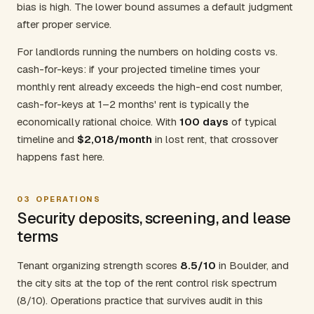
bias is high. The lower bound assumes a default judgment
after proper service.
For landlords running the numbers on holding costs vs.
cash-for-keys: if your projected timeline times your
monthly rent already exceeds the high-end cost number,
cash-for-keys at 1–2 months' rent is typically the
economically rational choice. With
100 days
of typical
timeline and
$2,018/month
in lost rent, that crossover
happens fast here.
03
OPERATIONS
Security deposits, screening, and lease
terms
Tenant organizing strength scores
8.5/10
in Boulder, and
the city sits at the top of the rent control risk spectrum
(8/10). Operations practice that survives audit in this