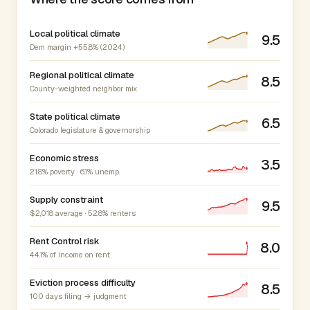
Local political climate
9.5
Dem margin +55.8% (2024)
Regional political climate
8.5
County-weighted neighbor mix
State political climate
6.5
Colorado legislature & governorship
Economic stress
3.5
21.8% poverty · 6.1% unemp.
Supply constraint
9.5
$2,018 average · 52.8% renters
Rent Control risk
8.0
44.1% of income on rent
Eviction process difficulty
8.5
100 days filing → judgment