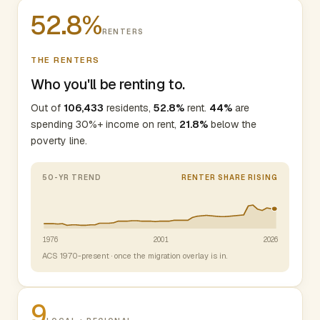
52.8%
RENTERS
THE RENTERS
Who you'll be renting to.
Out of
106,433
residents,
52.8%
rent.
44%
are
spending 30%+ income on rent,
21.8%
below the
poverty line.
50-YR TREND
RENTER SHARE RISING
1976
2001
2026
ACS 1970-present · once the migration overlay is in.
9