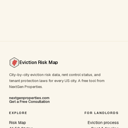
Eviction Risk Map
City-by-city eviction risk data, rent control status, and
tenant protection laws for every US city. A free tool from
NextGen Properties.
nextgenproperties.com
Get a Free Consultation
EXPLORE
FOR LANDLORDS
Risk Map
Eviction process