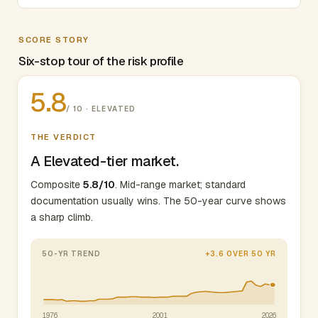
SCORE STORY
Six-stop tour of the risk profile
5.8
/ 10 · ELEVATED
THE VERDICT
A Elevated-tier market.
Composite
5.8/10
. Mid-range market; standard
documentation usually wins. The 50-year curve shows
a sharp climb.
50-YR TREND
+3.6 OVER 50 YR
1976
2001
2026