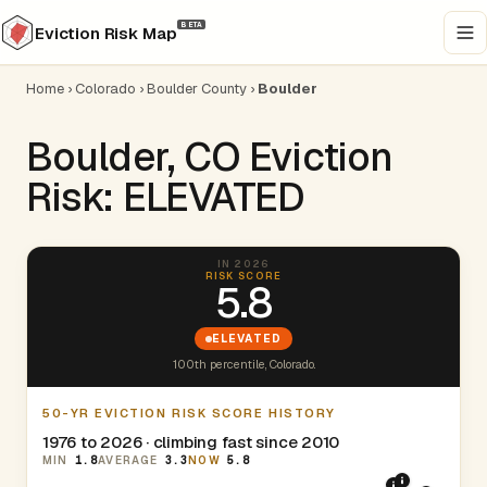
BETA
Eviction Risk Map
Home
›
Colorado
›
Boulder County
›
Boulder
Boulder, CO Eviction
Risk: ELEVATED
IN 2026
RISK SCORE
5.8
ELEVATED
100th percentile, Colorado.
50-YR EVICTION RISK SCORE HISTORY
1976 to 2026 · climbing fast since 2010
MIN
1.8
AVERAGE
3.3
NOW
5.8