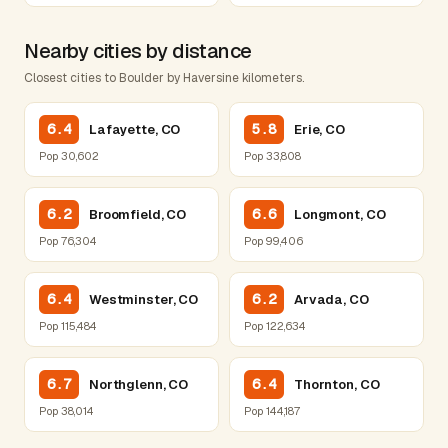
Nearby cities by distance
Closest cities to Boulder by Haversine kilometers.
6.4
5.8
Lafayette, CO
Erie, CO
Pop 30,602
Pop 33,808
6.2
6.6
Broomfield, CO
Longmont, CO
Pop 76,304
Pop 99,406
6.4
6.2
Westminster, CO
Arvada, CO
Pop 115,484
Pop 122,634
6.7
6.4
Northglenn, CO
Thornton, CO
Pop 38,014
Pop 144,187