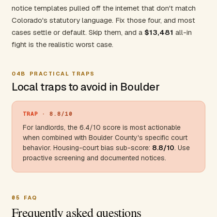
notice templates pulled off the internet that don't match
Colorado's statutory language. Fix those four, and most
cases settle or default. Skip them, and a
$13,481
all-in
fight is the realistic worst case.
04B
PRACTICAL TRAPS
Local traps to avoid in Boulder
TRAP
· 8.8/10
For landlords, the 6.4/10 score is most actionable
when combined with
Boulder County
's specific court
behavior. Housing-court bias sub-score:
8.8/10
. Use
proactive screening and documented notices.
05
FAQ
Frequently asked questions