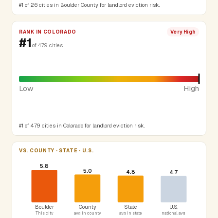
#1 of 26 cities in Boulder County for landlord eviction risk.
RANK IN COLORADO
Very High
#1
of 479 cities
Low
High
#1 of 479 cities in Colorado for landlord eviction risk.
VS. COUNTY · STATE · U.S.
5.8
5.0
4.8
4.7
Boulder
County
State
U.S.
This city
avg in county
avg in state
national avg