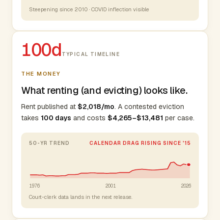
Steepening since 2010 · COVID inflection visible
100d
TYPICAL TIMELINE
THE MONEY
What renting (and evicting) looks like.
Rent published at
$2,018/mo
. A contested eviction
takes
100 days
and costs
$4,265–$13,481
per case.
50-YR TREND
CALENDAR DRAG RISING SINCE '15
1976
2001
2026
Court-clerk data lands in the next release.