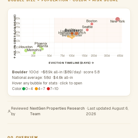
↑ ALL-IN COST (LOG SCALE)
$30k
Boston
New York
$20k
Seattle
$15k
Aurora
Chicago
Boulder
Lakewood
Fort Collins
Denver
Highlands Ranch
Arvada
$10k
Centennial
Greeley
Thornton
Westminster
$7.5k
$5.0k
Phoenix
Atlanta
Houston
$3.0k
Memphis
$2.0k
30d
50d
75d
100d
150d
200d
300d
450d
EVICTION TIMELINE (DAYS) →
Boulder
· 100d · ~$8.9k all-in ($89/day) · score 5.8
National average: 58d · $4.6k all-in
Hover any bubble for stats · click to open
Color:
0–4
4–7
7–10
Reviewed
NextGen Properties Research
· Last updated August 6,
by
Team
2026
00
OVERVIEW