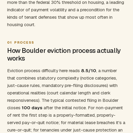
more than the federal 30% threshold on housing, a leading
indicator of payment volatility and a precondition for the
kinds of tenant defenses that show up most often in
housing court.
01
PROCESS
How Boulder eviction process actually
works
Eviction process difficulty here reads
8.5/10
, a number
that combines statutory complexity (notice categories,
just-cause rules, mandatory pre-filing disclosures) with
operational realities (court calendar length and clerk
responsiveness). The typical contested filing in Boulder
closes
100 days
after the initial notice. For non-payment
of rent the first step is a properly-formatted, properly-
served pay-or-quit notice; for material lease breaches it's a
cure-or-quit; for tenancies under just-cause protection an