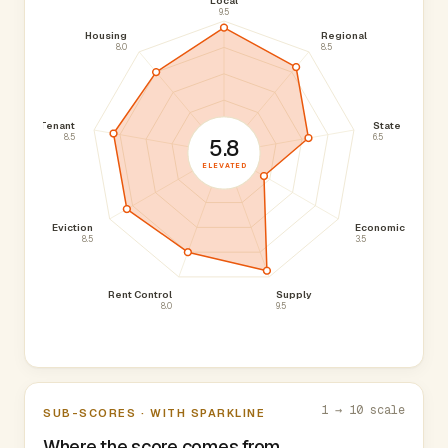
Local
9.5
Housing
Regional
8.0
8.5
Tenant
State
8.5
6.5
5.8
ELEVATED
Eviction
Economic
8.5
3.5
Rent Control
Supply
8.0
9.5
1 → 10 scale
SUB-SCORES · WITH SPARKLINE
Where the score comes from