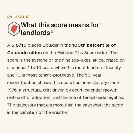
06
SCORE
What this score means for
landlords
2
A
5.8/10
places Boulder in the
100th percentile of
Colorado cities
on the Eviction Risk Score index. The
score is the average of the nine sub-axes, all calibrated on
a national 1 to 10 scale where 1 is most landlord-friendly
and 10 is most tenant-protective. The 50-year
reconstruction shows this score has risen sharply since
1976, a structural drift driven by court-calendar growth,
rent-control adoption, and the rise of tenant-side legal aid.
The trajectory matters more than the snapshot: the score
is the climate, not the weather.