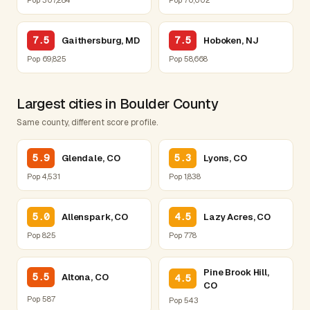
7.5
7.5
Gaithersburg, MD
Hoboken, NJ
Pop 69,825
Pop 58,668
Largest cities in Boulder County
Same county, different score profile.
5.9
5.3
Glendale, CO
Lyons, CO
Pop 4,531
Pop 1,838
5.0
4.5
Allenspark, CO
Lazy Acres, CO
Pop 825
Pop 778
Pine Brook Hill,
5.5
Altona, CO
4.5
CO
Pop 587
Pop 543