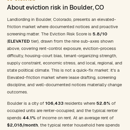
About eviction risk in Boulder, CO
Landlording in Boulder, Colorado, presents an elevated-
friction market where documented notices and proactive
screening matter. The Eviction Risk Score is
5.8/10
(
ELEVATED
tier), drawn from the nine sub-axes shown
above, covering rent-control exposure, eviction-process
difficulty, housing-court bias, tenant-organizing strength,
supply constraint, economic stress, and local, regional, and
state political climate. This is not a quick-fix market: it's a
Elevated-friction market where lease drafting, screening
discipline, and well-documented notices materially change
outcomes.
Boulder is a city of
106,433
residents where
52.8%
of
occupied units are renter-occupied, and the typical renter
spends
44.1%
of income on rent. At an average rent of
$2,018/month
, the typical renter household here spends