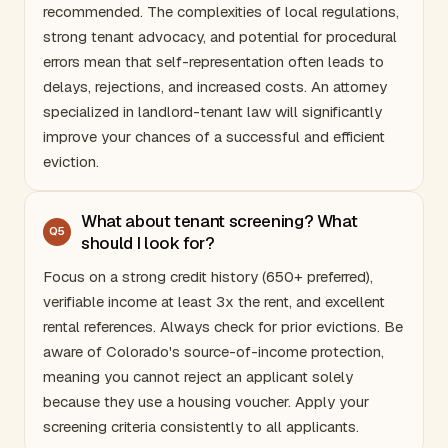
recommended. The complexities of local regulations,
strong tenant advocacy, and potential for procedural
errors mean that self-representation often leads to
delays, rejections, and increased costs. An attorney
specialized in landlord-tenant law will significantly
improve your chances of a successful and efficient
eviction.
What about tenant screening? What
Q
5
should I look for?
Focus on a strong credit history (650+ preferred),
verifiable income at least 3x the rent, and excellent
rental references. Always check for prior evictions. Be
aware of
Colorado
's source-of-income protection,
meaning you cannot reject an applicant solely
because they use a housing voucher. Apply your
screening criteria consistently to all applicants.