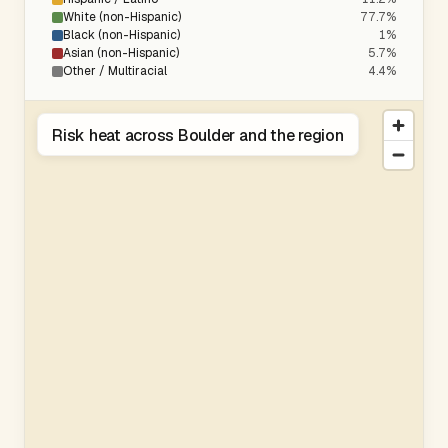
White (non-Hispanic)
77.7%
Black (non-Hispanic)
1%
Asian (non-Hispanic)
5.7%
Other / Multiracial
4.4%
Risk heat across Boulder and the region