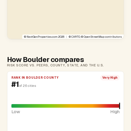
©
NextGenProperties.com
2026
|
©
CARTO
, ©
OpenStreetMap
contributors
How Boulder compares
RISK SCORE VS. PEERS, COUNTY, STATE, AND THE U.S.
RANK IN BOULDER COUNTY
Very High
#1
of 26 cities
Low
High