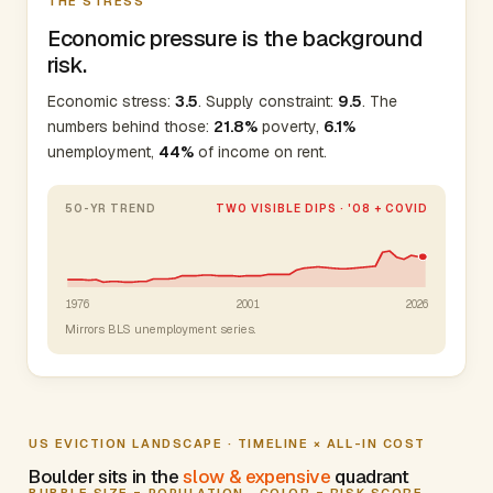
THE STRESS
Economic pressure is the background
risk.
Economic stress:
3.5
. Supply constraint:
9.5
. The
numbers behind those:
21.8%
poverty,
6.1%
unemployment,
44%
of income on rent.
50-YR TREND
TWO VISIBLE DIPS · '08 + COVID
1976
2001
2026
Mirrors BLS unemployment series.
US EVICTION LANDSCAPE · TIMELINE × ALL-IN COST
Boulder sits in the
slow & expensive
quadrant
BUBBLE SIZE = POPULATION · COLOR = RISK SCORE