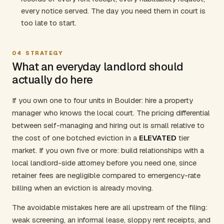
every notice served. The day you need them in court is
too late to start.
04
STRATEGY
What an everyday landlord should
actually do here
If you own one to four units in Boulder: hire a property
manager who knows the local court. The pricing differential
between self-managing and hiring out is small relative to
the cost of one botched eviction in a
ELEVATED
tier
market. If you own five or more: build relationships with a
local landlord-side attorney before you need one, since
retainer fees are negligible compared to emergency-rate
billing when an eviction is already moving.
The avoidable mistakes here are all upstream of the filing:
weak screening, an informal lease, sloppy rent receipts, and