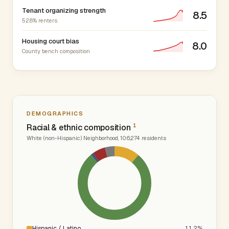
Tenant organizing strength
8.5
52.8% renters
Housing court bias
8.0
County bench composition
DEMOGRAPHICS
1
Racial & ethnic composition
White (non-Hispanic) Neighborhood, 106,274 residents
Hispanic / Latino
11.2%