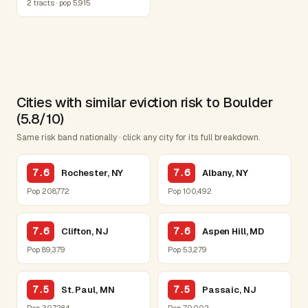
2 tracts · pop 5,915
Cities with similar eviction risk to Boulder
(5.8/10)
Same risk band nationally · click any city for its full breakdown.
7.6
7.6
Rochester, NY
Albany, NY
Pop 208,772
Pop 100,492
7.6
7.6
Clifton, NJ
Aspen Hill, MD
Pop 89,379
Pop 53,279
7.5
7.5
St. Paul, MN
Passaic, NJ
Pop 307,284
Pop 70,002