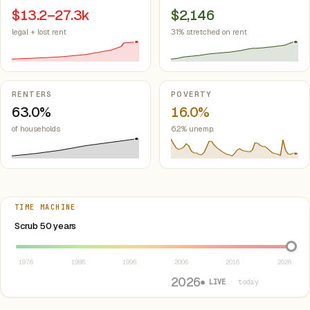
$13.2–27.3k
$2,146
legal + lost rent
31% stretched on rent
RENTERS
POVERTY
63.0%
16.0%
of households
6.2% unemp.
TIME MACHINE
Select year between 1976 and 2026
Scrub 50 years
1976
1986
1996
2006
2016
2026
2026
● LIVE
· today