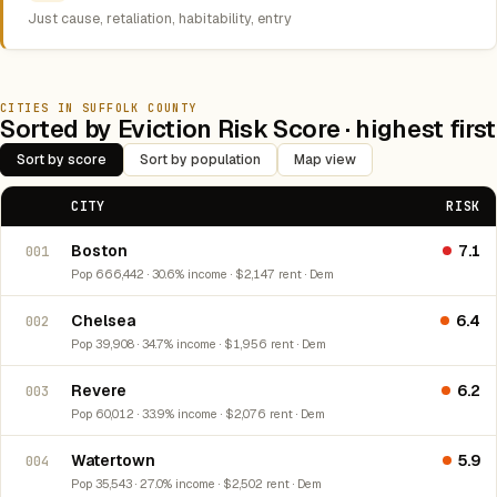
Just cause, retaliation, habitability, entry
CITIES IN SUFFOLK COUNTY
Sorted by Eviction Risk Score · highest first
Sort by score
Sort by population
Map view
CITY
RISK
Boston
7.1
001
Pop 666,442 · 30.6% income · $2,147 rent · Dem
Chelsea
6.4
002
Pop 39,908 · 34.7% income · $1,956 rent · Dem
Revere
6.2
003
Pop 60,012 · 33.9% income · $2,076 rent · Dem
Watertown
5.9
004
Pop 35,543 · 27.0% income · $2,502 rent · Dem