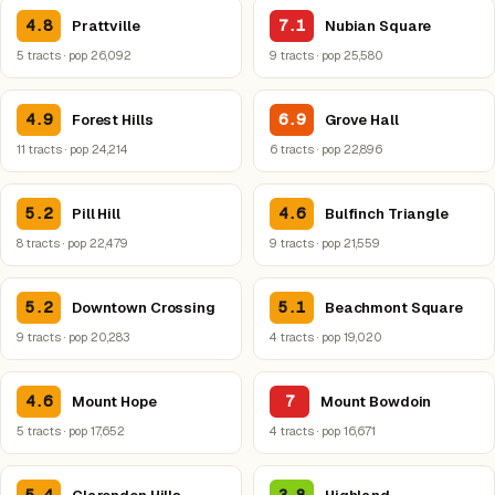
4.8
7.1
Prattville
Nubian Square
5 tracts · pop 26,092
9 tracts · pop 25,580
4.9
6.9
Forest Hills
Grove Hall
11 tracts · pop 24,214
6 tracts · pop 22,896
5.2
4.6
Pill Hill
Bulfinch Triangle
8 tracts · pop 22,479
9 tracts · pop 21,559
5.2
5.1
Downtown Crossing
Beachmont Square
9 tracts · pop 20,283
4 tracts · pop 19,020
4.6
7
Mount Hope
Mount Bowdoin
5 tracts · pop 17,652
4 tracts · pop 16,671