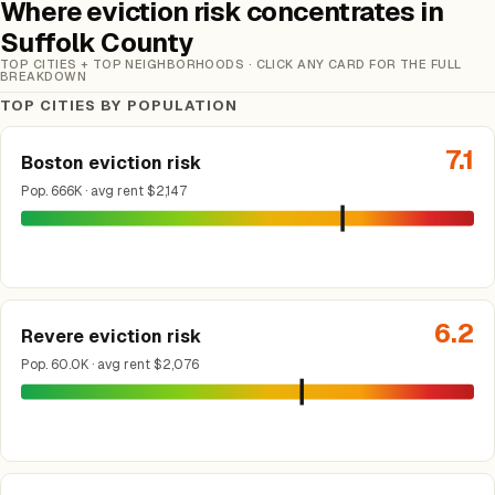
Where eviction risk concentrates in
Suffolk County
TOP CITIES + TOP NEIGHBORHOODS · CLICK ANY CARD FOR THE FULL
BREAKDOWN
TOP CITIES BY POPULATION
7.1
Boston eviction risk
Pop. 666K · avg rent $2,147
6.2
Revere eviction risk
Pop. 60.0K · avg rent $2,076