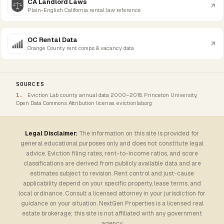
CA Landlord Laws
Plain-English California rental law reference
OC Rental Data
Orange County rent comps & vacancy data
SOURCES
Eviction Lab county annual data 2000–2018. Princeton University,
Open Data Commons Attribution license. evictionlab.org
Legal Disclaimer:
The information on this site is provided for
general educational purposes only and does not constitute legal
advice. Eviction filing rates, rent-to-income ratios, and score
classifications are derived from publicly available data and are
estimates subject to revision. Rent control and just-cause
applicability depend on your specific property, lease terms, and
local ordinance. Consult a licensed attorney in your jurisdiction for
guidance on your situation. NextGen Properties is a licensed real
estate brokerage; this site is not affiliated with any government
agency.