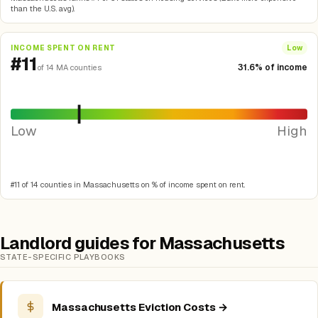
than the U.S. avg).
INCOME SPENT ON RENT
Low
#11
31.6% of income
of 14 MA counties
Low
High
#11 of 14 counties in Massachusetts on % of income spent on rent.
Landlord guides for Massachusetts
STATE-SPECIFIC PLAYBOOKS
Massachusetts Eviction Costs →