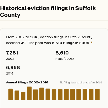
Historical eviction filings in Suffolk
County
From 2002 to 2016, eviction filings in Suffolk County
1
declined 4%. The peak was
8,610 filings in 2005
.
7,281
8,610
2002
Peak (2005)
6,968
2016
Annual filings 2002–2016
No filing data published after 2018