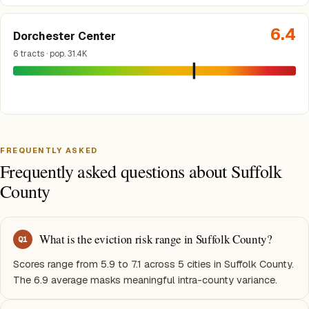
6.4
Dorchester Center
6 tracts · pop. 31.4K
FREQUENTLY ASKED
Frequently asked questions about Suffolk
County
What is the eviction risk range in Suffolk County?
Q
1
Scores range from 5.9 to 7.1 across 5 cities in Suffolk County.
The 6.9 average masks meaningful intra-county variance.