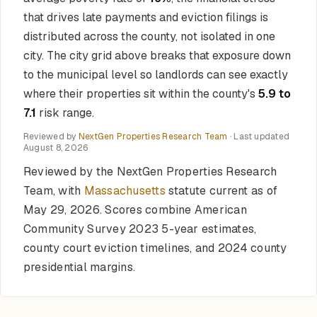
that drives late payments and eviction filings is
distributed across the county, not isolated in one
city. The city grid above breaks that exposure down
to the municipal level so landlords can see exactly
where their properties sit within the county's
5.9 to
7.1
risk range.
Reviewed by
NextGen Properties Research Team
· Last updated
August 8, 2026
Reviewed by the NextGen Properties Research
Team, with
Massachusetts
statute current as of
May 29, 2026. Scores combine American
Community Survey 2023 5-year estimates,
county court eviction timelines, and 2024 county
presidential margins.