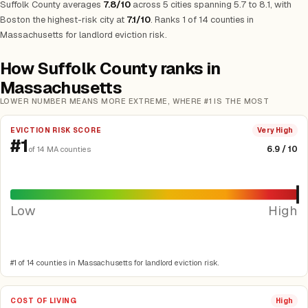
Suffolk County averages
7.8/10
across 5 cities spanning 5.7 to 8.1, with
Boston the highest-risk city at
7.1/10
.
Ranks 1 of 14 counties in
Massachusetts for landlord eviction risk.
How Suffolk County ranks in
Massachusetts
LOWER NUMBER MEANS MORE EXTREME, WHERE #1 IS THE MOST
EVICTION RISK SCORE
Very High
#1
6.9 / 10
of 14 MA counties
Low
High
#1 of 14 counties in Massachusetts for landlord eviction risk.
COST OF LIVING
High