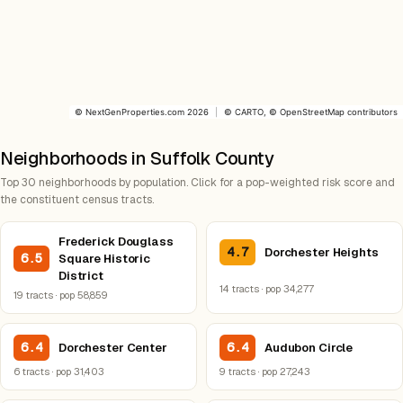
©
NextGenProperties.com
2026
|
©
CARTO
, ©
OpenStreetMap
contributors
Neighborhoods in Suffolk County
Top 30 neighborhoods by population. Click for a pop-weighted risk score and
the constituent census tracts.
Frederick Douglass
4.7
Dorchester Heights
6.5
Square Historic
District
14 tracts · pop 34,277
19 tracts · pop 58,859
6.4
6.4
Dorchester Center
Audubon Circle
6 tracts · pop 31,403
9 tracts · pop 27,243