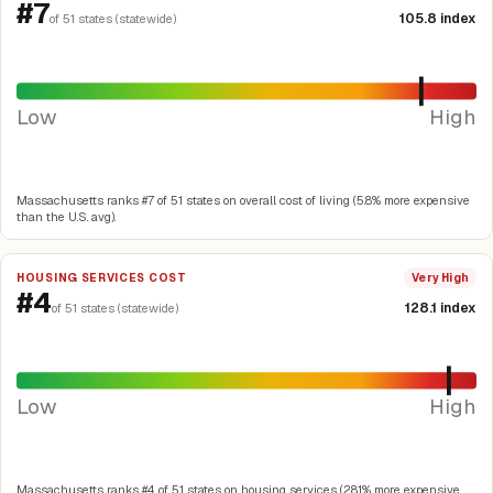
#7
105.8 index
of 51 states (statewide)
Low
High
Massachusetts ranks #7 of 51 states on overall cost of living (5.8% more expensive
than the U.S. avg).
HOUSING SERVICES COST
Very High
#4
128.1 index
of 51 states (statewide)
Low
High
Massachusetts ranks #4 of 51 states on housing services (28.1% more expensive