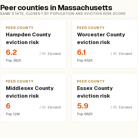
Peer counties in Massachusetts
SAME STATE, CLOSEST BY POPULATION AND EVICTION RISK SCORE
PEER COUNTY
PEER COUNTY
Hampden County
Worcester County
eviction risk
eviction risk
6.2
6.1
/ 10 · Elevated
/ 10 · Elevated
Pop. 382K
Pop. 462K
PEER COUNTY
PEER COUNTY
Middlesex County
Essex County
eviction risk
eviction risk
6
5.9
/ 10 · Elevated
/ 10 · Elevated
Pop. 1.2M
Pop. 662K