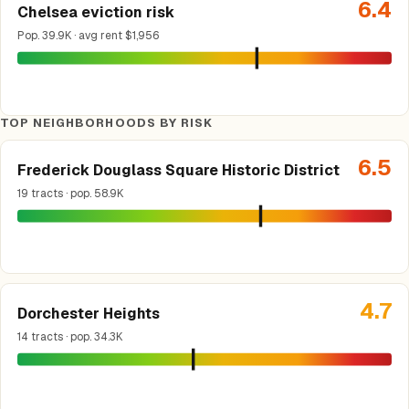
6.4
Chelsea eviction risk
Pop. 39.9K · avg rent $1,956
TOP NEIGHBORHOODS BY RISK
6.5
Frederick Douglass Square Historic District
19 tracts · pop. 58.9K
4.7
Dorchester Heights
14 tracts · pop. 34.3K