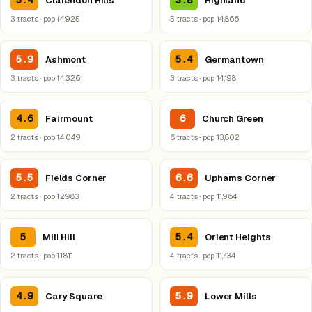
5.4
3.8
Clarendon Hills
Highland
3 tracts · pop 14,925
5 tracts · pop 14,866
5.9
5.4
Ashmont
Germantown
3 tracts · pop 14,326
3 tracts · pop 14,198
4.6
6
Fairmount
Church Green
2 tracts · pop 14,049
6 tracts · pop 13,802
5.5
6.6
Fields Corner
Uphams Corner
2 tracts · pop 12,983
4 tracts · pop 11,964
5
5.4
Mill Hill
Orient Heights
2 tracts · pop 11,811
4 tracts · pop 11,734
4.9
5.9
Cary Square
Lower Mills