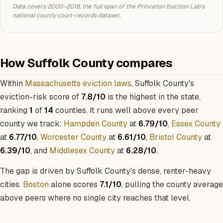
Data covers 2000–2018, the full span of the Princeton Eviction Lab's
national county court-records dataset.
How Suffolk County compares
Within
Massachusetts eviction laws
, Suffolk County's
eviction-risk score of
7.8/10
is the highest in the state,
ranking
1
of
14
counties. It runs well above every peer
county we track:
Hampden County
at
6.79/10
,
Essex County
at
6.77/10
,
Worcester County
at
6.61/10
,
Bristol County
at
6.39/10
, and
Middlesex County
at
6.28/10
.
The gap is driven by Suffolk County's dense, renter-heavy
cities.
Boston
alone scores
7.1/10
, pulling the county average
above peers where no single city reaches that level.