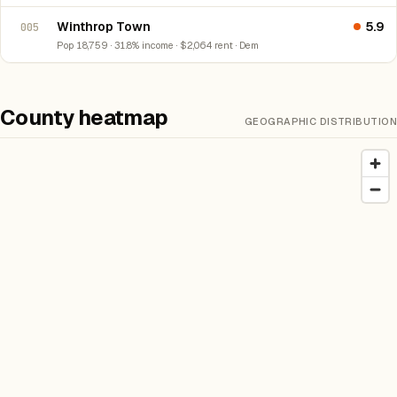
Winthrop Town
5.9
005
Pop 18,759 · 31.8% income · $2,064 rent · Dem
County heatmap
GEOGRAPHIC DISTRIBUTION