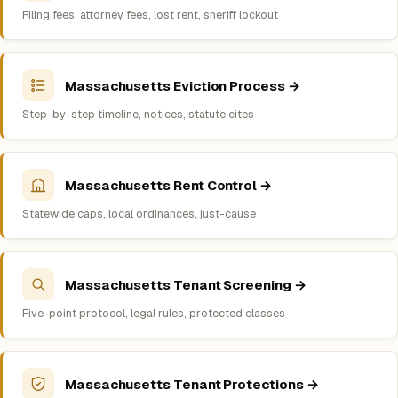
Filing fees, attorney fees, lost rent, sheriff lockout
Massachusetts Eviction Process →
Step-by-step timeline, notices, statute cites
Massachusetts Rent Control →
Statewide caps, local ordinances, just-cause
Massachusetts Tenant Screening →
Five-point protocol, legal rules, protected classes
Massachusetts Tenant Protections →