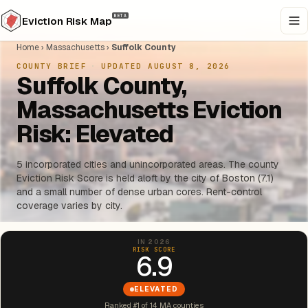
BETA
Eviction Risk Map
Home
›
Massachusetts
›
Suffolk County
COUNTY BRIEF
·
UPDATED AUGUST 8, 2026
Suffolk County,
Massachusetts Eviction
Risk: Elevated
5 incorporated cities and unincorporated areas. The county
Eviction Risk Score is held aloft by the city of Boston (7.1)
and a small number of dense urban cores. Rent-control
coverage varies by city.
IN 2026
RISK SCORE
6.9
ELEVATED
Ranked #1 of 14 MA counties