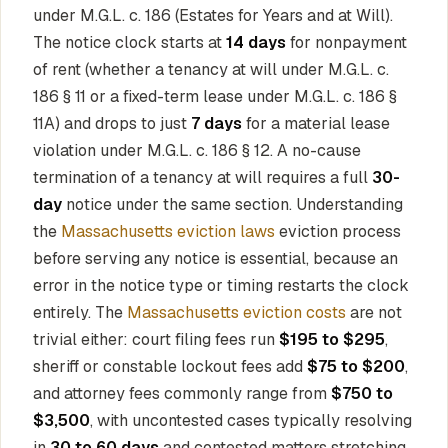
under M.G.L. c. 186 (Estates for Years and at Will).
The notice clock starts at
14 days
for nonpayment
of rent (whether a tenancy at will under M.G.L. c.
186 § 11 or a fixed-term lease under M.G.L. c. 186 §
11A) and drops to just
7 days
for a material lease
violation under M.G.L. c. 186 § 12. A no-cause
termination of a tenancy at will requires a full
30-
day
notice under the same section. Understanding
the
Massachusetts eviction laws
eviction process
before serving any notice is essential, because an
error in the notice type or timing restarts the clock
entirely. The
Massachusetts eviction costs
are not
trivial either: court filing fees run
$195 to $295
,
sheriff or constable lockout fees add
$75 to $200
,
and attorney fees commonly range from
$750 to
$3,500
, with uncontested cases typically resolving
in
30 to 60 days
and contested matters stretching