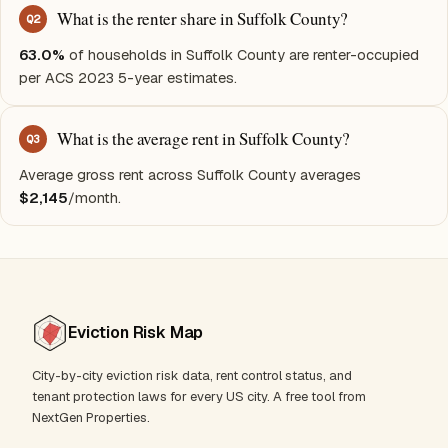
What is the renter share in Suffolk County?
Q
2
63.0%
of households in Suffolk County are renter-occupied
per ACS 2023 5-year estimates.
What is the average rent in Suffolk County?
Q
3
Average gross rent across Suffolk County averages
$2,145
/month.
Eviction Risk Map
City-by-city eviction risk data, rent control status, and
tenant protection laws for every US city. A free tool from
NextGen Properties.