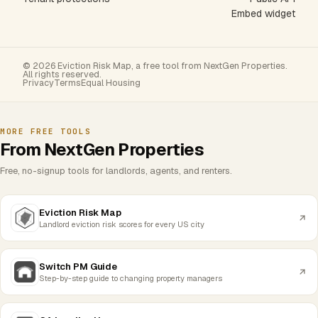
Embed widget
© 2026 Eviction Risk Map, a free tool from NextGen Properties.
All rights reserved.
Privacy
Terms
Equal Housing
MORE FREE TOOLS
From NextGen Properties
Free, no-signup tools for landlords, agents, and renters.
Eviction Risk Map
Landlord eviction risk scores for every US city
Switch PM Guide
Step-by-step guide to changing property managers