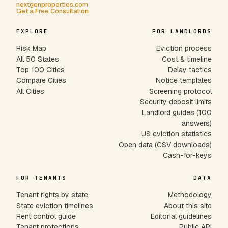
nextgenproperties.com
Get a Free Consultation
EXPLORE
FOR LANDLORDS
Risk Map
Eviction process
All 50 States
Cost & timeline
Top 100 Cities
Delay tactics
Compare Cities
Notice templates
All Cities
Screening protocol
Security deposit limits
Landlord guides (100
answers)
US eviction statistics
Open data (CSV downloads)
Cash-for-keys
FOR TENANTS
DATA
Tenant rights by state
Methodology
State eviction timelines
About this site
Rent control guide
Editorial guidelines
Tenant protections
Public API