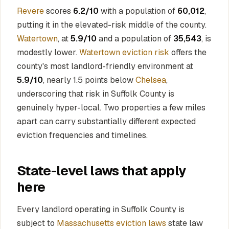
Revere
scores
6.2/10
with a population of
60,012
,
putting it in the elevated-risk middle of the county.
Watertown
, at
5.9/10
and a population of
35,543
, is
modestly lower.
Watertown eviction risk
offers the
county's most landlord-friendly environment at
5.9/10
, nearly 1.5 points below
Chelsea
,
underscoring that risk in Suffolk County is
genuinely hyper-local. Two properties a few miles
apart can carry substantially different expected
eviction frequencies and timelines.
State-level laws that apply
here
Every landlord operating in Suffolk County is
subject to
Massachusetts eviction laws
state law