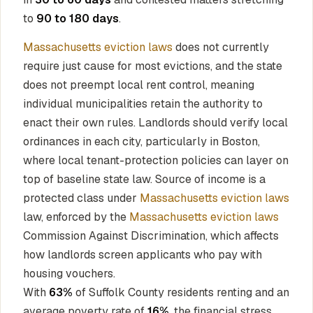
to
90 to 180 days
.
Massachusetts eviction laws
does not currently
require just cause for most evictions, and the state
does not preempt local rent control, meaning
individual municipalities retain the authority to
enact their own rules. Landlords should verify local
ordinances in each city, particularly in Boston,
where local tenant-protection policies can layer on
top of baseline state law. Source of income is a
protected class under
Massachusetts eviction laws
law, enforced by the
Massachusetts eviction laws
Commission Against Discrimination, which affects
how landlords screen applicants who pay with
housing vouchers.
With
63%
of Suffolk County residents renting and an
average poverty rate of
16%
, the financial stress