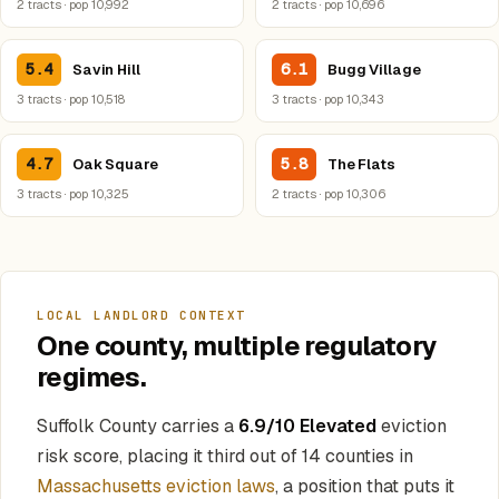
2 tracts · pop 10,992
2 tracts · pop 10,696
5.4
6.1
Savin Hill
Bugg Village
3 tracts · pop 10,518
3 tracts · pop 10,343
4.7
5.8
Oak Square
The Flats
3 tracts · pop 10,325
2 tracts · pop 10,306
LOCAL LANDLORD CONTEXT
One county, multiple regulatory
regimes.
Suffolk County carries a
6.9/10 Elevated
eviction
risk score, placing it third out of 14 counties in
Massachusetts eviction laws
, a position that puts it