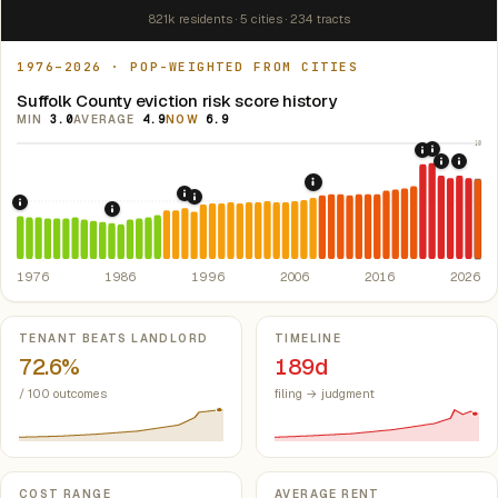
821k residents · 5 cities · 234 tracts
1976–2026 · POP-WEIGHTED FROM CITIES
Suffolk County eviction risk score history
MIN
3.0
AVERAGE
4.9
NOW
6.9
10
2021: Su
2020: CAR
2022: F
2024:
2008: Great Recession &
5
1994: Statewide rent-control ban (Questi
1995: Massachusetts Rent Control Ban (
1976: Fair Housing Act.
Federal law prohibiting housing discriminati
1986: Tax Reform Act of 1986.
Eliminated favorable pa
1976
1986
1996
2006
2016
2026
Key metrics
TENANT BEATS LANDLORD
TIMELINE
72.6%
189d
/ 100 outcomes
filing → judgment
COST RANGE
AVERAGE RENT