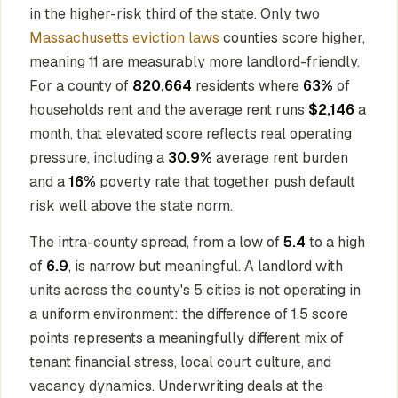
in the higher-risk third of the state. Only two
Massachusetts eviction laws
counties score higher,
meaning 11 are measurably more landlord-friendly.
For a county of
820,664
residents where
63%
of
households rent and the average rent runs
$2,146
a
month, that elevated score reflects real operating
pressure, including a
30.9%
average rent burden
and a
16%
poverty rate that together push default
risk well above the state norm.
The intra-county spread, from a low of
5.4
to a high
of
6.9
, is narrow but meaningful. A landlord with
units across the county's 5 cities is not operating in
a uniform environment: the difference of 1.5 score
points represents a meaningfully different mix of
tenant financial stress, local court culture, and
vacancy dynamics. Underwriting deals at the