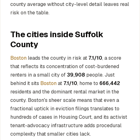
county average without city-level detail leaves real
risk on the table.
The cities inside Suffolk
County
Boston
leads the county in risk at
7.1/10
, a score
that reflects its concentration of cost-burdened
renters in a small city of
39,908
people. Just
behind it sits
Boston
at
7.1/10
, home to
666,442
residents and the dominant rental market in the
county. Boston's sheer scale means that even a
fractional uptick in eviction filings translates to
hundreds of cases in Housing Court, and its activist
tenant-advocacy infrastructure adds procedural
complexity that smaller cities lack.