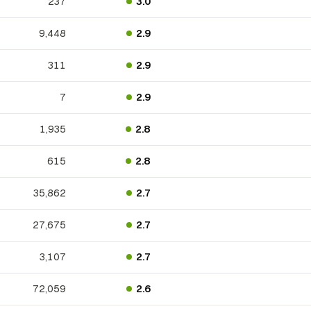
237
3.0
9,448
2.9
311
2.9
7
2.9
1,935
2.8
615
2.8
35,862
2.7
27,675
2.7
3,107
2.7
72,059
2.6