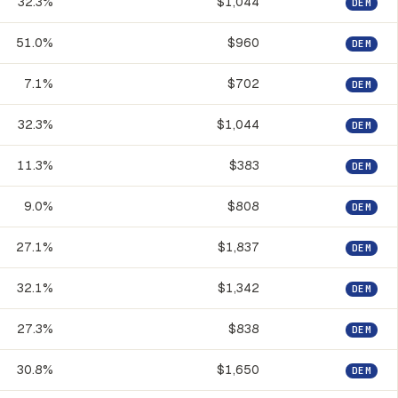
32.3%
$1,044
DEM
51.0%
$960
DEM
7.1%
$702
DEM
32.3%
$1,044
DEM
11.3%
$383
DEM
9.0%
$808
DEM
27.1%
$1,837
DEM
32.1%
$1,342
DEM
27.3%
$838
DEM
30.8%
$1,650
DEM