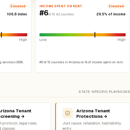
INCOME SPENT ON RENT
Elevated
Elevated
#6
106.8 index
29.5% of income
of 15 AZ counties
High
Low
High
g services (6.8%
#6 of 15 counties in Arizona on % of income spent on rent.
STATE-SPECIFIC PLAYBOOKS
Arizona Tenant
Arizona Tenant
Screening →
Protections →
 protocol, legal rules,
Just cause, retaliation, habitability,
d classes
entry