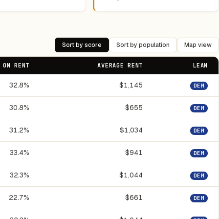
Sort by score
Sort by population
Map view
 ON RENT
AVERAGE RENT
LEAN
32.8%
$1,145
DEM
30.8%
$655
DEM
31.2%
$1,034
DEM
33.4%
$941
DEM
32.3%
$1,044
DEM
22.7%
$661
DEM