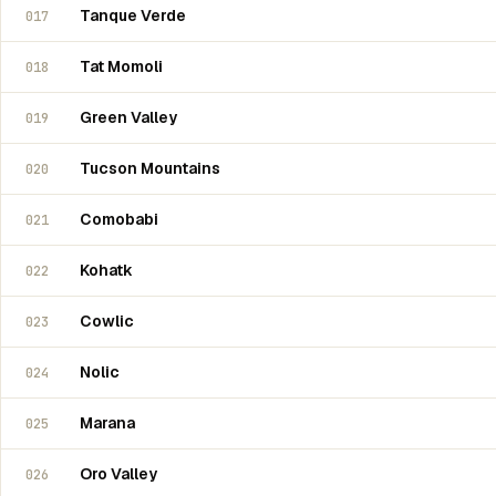
Tanque Verde
017
Tat Momoli
018
Green Valley
019
Tucson Mountains
020
Comobabi
021
Kohatk
022
Cowlic
023
Nolic
024
Marana
025
Oro Valley
026