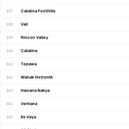
Catalina Foothills
037
Vail
038
Rincon Valley
039
Catalina
040
Topawa
041
Wahak Hotrontk
042
Haivana Nakya
043
Ventana
044
Ko Vaya
045