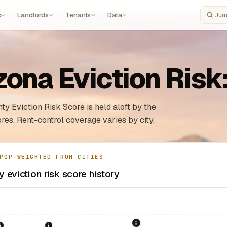
s
Landlords
Tenants
Data
Search
zona Eviction Risk
ty Eviction Risk Score is held aloft by the
res. Rent-control coverage varies by city.
POP-WEIGHTED FROM CITIES
 eviction risk score history
1995: Arizona Rent Contro