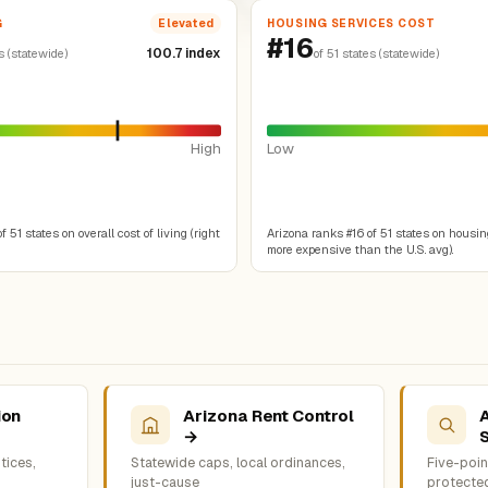
G
HOUSING SERVICES COST
Elevated
#16
100.7 index
s (statewide)
of 51 states (statewide)
High
Low
 51 states on overall cost of living (right
Arizona ranks #16 of 51 states on housin
more expensive than the U.S. avg).
ion
Arizona Rent Control
→
tices,
Statewide caps, local ordinances,
Five-point
just-cause
protecte