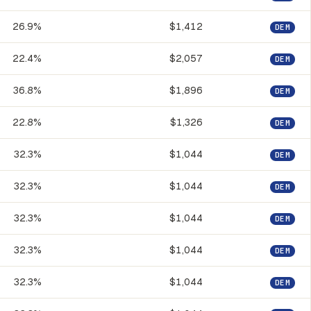
26.9%
$1,412
DEM
22.4%
$2,057
DEM
36.8%
$1,896
DEM
22.8%
$1,326
DEM
32.3%
$1,044
DEM
32.3%
$1,044
DEM
32.3%
$1,044
DEM
32.3%
$1,044
DEM
32.3%
$1,044
DEM