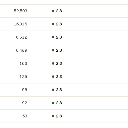
52,593
2.3
16,315
2.3
6,512
2.3
6,489
2.3
166
2.3
125
2.3
96
2.3
92
2.3
53
2.3