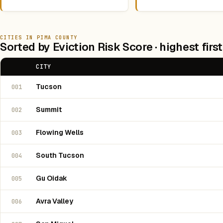
CITIES IN PIMA COUNTY
Sorted by Eviction Risk Score · highest first
CITY
Tucson
001
Summit
002
Flowing Wells
003
South Tucson
004
Gu Oidak
005
Avra Valley
006