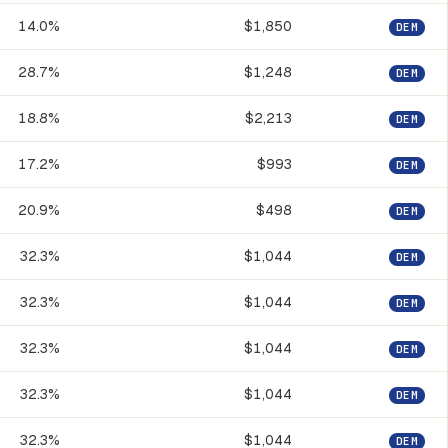
14.0%
$1,850
DEM
28.7%
$1,248
DEM
18.8%
$2,213
DEM
17.2%
$993
DEM
20.9%
$498
DEM
32.3%
$1,044
DEM
32.3%
$1,044
DEM
32.3%
$1,044
DEM
32.3%
$1,044
DEM
32.3%
$1,044
DEM