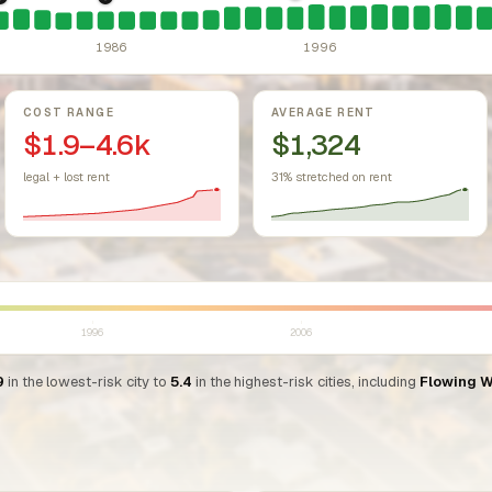
sing Act.
Federal law prohibiting housing discrimination based on protect
1981: Arizona: rent control preempted.
1986: Tax Reform Act of 1986.
A.R.S. 33-1329 prohibits any c
Eliminated favorable pa
1986
1996
COST RANGE
AVERAGE RENT
$1.9–4.6k
$1,324
legal + lost rent
31% stretched on rent
1996
2006
9
in the lowest-risk city to
5.4
in the highest-risk cities, including
Flowing W