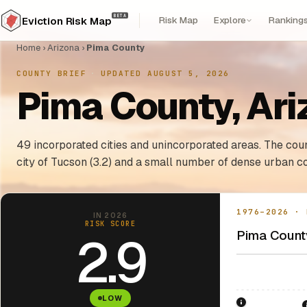
BETA
Risk Map
Explore
Ranking
Eviction Risk Map
Home
›
Arizona
›
Pima County
COUNTY BRIEF
·
UPDATED AUGUST 5, 2026
Pima County, Ari
49 incorporated cities and unincorporated areas. The coun
city of Tucson (3.2) and a small number of dense urban co
1976–2026 · 
IN 2026
RISK SCORE
Pima County
2.9
LOW