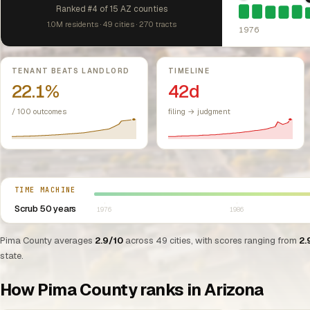
1976: Fair Hou
Ranked #4 of 15 AZ counties
1.0M residents · 49 cities · 270 tracts
1976
Key metrics
TENANT BEATS LANDLORD
TIMELINE
22.1%
42d
/ 100 outcomes
filing → judgment
Select year between 1976 and 2026
TIME MACHINE
Scrub 50 years
1976
1986
Pima County averages
2.9/10
across 49 cities, with scores ranging from
2.
state.
How Pima County ranks in Arizona