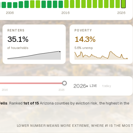
ed classes.
ity/town from enacting rent control. Maricopa and Pima counties cannot re
ssive-loss treatment for rental real estate. Triggered a wave of small-lan
2006
2016
2026
RENTERS
POVERTY
35.1%
14.3%
of households
5.6% unemp.
2026
● LIVE
· today
2016
2026
ells
. Ranked
1st of 15
Arizona counties by eviction risk, the highest in the
LOWER NUMBER MEANS MORE EXTREME, WHERE #1 IS THE MOST