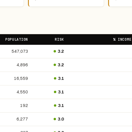
POPULATION
RISK
% INCOME
547,073
3.2
4,896
3.2
16,559
3.1
4,550
3.1
192
3.1
6,277
3.0