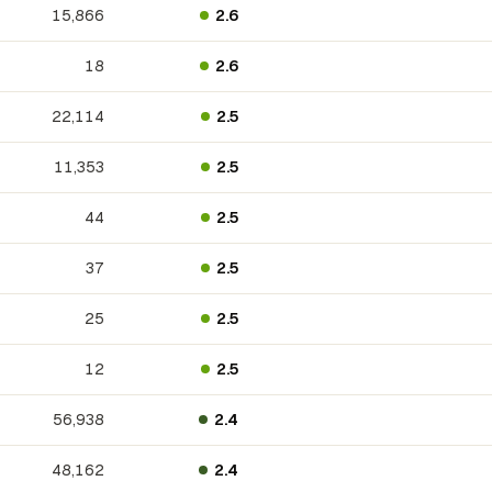
15,866
2.6
18
2.6
22,114
2.5
11,353
2.5
44
2.5
37
2.5
25
2.5
12
2.5
56,938
2.4
48,162
2.4