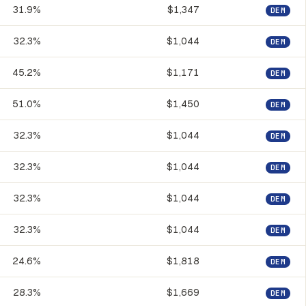
31.9%
$1,347
DEM
32.3%
$1,044
DEM
45.2%
$1,171
DEM
51.0%
$1,450
DEM
32.3%
$1,044
DEM
32.3%
$1,044
DEM
32.3%
$1,044
DEM
32.3%
$1,044
DEM
24.6%
$1,818
DEM
28.3%
$1,669
DEM