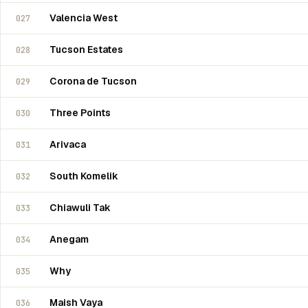
Valencia West
027
Tucson Estates
028
Corona de Tucson
029
Three Points
030
Arivaca
031
South Komelik
032
Chiawuli Tak
033
Anegam
034
Why
035
Maish Vaya
036