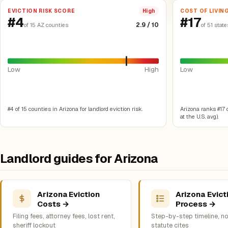
EVICTION RISK SCORE
COST OF LIVIN
High
#4
#17
2.9 / 10
of 15 AZ counties
of 51 state
Low
High
Low
#4 of 15 counties in Arizona for landlord eviction risk.
Arizona ranks #17 of
at the U.S. avg).
Landlord guides for Arizona
Arizona Eviction
Arizona Evict
Costs →
Process →
Filing fees, attorney fees, lost rent,
Step-by-step timeline, no
sheriff lockout
statute cites