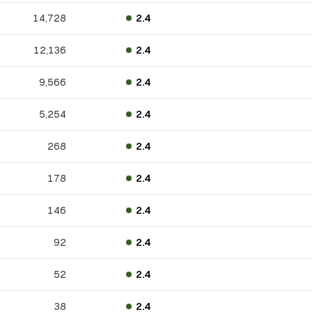
14,728
2.4
12,136
2.4
9,566
2.4
5,254
2.4
268
2.4
178
2.4
146
2.4
92
2.4
52
2.4
38
2.4