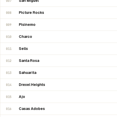
San Miguel
007
Picture Rocks
008
Pisinemo
009
Charco
010
Sells
011
Santa Rosa
012
Sahuarita
013
Drexel Heights
014
Ajo
015
Casas Adobes
016